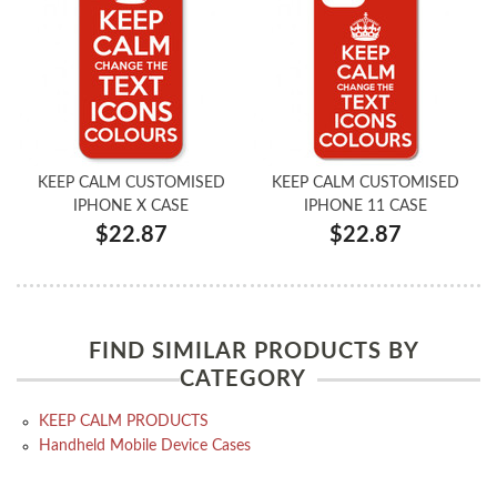
KEEP CALM CUSTOMISED
KEEP CALM CUSTOMISED
IPHONE X CASE
IPHONE 11 CASE
$22.87
$22.87
FIND SIMILAR PRODUCTS BY
CATEGORY
KEEP CALM PRODUCTS
Handheld Mobile Device Cases