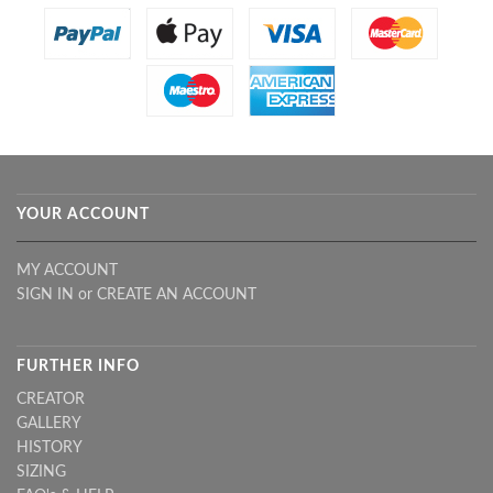
YOUR ACCOUNT
MY ACCOUNT
SIGN IN
or
CREATE AN ACCOUNT
FURTHER INFO
CREATOR
GALLERY
HISTORY
SIZING