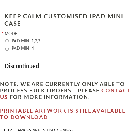
KEEP CALM CUSTOMISED IPAD MINI
CASE
*
MODEL:
IPAD MINI 1,2,3
IPAD MINI 4
Discontinued
NOTE. WE ARE CURRENTLY ONLY ABLE TO
PROCESS BULK ORDERS - PLEASE
CONTACT
US
FOR MORE INFORMATION.
PRINTABLE ARTWORK IS STILL AVAILABLE
TO DOWNLOAD
ALL PRICES ARE IN
USD
CHANGE