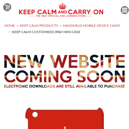
HOME
KEEP CALM PRODUCTS
HANDHELD MOBILE DEVICE CASES
KEEP CALM CUSTOMISED IPAD MINI CASE