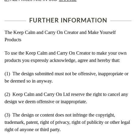
FURTHER INFORMATION
The Keep Calm and Carry On Creator and Make Yourself
Products
To use the Keep Calm and Carry On Creator to make your own
products you expressly acknowledge, agree and hereby that:
(1) The design submitted must not be offensive, inappropriate or
be deemed so in anyway.
(2) Keep Calm and Carry On Ltd reserve the right to cancel any
design we deem offensive or inappropriate.
(3) The design or content does not infringe the copyright,
trademark, patent, right of privacy, right of publicity or other legal
right of anyone or third party.