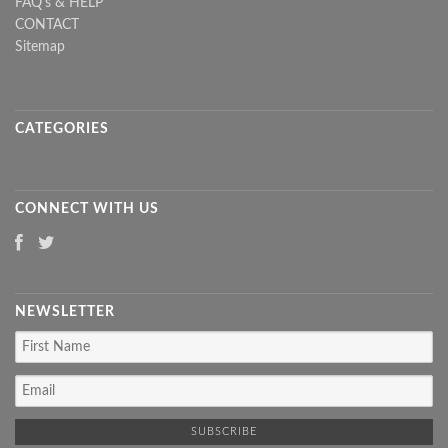
FAQ's & HELP
CONTACT
Sitemap
CATEGORIES
CONNECT WITH US
NEWSLETTER