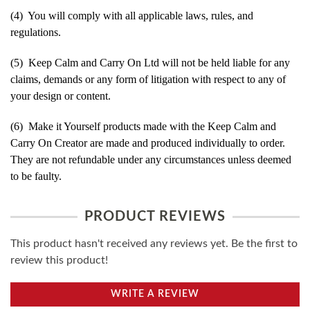
(4) You will comply with all applicable laws, rules, and
regulations.
(5) Keep Calm and Carry On Ltd will not be held liable for any
claims, demands or any form of litigation with respect to any of
your design or content.
(6) Make it Yourself products made with the Keep Calm and
Carry On Creator are made and produced individually to order.
They are not refundable under any circumstances unless deemed
to be faulty.
PRODUCT REVIEWS
This product hasn't received any reviews yet. Be the first to
review this product!
WRITE A REVIEW