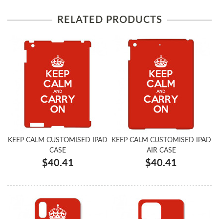
RELATED PRODUCTS
KEEP CALM CUSTOMISED IPAD
KEEP CALM CUSTOMISED IPAD
CASE
AIR CASE
$40.41
$40.41