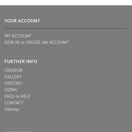
YOUR ACCOUNT
MY ACCOUNT
SIGN IN
or
CREATE AN ACCOUNT
FURTHER INFO
CREATOR
GALLERY
HISTORY
SIZING
FAQ's & HELP
CONTACT
Sitemap