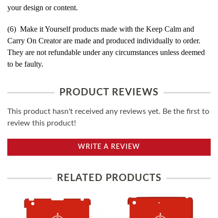
your design or content.
(6) Make it Yourself products made with the Keep Calm and
Carry On Creator are made and produced individually to order.
They are not refundable under any circumstances unless deemed
to be faulty.
PRODUCT REVIEWS
This product hasn't received any reviews yet. Be the first to
review this product!
WRITE A REVIEW
RELATED PRODUCTS