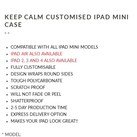
KEEP CALM CUSTOMISED IPAD MINI
CASE
" "
COMPATIBLE WITH ALL IPAD MINI MODELS
IPAD AIR ALSO AVAILABLE
IPAD 2, 3 AND 4 ALSO AVAILABLE
​FULLY CUSTOMISABLE
DESIGN WRAPS ROUND SIDES
TOUGH POLYCARBONATE
SCRATCH PROOF
WILL NOT FADE OR PEEL
SHATTERPROOF
2-5 DAY PRODUCTION TIME
EXPRESS DELIVERY OPTION
MAKES YOUR IPAD LOOK GREAT!!
*
MODEL: