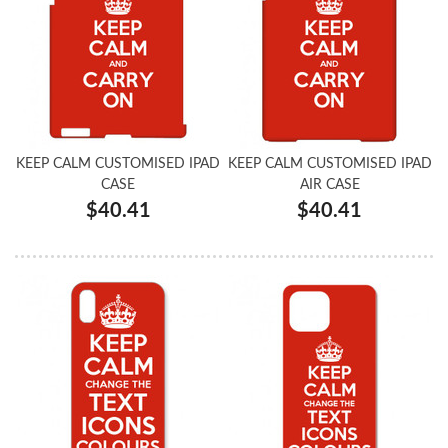
KEEP CALM CUSTOMISED IPAD
KEEP CALM CUSTOMISED IPAD
CASE
AIR CASE
$40.41
$40.41