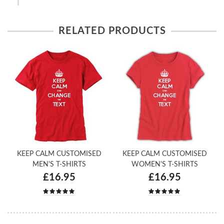
RELATED PRODUCTS
KEEP CALM CUSTOMISED
KEEP CALM CUSTOMISED
MEN'S T-SHIRTS
WOMEN'S T-SHIRTS
£16.95
£16.95