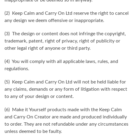
(2) Keep Calm and Carry On Ltd reserve the right to cancel
any design we deem offensive or inappropriate.
(3) The design or content does not infringe the copyright,
trademark, patent, right of privacy, right of publicity or
other legal right of anyone or third party.
(4) You will comply with all applicable laws, rules, and
regulations.
(5) Keep Calm and Carry On Ltd will not be held liable for
any claims, demands or any form of litigation with respect
to any of your design or content.
(6) Make it Yourself products made with the Keep Calm
and Carry On Creator are made and produced individually
to order. They are not refundable under any circumstances
unless deemed to be faulty.