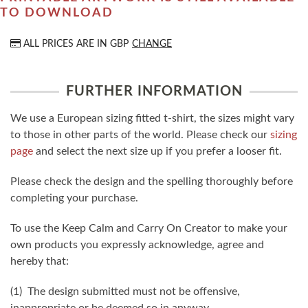
TO DOWNLOAD
ALL PRICES ARE IN
GBP
CHANGE
FURTHER INFORMATION
We use a European sizing fitted t-shirt, the sizes might vary
to those in other parts of the world. Please check our
sizing
page
and select the next size up if you prefer a looser fit.
Please check the design and the spelling thoroughly before
completing your purchase.
To use the Keep Calm and Carry On Creator to make your
own products you expressly acknowledge, agree and
hereby that:
(1) The design submitted must not be offensive,
inappropriate or be deemed so in anyway.