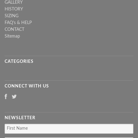
GALLERY
HISTORY
SIZING
FAQ's & HELP
CONTACT
Sitemap
CATEGORIES
CONNECT WITH US
NEWSLETTER