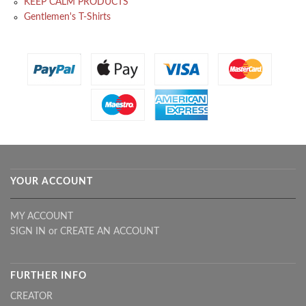
KEEP CALM PRODUCTS
Gentlemen's T-Shirts
YOUR ACCOUNT
MY ACCOUNT
SIGN IN
or
CREATE AN ACCOUNT
FURTHER INFO
CREATOR