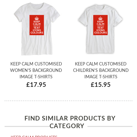
KEEP CALM CUSTOMISED
KEEP CALM CUSTOMISED
WOMEN'S BACKGROUND
CHILDREN'S BACKGROUND
IMAGE T-SHIRTS
IMAGE T-SHIRTS
£17.95
£15.95
FIND SIMILAR PRODUCTS BY
CATEGORY