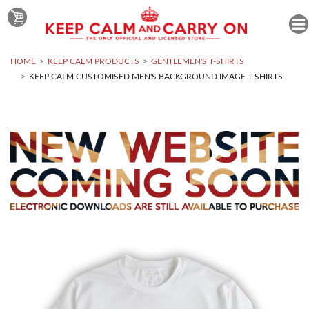
HOME
KEEP CALM PRODUCTS
GENTLEMEN'S T-SHIRTS
KEEP CALM CUSTOMISED MEN'S BACKGROUND IMAGE T-SHIRTS