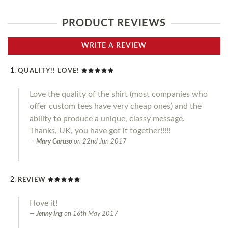
PRODUCT REVIEWS
WRITE A REVIEW
QUALITY!! LOVE!
Love the quality of the shirt (most companies who
offer custom tees have very cheap ones) and the
ability to produce a unique, classy message.
Thanks, UK, you have got it together!!!!!
Mary Caruso
on
22nd Jun 2017
REVIEW
I love it!
Jenny Ing
on
16th May 2017