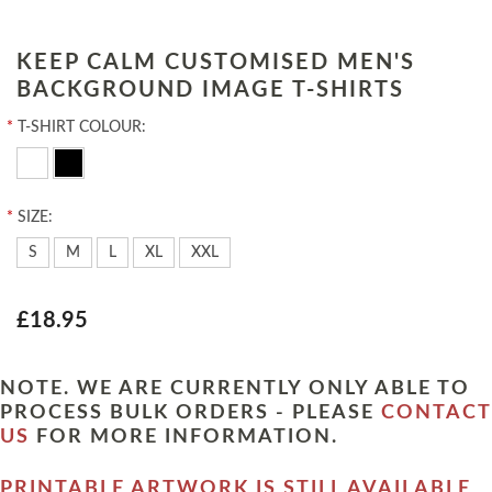
KEEP CALM CUSTOMISED MEN'S
BACKGROUND IMAGE T-SHIRTS
*
T-SHIRT COLOUR:
*
SIZE:
S
M
L
XL
XXL
£18.95
NOTE. WE ARE CURRENTLY ONLY ABLE TO
PROCESS BULK ORDERS - PLEASE
CONTACT
US
FOR MORE INFORMATION.
PRINTABLE ARTWORK IS STILL AVAILABLE