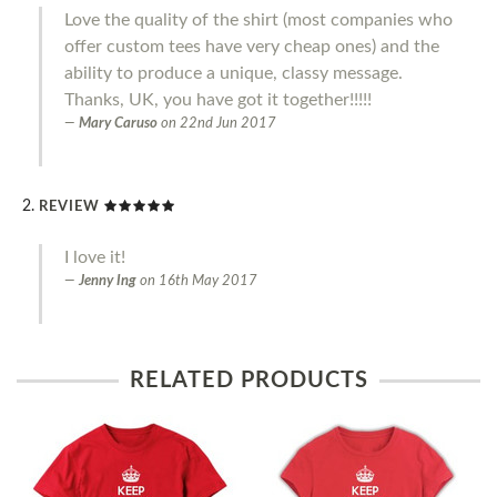
Love the quality of the shirt (most companies who
offer custom tees have very cheap ones) and the
ability to produce a unique, classy message.
Thanks, UK, you have got it together!!!!!
Mary Caruso
on
22nd Jun 2017
REVIEW
I love it!
Jenny Ing
on
16th May 2017
RELATED PRODUCTS