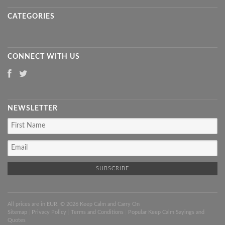
CATEGORIES
CONNECT WITH US
NEWSLETTER
All prices are in
EUR
. © 2026 Keep Calm and Carry On
Sitemap
|
Privacy Policy
|
Terms and Conditions
|
Popular Keep Calm Sayings and
Quotes