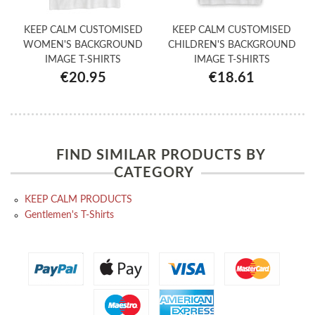
KEEP CALM CUSTOMISED
KEEP CALM CUSTOMISED
WOMEN'S BACKGROUND
CHILDREN'S BACKGROUND
IMAGE T-SHIRTS
IMAGE T-SHIRTS
€20.95
€18.61
FIND SIMILAR PRODUCTS BY
CATEGORY
KEEP CALM PRODUCTS
Gentlemen's T-Shirts