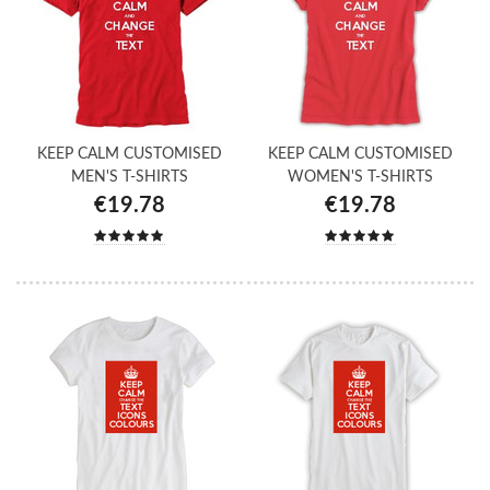
KEEP CALM CUSTOMISED
KEEP CALM CUSTOMISED
MEN'S T-SHIRTS
WOMEN'S T-SHIRTS
€19.78
€19.78