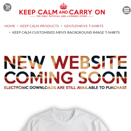
HOME
KEEP CALM PRODUCTS
GENTLEMEN'S T-SHIRTS
KEEP CALM CUSTOMISED MEN'S BACKGROUND IMAGE T-SHIRTS