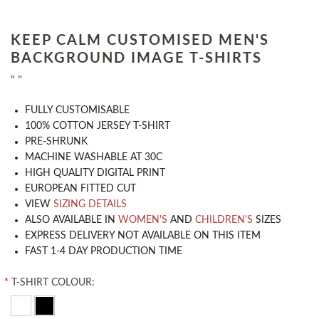
KEEP CALM CUSTOMISED MEN'S
BACKGROUND IMAGE T-SHIRTS
" "
​FULLY CUSTOMISABLE
100% COTTON JERSEY T-SHIRT
PRE-SHRUNK
MACHINE WASHABLE AT 30C
HIGH QUALITY DIGITAL PRINT
EUROPEAN FITTED CUT
VIEW
SIZING DETAILS
ALSO AVAILABLE IN
WOMEN'S
AND
CHILDREN'S
SIZES
EXPRESS DELIVERY NOT AVAILABLE ON THIS ITEM
FAST 1-4 DAY PRODUCTION TIME
*
T-SHIRT COLOUR: