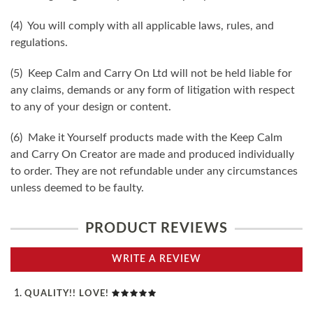
(4) You will comply with all applicable laws, rules, and
regulations.
(5) Keep Calm and Carry On Ltd will not be held liable for
any claims, demands or any form of litigation with respect
to any of your design or content.
(6) Make it Yourself products made with the Keep Calm
and Carry On Creator are made and produced individually
to order. They are not refundable under any circumstances
unless deemed to be faulty.
PRODUCT REVIEWS
WRITE A REVIEW
QUALITY!! LOVE!