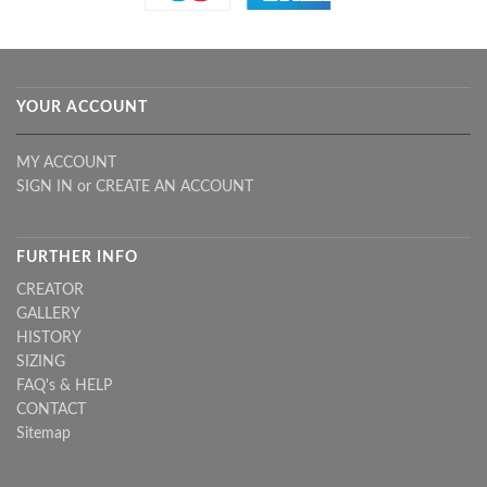
YOUR ACCOUNT
MY ACCOUNT
SIGN IN
or
CREATE AN ACCOUNT
FURTHER INFO
CREATOR
GALLERY
HISTORY
SIZING
FAQ's & HELP
CONTACT
Sitemap