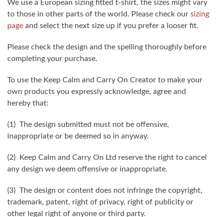
We use a European sizing fitted t-shirt, the sizes might vary
to those in other parts of the world. Please check our
sizing
page
and select the next size up if you prefer a looser fit.
Please check the design and the spelling thoroughly before
completing your purchase.
To use the Keep Calm and Carry On Creator to make your
own products you expressly acknowledge, agree and
hereby that:
(1) The design submitted must not be offensive,
inappropriate or be deemed so in anyway.
(2) Keep Calm and Carry On Ltd reserve the right to cancel
any design we deem offensive or inappropriate.
(3) The design or content does not infringe the copyright,
trademark, patent, right of privacy, right of publicity or
other legal right of anyone or third party.