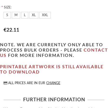
*
SIZE:
S
M
L
XL
XXL
€22.11
NOTE. WE ARE CURRENTLY ONLY ABLE TO
PROCESS BULK ORDERS - PLEASE
CONTACT
US
FOR MORE INFORMATION.
PRINTABLE ARTWORK IS STILL AVAILABLE
TO DOWNLOAD
ALL PRICES ARE IN
EUR
CHANGE
FURTHER INFORMATION