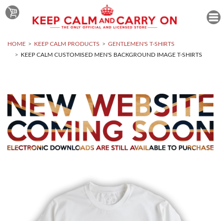
HOME
KEEP CALM PRODUCTS
GENTLEMEN'S T-SHIRTS
KEEP CALM CUSTOMISED MEN'S BACKGROUND IMAGE T-SHIRTS