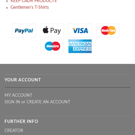
KEEP CALM PRODUCTS
Gentlemen's T-Shirts
YOUR ACCOUNT
MY ACCOUNT
SIGN IN
or
CREATE AN ACCOUNT
FURTHER INFO
CREATOR