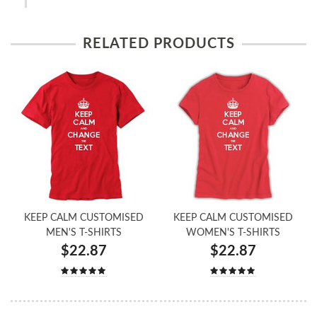
RELATED PRODUCTS
KEEP CALM CUSTOMISED
KEEP CALM CUSTOMISED
MEN'S T-SHIRTS
WOMEN'S T-SHIRTS
$22.87
$22.87