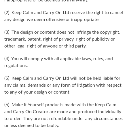
(2) Keep Calm and Carry On Ltd reserve the right to cancel
any design we deem offensive or inappropriate.
(3) The design or content does not infringe the copyright,
trademark, patent, right of privacy, right of publicity or
other legal right of anyone or third party.
(4) You will comply with all applicable laws, rules, and
regulations.
(5) Keep Calm and Carry On Ltd will not be held liable for
any claims, demands or any form of litigation with respect
to any of your design or content.
(6) Make it Yourself products made with the Keep Calm
and Carry On Creator are made and produced individually
to order. They are not refundable under any circumstances
unless deemed to be faulty.