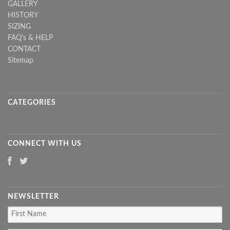
GALLERY
HISTORY
SIZING
FAQ's & HELP
CONTACT
Sitemap
CATEGORIES
CONNECT WITH US
NEWSLETTER