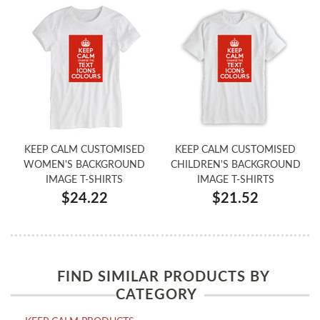
KEEP CALM CUSTOMISED
KEEP CALM CUSTOMISED
WOMEN'S BACKGROUND
CHILDREN'S BACKGROUND
IMAGE T-SHIRTS
IMAGE T-SHIRTS
$24.22
$21.52
FIND SIMILAR PRODUCTS BY
CATEGORY