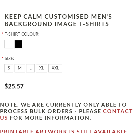
KEEP CALM CUSTOMISED MEN'S
BACKGROUND IMAGE T-SHIRTS
*
T-SHIRT COLOUR:
*
SIZE:
S
M
L
XL
XXL
$25.57
NOTE. WE ARE CURRENTLY ONLY ABLE TO
PROCESS BULK ORDERS - PLEASE
CONTACT
US
FOR MORE INFORMATION.
PRINTABLE ARTWORK IS STILL AVAILABLE