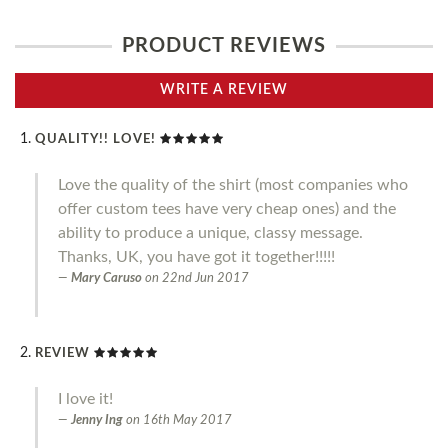
PRODUCT REVIEWS
WRITE A REVIEW
QUALITY!! LOVE!
Love the quality of the shirt (most companies who
offer custom tees have very cheap ones) and the
ability to produce a unique, classy message.
Thanks, UK, you have got it together!!!!!
Mary Caruso
on
22nd Jun 2017
REVIEW
I love it!
Jenny Ing
on
16th May 2017