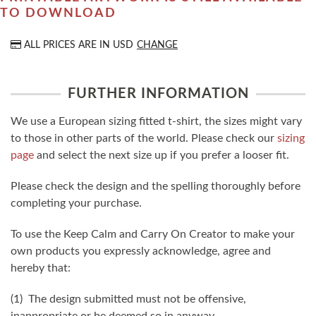
TO DOWNLOAD
ALL PRICES ARE IN
USD
CHANGE
FURTHER INFORMATION
We use a European sizing fitted t-shirt, the sizes might vary
to those in other parts of the world. Please check our
sizing
page
and select the next size up if you prefer a looser fit.
Please check the design and the spelling thoroughly before
completing your purchase.
To use the Keep Calm and Carry On Creator to make your
own products you expressly acknowledge, agree and
hereby that:
(1) The design submitted must not be offensive,
inappropriate or be deemed so in anyway.