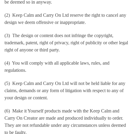
be deemed so in anyway.
(2) Keep Calm and Carry On Ltd reserve the right to cancel any
design we deem offensive or inappropriate.
(3) The design or content does not infringe the copyright,
trademark, patent, right of privacy, right of publicity or other legal
right of anyone or third party.
(4) You will comply with all applicable laws, rules, and
regulations.
(5) Keep Calm and Carry On Ltd will not be held liable for any
claims, demands or any form of litigation with respect to any of
your design or content.
(6) Make it Yourself products made with the Keep Calm and
Carry On Creator are made and produced individually to order.
They are not refundable under any circumstances unless deemed
to be faulty.