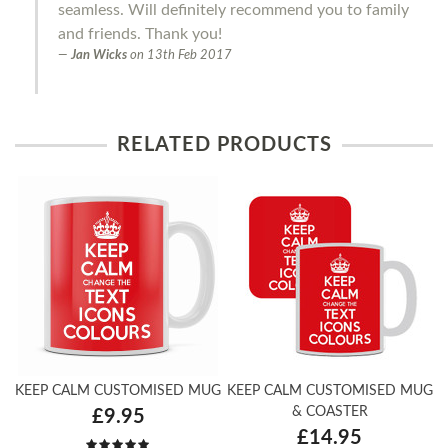
seamless. Will definitely recommend you to family
and friends. Thank you!
Jan Wicks
on
13th Feb 2017
RELATED PRODUCTS
KEEP CALM CUSTOMISED MUG
KEEP CALM CUSTOMISED MUG
& COASTER
£9.95
£14.95