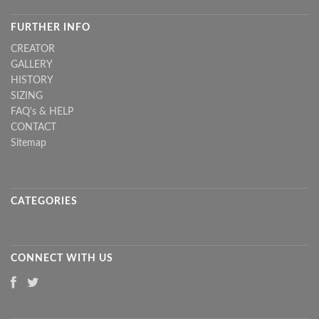
FURTHER INFO
CREATOR
GALLERY
HISTORY
SIZING
FAQ's & HELP
CONTACT
Sitemap
CATEGORIES
CONNECT WITH US