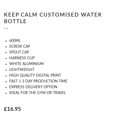
KEEP CALM CUSTOMISED WATER
BOTTLE
" "
​600ML
​SCREW CAP
SPOUT CAP
HARNESS CLIP
WHITE ALUMINIUM
LIGHTWEIGHT
HIGH QUALITY DIGITAL PRINT
FAST 1-​3​ DAY PRODUCTION TIME
EXPRESS DELIVERY OPTION
​IDEAL FOR THE GYM OR TRAVEL
£16.95