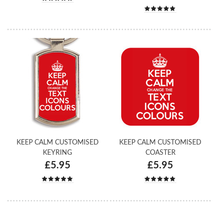
KEEP CALM CUSTOMISED
KEEP CALM CUSTOMISED
KEYRING
COASTER
£5.95
£5.95