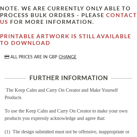
NOTE. WE ARE CURRENTLY ONLY ABLE TO
PROCESS BULK ORDERS - PLEASE
CONTACT
US
FOR MORE INFORMATION.
PRINTABLE ARTWORK IS STILL AVAILABLE
TO DOWNLOAD
ALL PRICES ARE IN
GBP
CHANGE
FURTHER INFORMATION
The Keep Calm and Carry On Creator and Make Yourself
Products
To use the Keep Calm and Carry On Creator to make your own
products you expressly acknowledge and agree that:
(1) The design submitted must not be offensive, inappropriate or