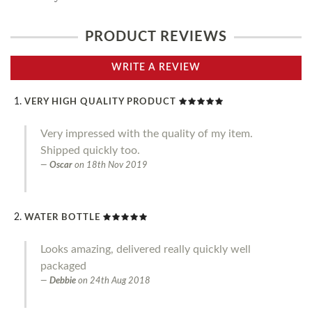
PRODUCT REVIEWS
WRITE A REVIEW
VERY HIGH QUALITY PRODUCT
Very impressed with the quality of my item.
Shipped quickly too.
Oscar
on
18th Nov 2019
WATER BOTTLE
Looks amazing, delivered really quickly well
packaged
Debbie
on
24th Aug 2018