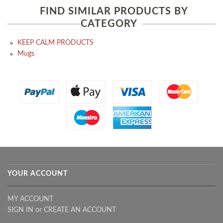
FIND SIMILAR PRODUCTS BY
CATEGORY
KEEP CALM PRODUCTS
Mugs
YOUR ACCOUNT
MY ACCOUNT
SIGN IN
or
CREATE AN ACCOUNT