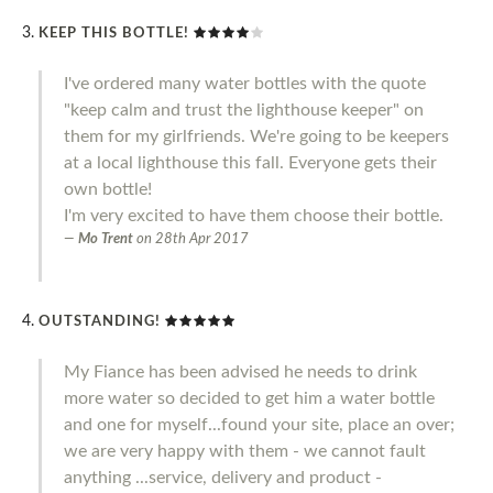
KEEP THIS BOTTLE!
I've ordered many water bottles with the quote
"keep calm and trust the lighthouse keeper" on
them for my girlfriends. We're going to be keepers
at a local lighthouse this fall. Everyone gets their
own bottle!
I'm very excited to have them choose their bottle.
Mo Trent
on
28th Apr 2017
OUTSTANDING!
My Fiance has been advised he needs to drink
more water so decided to get him a water bottle
and one for myself...found your site, place an over;
we are very happy with them - we cannot fault
anything ...service, delivery and product -