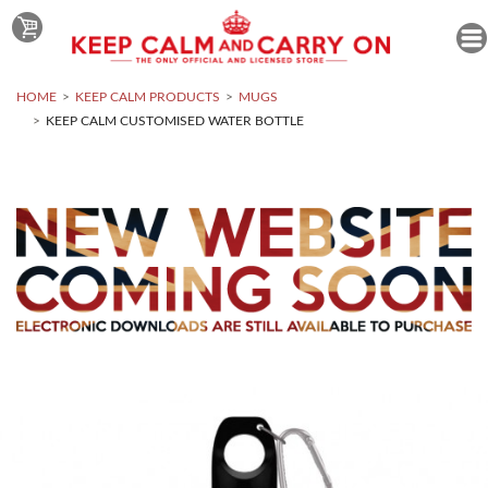
HOME
KEEP CALM PRODUCTS
MUGS
KEEP CALM CUSTOMISED WATER BOTTLE