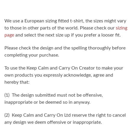
We use a European sizing fitted t-shirt, the sizes might vary
to those in other parts of the world. Please check our
sizing
page
and select the next size up if you prefer a looser fit.
Please check the design and the spelling thoroughly before
completing your purchase.
To use the Keep Calm and Carry On Creator to make your
own products you expressly acknowledge, agree and
hereby that:
(1) The design submitted must not be offensive,
inappropriate or be deemed so in anyway.
(2) Keep Calm and Carry On Ltd reserve the right to cancel
any design we deem offensive or inappropriate.