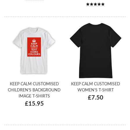
KEEP CALM CUSTOMISED
KEEP CALM CUSTOMISED
CHILDREN'S BACKGROUND
WOMEN'S T-SHIRT
IMAGE T-SHIRTS
£7.50
£15.95