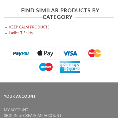
FIND SIMILAR PRODUCTS BY
CATEGORY
KEEP CALM PRODUCTS
Ladies T-Shirts
YOUR ACCOUNT
MY ACCOUNT
SIGN IN
or
CREATE AN ACCOUNT