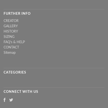
FURTHER INFO
CREATOR
GALLERY
HISTORY
SIZING
FAQ's & HELP
CONTACT
Sitemap
CATEGORIES
CONNECT WITH US