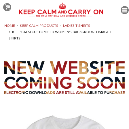
HOME
KEEP CALM PRODUCTS
LADIES T-SHIRTS
KEEP CALM CUSTOMISED WOMEN'S BACKGROUND IMAGE T-
SHIRTS