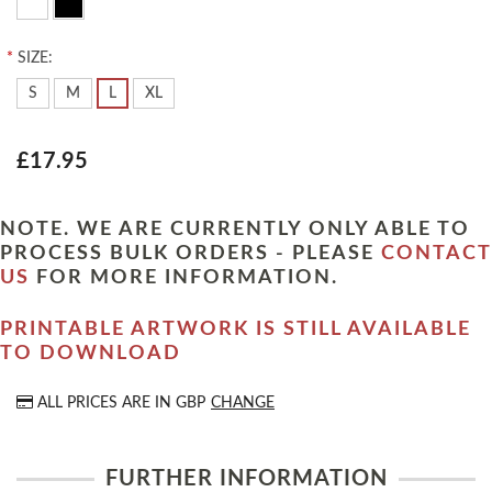
*
SIZE:
S
M
L
XL
£17.95
NOTE. WE ARE CURRENTLY ONLY ABLE TO
PROCESS BULK ORDERS - PLEASE
CONTACT
US
FOR MORE INFORMATION.
PRINTABLE ARTWORK IS STILL AVAILABLE
TO DOWNLOAD
ALL PRICES ARE IN
GBP
CHANGE
FURTHER INFORMATION