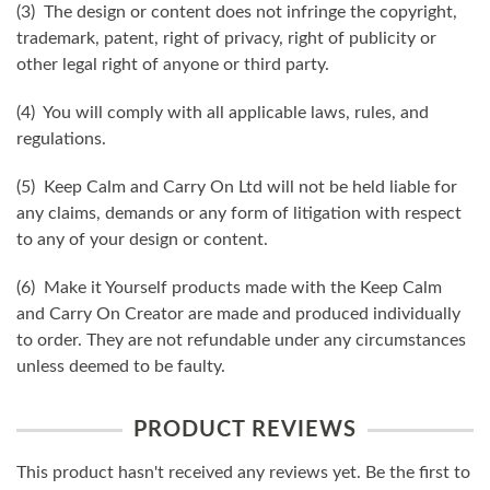
(3) The design or content does not infringe the copyright,
trademark, patent, right of privacy, right of publicity or
other legal right of anyone or third party.
(4) You will comply with all applicable laws, rules, and
regulations.
(5) Keep Calm and Carry On Ltd will not be held liable for
any claims, demands or any form of litigation with respect
to any of your design or content.
(6) Make it Yourself products made with the Keep Calm
and Carry On Creator are made and produced individually
to order. They are not refundable under any circumstances
unless deemed to be faulty.
PRODUCT REVIEWS
This product hasn't received any reviews yet. Be the first to