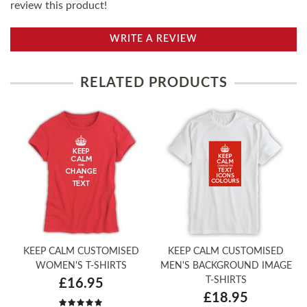
review this product!
WRITE A REVIEW
RELATED PRODUCTS
KEEP CALM CUSTOMISED
KEEP CALM CUSTOMISED
WOMEN'S T-SHIRTS
MEN'S BACKGROUND IMAGE
T-SHIRTS
£16.95
£18.95