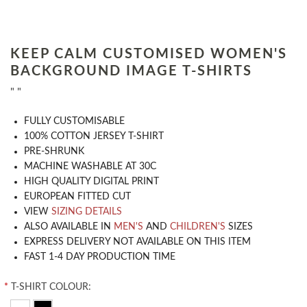
KEEP CALM CUSTOMISED WOMEN'S
BACKGROUND IMAGE T-SHIRTS
" "
​FULLY CUSTOMISABLE
100% COTTON JERSEY T-SHIRT
PRE-SHRUNK
MACHINE WASHABLE AT 30C
HIGH QUALITY DIGITAL PRINT
EUROPEAN FITTED CUT
VIEW
SIZING DETAILS
ALSO AVAILABLE IN
MEN'S
AND
CHILDREN'S
SIZES
EXPRESS DELIVERY NOT AVAILABLE ON THIS ITEM
FAST 1-4 DAY PRODUCTION TIME
*
T-SHIRT COLOUR: