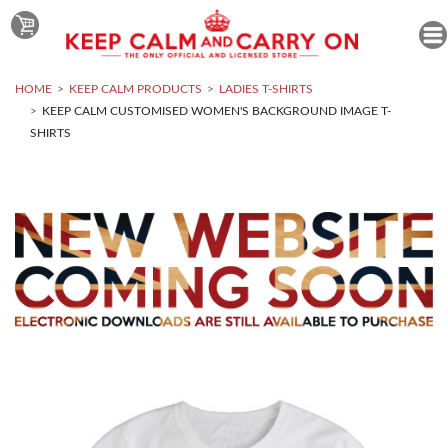
HOME
KEEP CALM PRODUCTS
LADIES T-SHIRTS
KEEP CALM CUSTOMISED WOMEN'S BACKGROUND IMAGE T-
SHIRTS