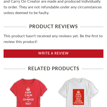
and Carry On Creator are made and produced individually
to order. They are not refundable under any circumstances
unless deemed to be faulty.
PRODUCT REVIEWS
This product hasn't received any reviews yet. Be the first to
review this product!
WRITE A REVIEW
RELATED PRODUCTS