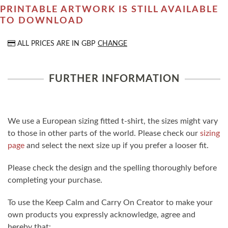
PRINTABLE ARTWORK IS STILL AVAILABLE
TO DOWNLOAD
ALL PRICES ARE IN
GBP
CHANGE
FURTHER INFORMATION
We use a European sizing fitted t-shirt, the sizes might vary
to those in other parts of the world. Please check our
sizing
page
and select the next size up if you prefer a looser fit.
Please check the design and the spelling thoroughly before
completing your purchase.
To use the Keep Calm and Carry On Creator to make your
own products you expressly acknowledge, agree and
hereby that: