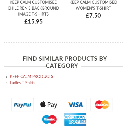
KEEP CALM CUSTOMISED
KEEP CALM CUSTOMISED
CHILDREN'S BACKGROUND
WOMEN'S T-SHIRT
IMAGE T-SHIRTS
£7.50
£15.95
FIND SIMILAR PRODUCTS BY
CATEGORY
KEEP CALM PRODUCTS
Ladies T-Shirts