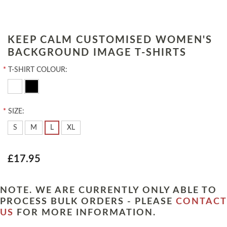
KEEP CALM CUSTOMISED WOMEN'S
BACKGROUND IMAGE T-SHIRTS
*
T-SHIRT COLOUR:
*
SIZE:
S
M
L
XL
£17.95
NOTE. WE ARE CURRENTLY ONLY ABLE TO
PROCESS BULK ORDERS - PLEASE
CONTACT
US
FOR MORE INFORMATION.