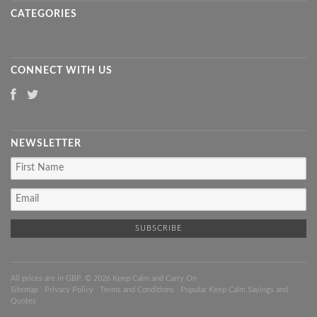
CATEGORIES
CONNECT WITH US
NEWSLETTER
All prices are in
GBP
. © 2026 Keep Calm and Carry On
Sitemap
|
Privacy Policy
|
Terms and Conditions
|
Popular Keep Calm Sayings and
Quotes