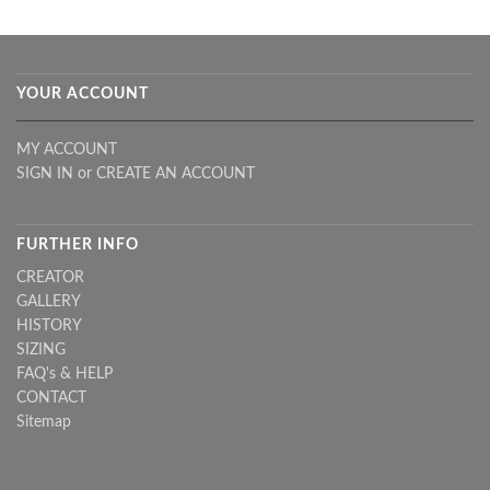
YOUR ACCOUNT
MY ACCOUNT
SIGN IN
or
CREATE AN ACCOUNT
FURTHER INFO
CREATOR
GALLERY
HISTORY
SIZING
FAQ's & HELP
CONTACT
Sitemap