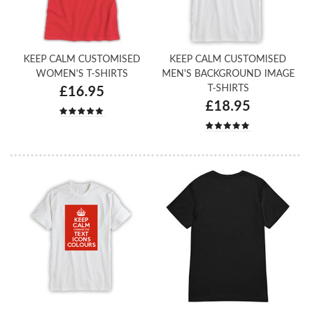
KEEP CALM CUSTOMISED
KEEP CALM CUSTOMISED
WOMEN'S T-SHIRTS
MEN'S BACKGROUND IMAGE
T-SHIRTS
£16.95
£18.95