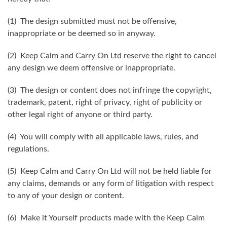
(1) The design submitted must not be offensive,
inappropriate or be deemed so in anyway.
(2) Keep Calm and Carry On Ltd reserve the right to cancel
any design we deem offensive or inappropriate.
(3) The design or content does not infringe the copyright,
trademark, patent, right of privacy, right of publicity or
other legal right of anyone or third party.
(4) You will comply with all applicable laws, rules, and
regulations.
(5) Keep Calm and Carry On Ltd will not be held liable for
any claims, demands or any form of litigation with respect
to any of your design or content.
(6) Make it Yourself products made with the Keep Calm