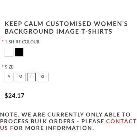
KEEP CALM CUSTOMISED WOMEN'S
BACKGROUND IMAGE T-SHIRTS
*
T-SHIRT COLOUR:
*
SIZE:
S
M
L
XL
$24.17
NOTE. WE ARE CURRENTLY ONLY ABLE TO
PROCESS BULK ORDERS - PLEASE
CONTACT
US
FOR MORE INFORMATION.