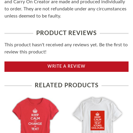
and Carry On Creator are made and produced individually
to order. They are not refundable under any circumstances
unless deemed to be faulty.
PRODUCT REVIEWS
This product hasn't received any reviews yet. Be the first to
review this product!
WRITE A REVIEW
RELATED PRODUCTS