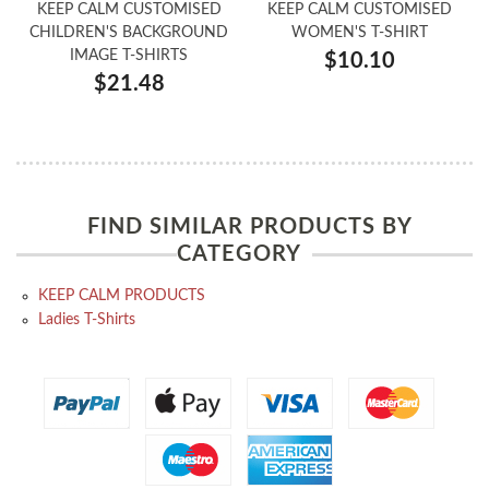
KEEP CALM CUSTOMISED
KEEP CALM CUSTOMISED
CHILDREN'S BACKGROUND
WOMEN'S T-SHIRT
IMAGE T-SHIRTS
$10.10
$21.48
FIND SIMILAR PRODUCTS BY
CATEGORY
KEEP CALM PRODUCTS
Ladies T-Shirts