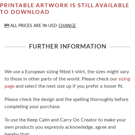
PRINTABLE ARTWORK IS STILL AVAILABLE
TO DOWNLOAD
ALL PRICES ARE IN
USD
CHANGE
FURTHER INFORMATION
We use a European sizing fitted t-shirt, the sizes might vary
to those in other parts of the world. Please check our
sizing
page
and select the next size up if you prefer a looser fit.
Please check the design and the spelling thoroughly before
completing your purchase.
To use the Keep Calm and Carry On Creator to make your
own products you expressly acknowledge, agree and
hereby that: