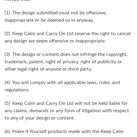
(1) The design submitted must not be offensive,
inappropriate or be deemed so in anyway.
(2) Keep Calm and Carry On Ltd reserve the right to cancel
any design we deem offensive or inappropriate.
(3) The design or content does not infringe the copyright,
trademark, patent, right of privacy, right of publicity or
other legal right of anyone or third party.
(4) You will comply with all applicable laws, rules, and
regulations.
(5) Keep Calm and Carry On Ltd will not be held liable for
any claims, demands or any form of litigation with respect
to any of your design or content.
(6) Make it Yourself products made with the Keep Calm