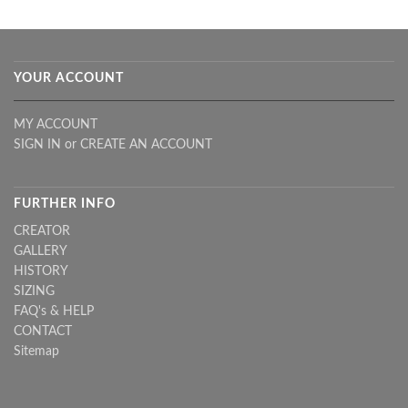
YOUR ACCOUNT
MY ACCOUNT
SIGN IN
or
CREATE AN ACCOUNT
FURTHER INFO
CREATOR
GALLERY
HISTORY
SIZING
FAQ's & HELP
CONTACT
Sitemap