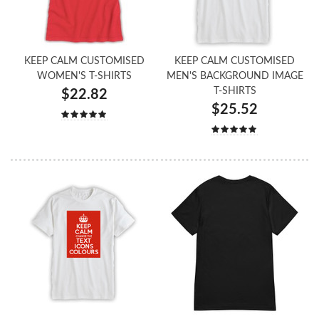
KEEP CALM CUSTOMISED
KEEP CALM CUSTOMISED
WOMEN'S T-SHIRTS
MEN'S BACKGROUND IMAGE
T-SHIRTS
$22.82
$25.52