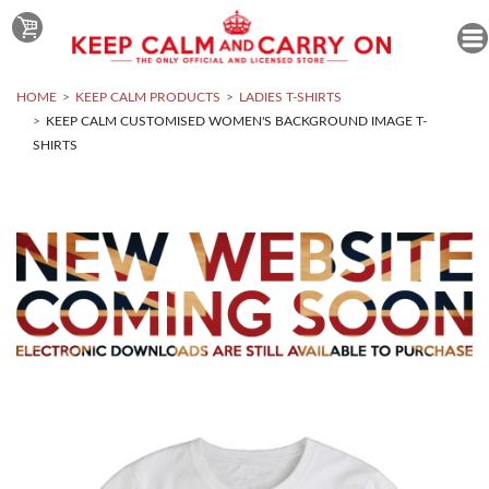
HOME
KEEP CALM PRODUCTS
LADIES T-SHIRTS
KEEP CALM CUSTOMISED WOMEN'S BACKGROUND IMAGE T-
SHIRTS