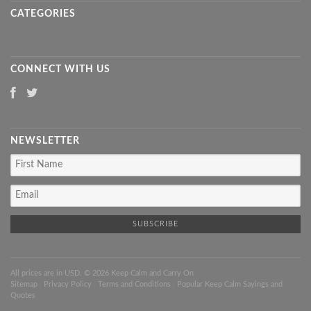
CATEGORIES
CONNECT WITH US
NEWSLETTER
All prices are in
USD
. © 2026 Keep Calm and Carry On
Sitemap
|
Privacy Policy
|
Terms and Conditions
|
Popular Keep Calm Sayings and
Quotes