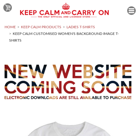
HOME
KEEP CALM PRODUCTS
LADIES T-SHIRTS
KEEP CALM CUSTOMISED WOMEN'S BACKGROUND IMAGE T-
SHIRTS