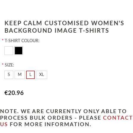
KEEP CALM CUSTOMISED WOMEN'S
BACKGROUND IMAGE T-SHIRTS
*
T-SHIRT COLOUR:
*
SIZE:
S
M
L
XL
€20.96
NOTE. WE ARE CURRENTLY ONLY ABLE TO
PROCESS BULK ORDERS - PLEASE
CONTACT
US
FOR MORE INFORMATION.