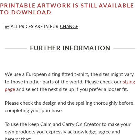
PRINTABLE ARTWORK IS STILL AVAILABLE
TO DOWNLOAD
ALL PRICES ARE IN
EUR
CHANGE
FURTHER INFORMATION
We use a European sizing fitted t-shirt, the sizes might vary
to those in other parts of the world. Please check our
sizing
page
and select the next size up if you prefer a looser fit.
Please check the design and the spelling thoroughly before
completing your purchase.
To use the Keep Calm and Carry On Creator to make your
own products you expressly acknowledge, agree and
hereby that: