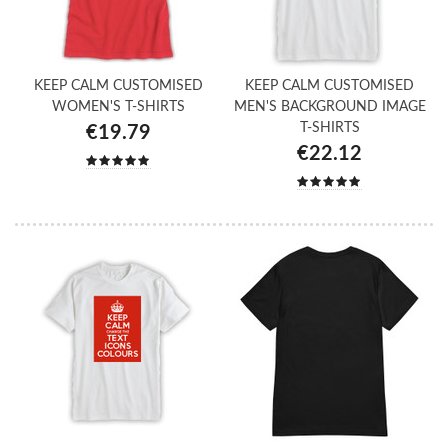
KEEP CALM CUSTOMISED
KEEP CALM CUSTOMISED
WOMEN'S T-SHIRTS
MEN'S BACKGROUND IMAGE
T-SHIRTS
€19.79
€22.12