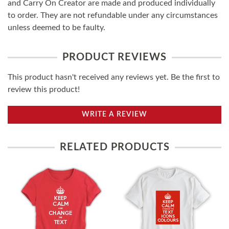
and Carry On Creator are made and produced individually
to order. They are not refundable under any circumstances
unless deemed to be faulty.
PRODUCT REVIEWS
This product hasn't received any reviews yet. Be the first to
review this product!
WRITE A REVIEW
RELATED PRODUCTS