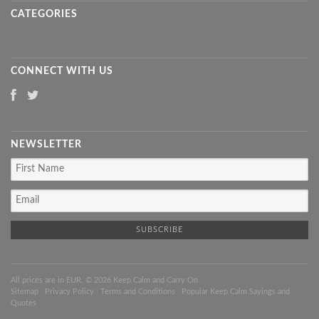
CATEGORIES
CONNECT WITH US
NEWSLETTER
All prices are in
EUR
. © 2026 Keep Calm and Carry On
Sitemap
|
Privacy Policy
|
Terms and Conditions
|
Popular Keep Calm Sayings and
Quotes