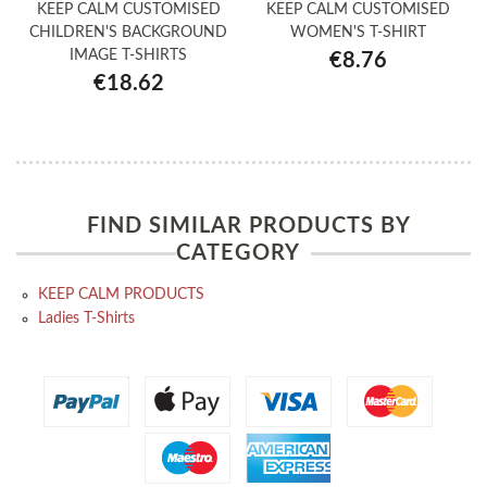
KEEP CALM CUSTOMISED
KEEP CALM CUSTOMISED
CHILDREN'S BACKGROUND
WOMEN'S T-SHIRT
IMAGE T-SHIRTS
€8.76
€18.62
FIND SIMILAR PRODUCTS BY
CATEGORY
KEEP CALM PRODUCTS
Ladies T-Shirts