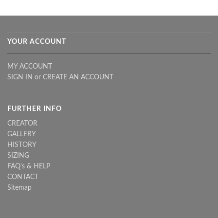
YOUR ACCOUNT
MY ACCOUNT
SIGN IN
or
CREATE AN ACCOUNT
FURTHER INFO
CREATOR
GALLERY
HISTORY
SIZING
FAQ's & HELP
CONTACT
Sitemap