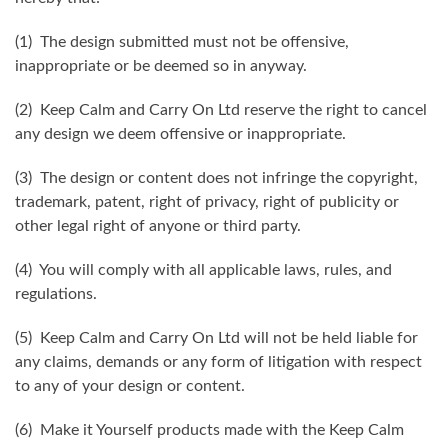
(1) The design submitted must not be offensive,
inappropriate or be deemed so in anyway.
(2) Keep Calm and Carry On Ltd reserve the right to cancel
any design we deem offensive or inappropriate.
(3) The design or content does not infringe the copyright,
trademark, patent, right of privacy, right of publicity or
other legal right of anyone or third party.
(4) You will comply with all applicable laws, rules, and
regulations.
(5) Keep Calm and Carry On Ltd will not be held liable for
any claims, demands or any form of litigation with respect
to any of your design or content.
(6) Make it Yourself products made with the Keep Calm