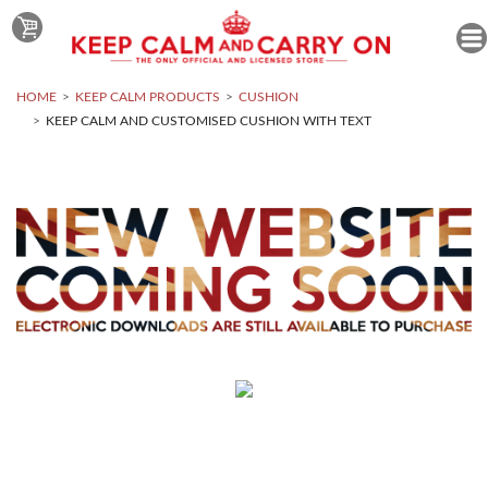
HOME
KEEP CALM PRODUCTS
CUSHION
KEEP CALM AND CUSTOMISED CUSHION WITH TEXT