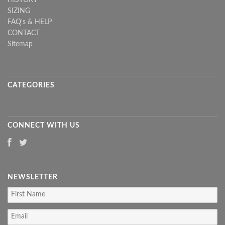
SIZING
FAQ's & HELP
CONTACT
Sitemap
CATEGORIES
CONNECT WITH US
NEWSLETTER