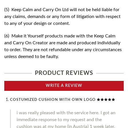
(5) Keep Calm and Carry On Ltd will not be held liable for
any claims, demands or any form of litigation with respect
to any of your design or content.
(6) Make it Yourself products made with the Keep Calm
and Carry On Creator are made and produced individually
to order. They are not refundable under any circumstances
unless deemed to be faulty.
PRODUCT REVIEWS
WRITE A REVIEW
COSTUMIZED CUSHION WITH OWN LOGO
i was really pleased with the service here. I got an
immediate response to my request and the
cushion was at my home (in Austria) 1 week later.