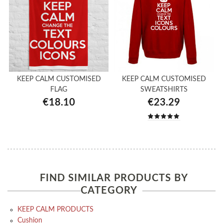
KEEP CALM CUSTOMISED
KEEP CALM CUSTOMISED
FLAG
SWEATSHIRTS
€18.10
€23.29
FIND SIMILAR PRODUCTS BY
CATEGORY
KEEP CALM PRODUCTS
Cushion