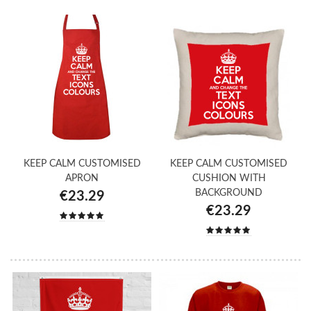
KEEP CALM CUSTOMISED
KEEP CALM CUSTOMISED
APRON
CUSHION WITH
BACKGROUND
€23.29
€23.29