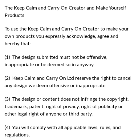
The Keep Calm and Carry On Creator and Make Yourself
Products
To use the Keep Calm and Carry On Creator to make your
own products you expressly acknowledge, agree and
hereby that:
(1) The design submitted must not be offensive,
inappropriate or be deemed so in anyway.
(2) Keep Calm and Carry On Ltd reserve the right to cancel
any design we deem offensive or inappropriate.
(3) The design or content does not infringe the copyright,
trademark, patent, right of privacy, right of publicity or
other legal right of anyone or third party.
(4) You will comply with all applicable laws, rules, and
regulations.