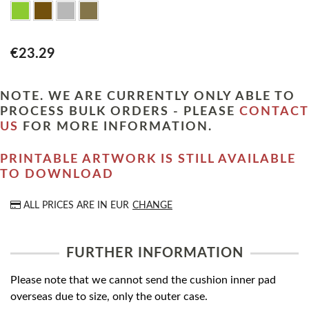
€23.29
NOTE. WE ARE CURRENTLY ONLY ABLE TO
PROCESS BULK ORDERS - PLEASE
CONTACT
US
FOR MORE INFORMATION.
PRINTABLE ARTWORK IS STILL AVAILABLE
TO DOWNLOAD
ALL PRICES ARE IN
EUR
CHANGE
FURTHER INFORMATION
Please note that we cannot send the cushion inner pad
overseas due to size, only the outer case.