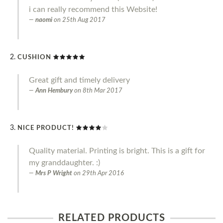
i can really recommend this Website!
naomi
on
25th Aug 2017
CUSHION
Great gift and timely delivery
Ann Hembury
on
8th Mar 2017
NICE PRODUCT!
Quality material. Printing is bright. This is a gift for
my granddaughter. :)
Mrs P Wright
on
29th Apr 2016
RELATED PRODUCTS