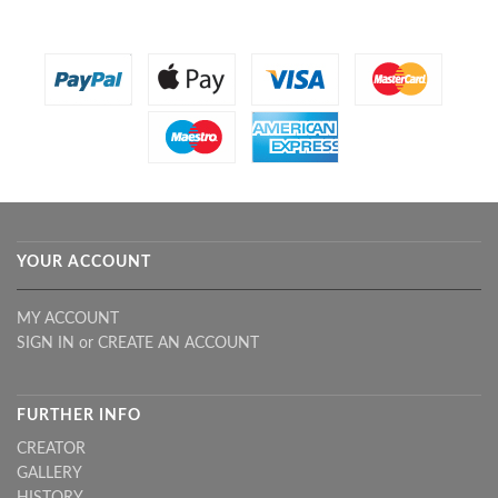
YOUR ACCOUNT
MY ACCOUNT
SIGN IN
or
CREATE AN ACCOUNT
FURTHER INFO
CREATOR
GALLERY
HISTORY