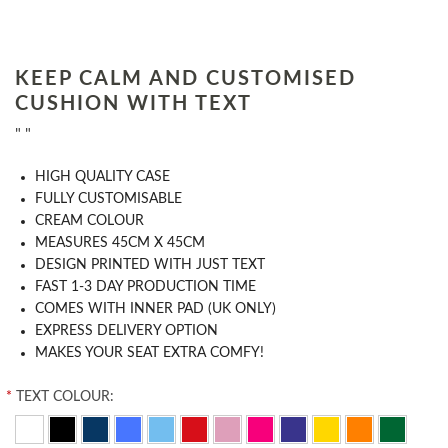
KEEP CALM AND CUSTOMISED
CUSHION WITH TEXT
" "
HIGH QUALITY CASE
FULLY CUSTOMISABLE
CREAM COLOUR
MEASURES 45CM X 45CM
DESIGN PRINTED WITH JUST TEXT
FAST 1-3 DAY PRODUCTION TIME
COMES WITH INNER PAD (UK ONLY)
EXPRESS DELIVERY OPTION
MAKES YOUR SEAT EXTRA COMFY!
*
TEXT COLOUR: