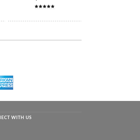
ECT WITH US