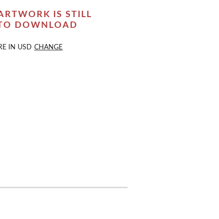
ARTWORK IS STILL
 TO DOWNLOAD
RE IN
USD
CHANGE