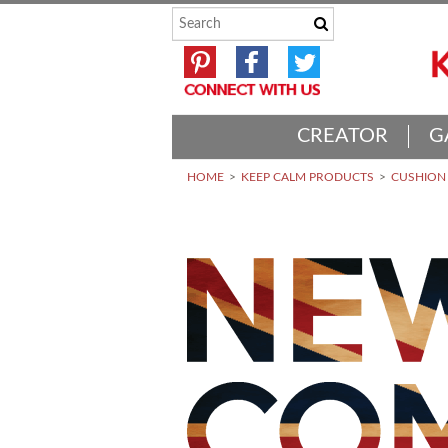
CREATOR
G
HOME
KEEP CALM PRODUCTS
CUSHION