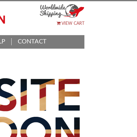
VIEW CART
LP
CONTACT