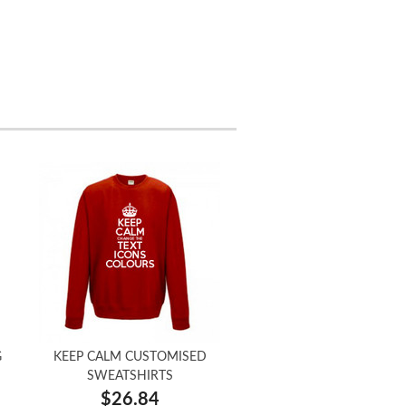
G
KEEP CALM CUSTOMISED
SWEATSHIRTS
$26.84