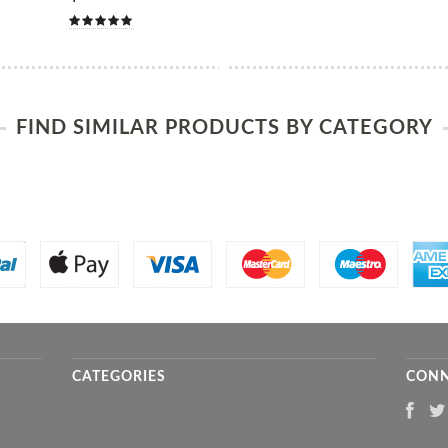
FIND SIMILAR PRODUCTS BY CATEGORY
CATEGORIES
CONN