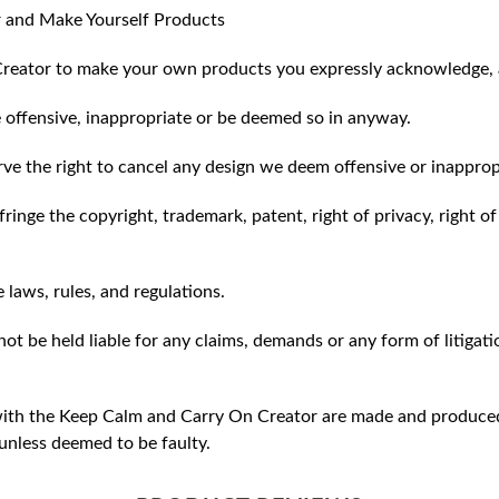
 and Make Yourself Products
reator to make your own products you expressly acknowledge, 
 offensive, inappropriate or be deemed so in anyway.
ve the right to cancel any design we deem offensive or inapprop
ringe the copyright, trademark, patent, right of privacy, right of 
e laws, rules, and regulations.
ot be held liable for any claims, demands or any form of litigati
ith the Keep Calm and Carry On Creator are made and produced 
unless deemed to be faulty.