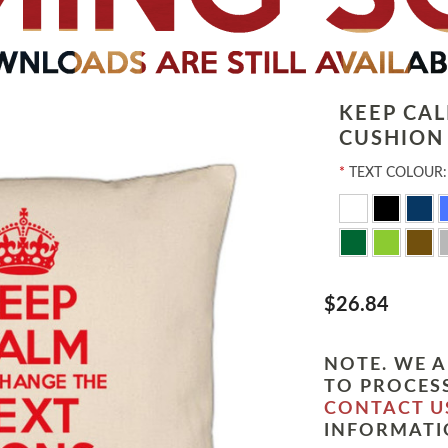
KEEP CA
CUSHION
*
TEXT COLOUR:
$26.84
NOTE. WE A
TO PROCESS
CONTACT U
INFORMATI