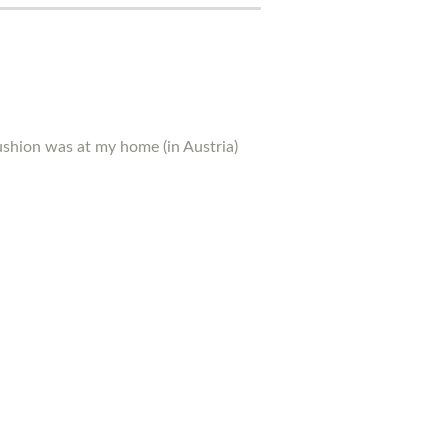
ushion was at my home (in Austria)