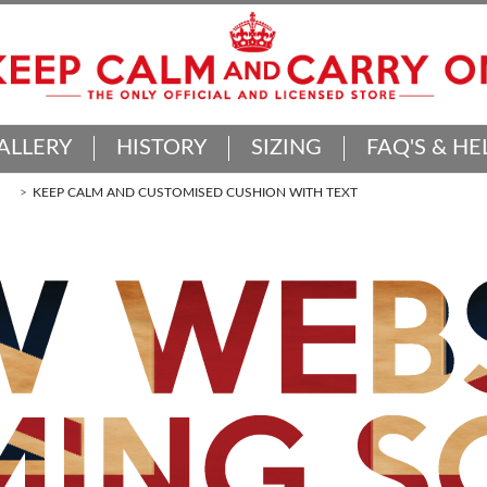
ALLERY
HISTORY
SIZING
FAQ'S & HE
KEEP CALM AND CUSTOMISED CUSHION WITH TEXT