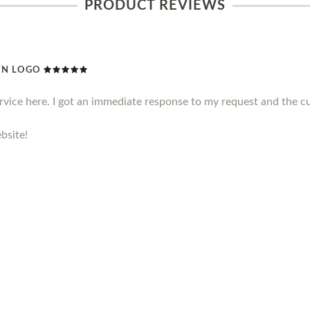
PRODUCT REVIEWS
WN LOGO
ervice here. I got an immediate response to my request and the c
bsite!