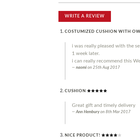
WRITE A REVIEW
COSTUMIZED CUSHION WITH O
i was really pleased with the s
1 week later.
i can really recommend this We
naomi
on
25th Aug 2017
CUSHION
Great gift and timely delivery
Ann Hembury
on
8th Mar 2017
NICE PRODUCT!