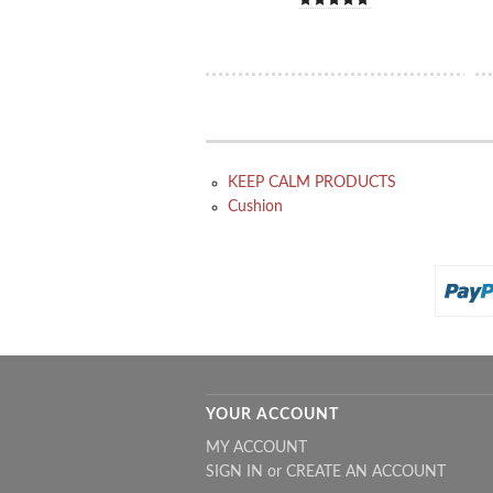
KEEP CALM PRODUCTS
Cushion
YOUR ACCOUNT
MY ACCOUNT
SIGN IN
or
CREATE AN ACCOUNT