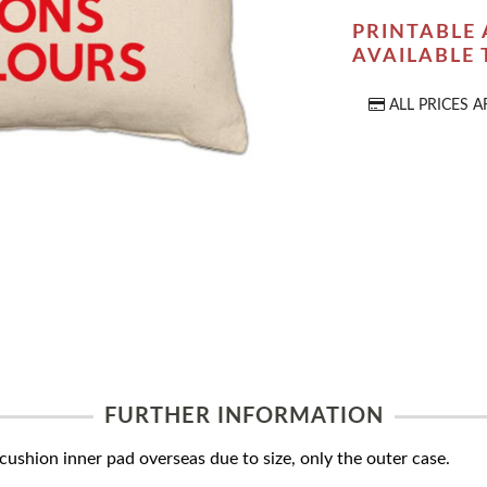
PRINTABLE 
AVAILABLE
ALL PRICES A
FURTHER INFORMATION
ushion inner pad overseas due to size, only the outer case.