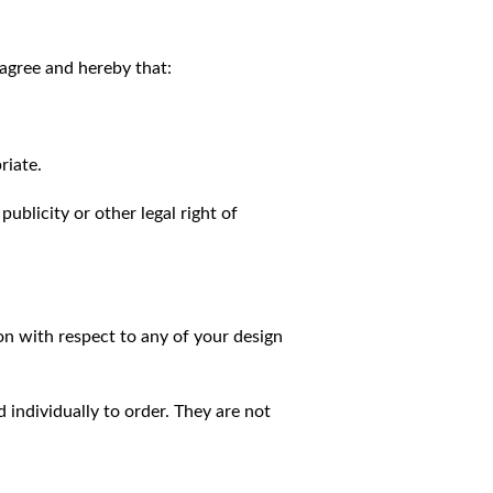
agree and hereby that:
riate.
publicity or other legal right of
on with respect to any of your design
individually to order. They are not