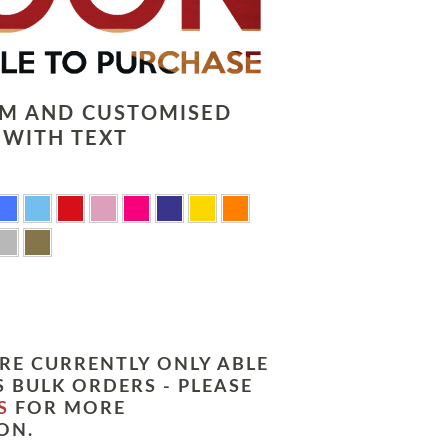
LM AND CUSTOMISED
 WITH TEXT
RE CURRENTLY ONLY ABLE
 BULK ORDERS - PLEASE
S
FOR MORE
ON.