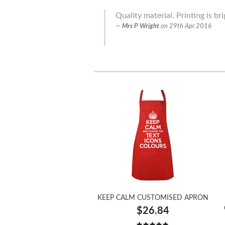
Quality material. Printing is bri
Mrs P Wright
on
29th Apr 2016
KEEP CALM CUSTOMISED APRON
$26.84