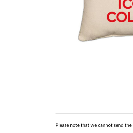
Please note that we cannot send the c