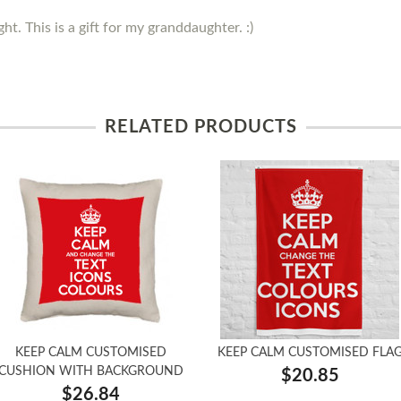
ght. This is a gift for my granddaughter. :)
RELATED PRODUCTS
KEEP CALM CUSTOMISED
KEEP CALM CUSTOMISED FLA
CUSHION WITH BACKGROUND
$20.85
$26.84