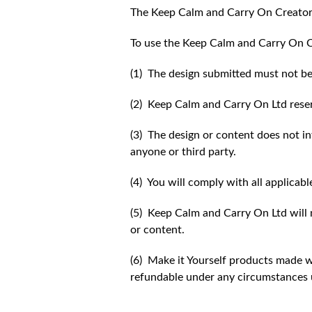
The Keep Calm and Carry On Creator
To use the Keep Calm and Carry On C
(1) The design submitted must not be
(2) Keep Calm and Carry On Ltd reser
(3) The design or content does not inf
anyone or third party.
(4) You will comply with all applicabl
(5) Keep Calm and Carry On Ltd will n
or content.
(6) Make it Yourself products made w
refundable under any circumstances 