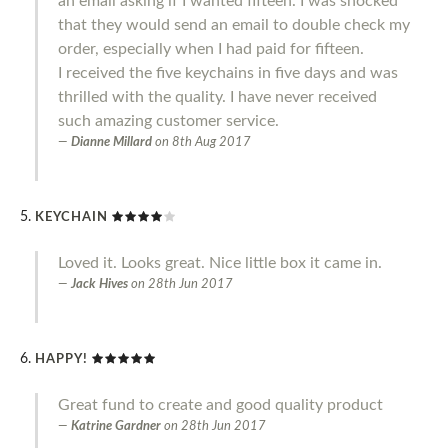
an email asking if I wanted fifteen. I was shocked
that they would send an email to double check my
order, especially when I had paid for fifteen.
I received the five keychains in five days and was
thrilled with the quality. I have never received
such amazing customer service.
Dianne Millard
on
8th Aug 2017
KEYCHAIN
Loved it. Looks great. Nice little box it came in.
Jack Hives
on
28th Jun 2017
HAPPY!
Great fund to create and good quality product
Katrine Gardner
on
28th Jun 2017