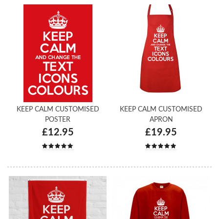
KEEP CALM CUSTOMISED
KEEP CALM CUSTOMISED
POSTER
APRON
£12.95
£19.95