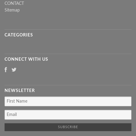
CONTACT
Sitemap
CATEGORIES
CONNECT WITH US
NEWSLETTER