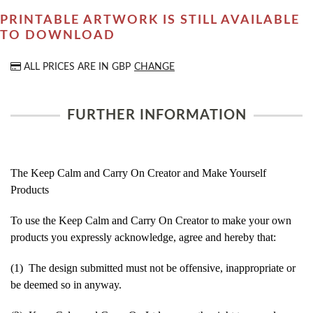
PRINTABLE ARTWORK IS STILL AVAILABLE
TO DOWNLOAD
ALL PRICES ARE IN
GBP
CHANGE
FURTHER INFORMATION
The Keep Calm and Carry On Creator and Make Yourself
Products
To use the Keep Calm and Carry On Creator to make your own
products you expressly acknowledge, agree and hereby that:
(1) The design submitted must not be offensive, inappropriate or
be deemed so in anyway.