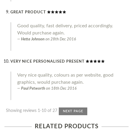
GREAT PRODUCT
Good quality, fast delivery, priced accordingly.
Would purchase again.
Hetta Johnson
on
28th Dec 2016
VERY NICE PERSONALISED PRESENT
Very nice quality, colours as per website, good
graphics, would purchase again.
Paul Petworth
on
18th Dec 2016
Showing reviews 1-10 of 27
NEXT PAGE
RELATED PRODUCTS