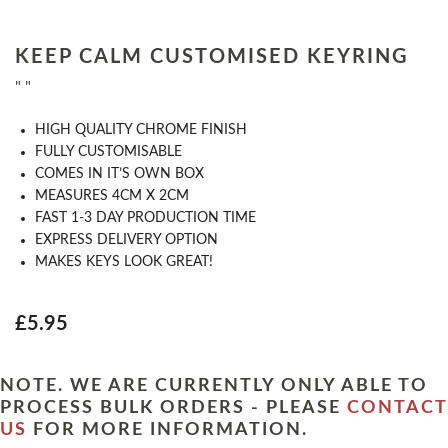
KEEP CALM CUSTOMISED KEYRING
" "
HIGH QUALITY CHROME FINISH
FULLY CUSTOMISABLE
COMES IN IT’S OWN BOX
MEASURES 4CM X 2CM
FAST 1-3 DAY PRODUCTION TIME
EXPRESS DELIVERY OPTION
MAKES KEYS LOOK GREAT!
£5.95
NOTE. WE ARE CURRENTLY ONLY ABLE TO
PROCESS BULK ORDERS - PLEASE
CONTACT
US
FOR MORE INFORMATION.