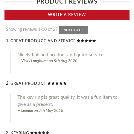
PRODUCT REVIEWS
WRITE A REVIEW
Showing reviews 1-10 of 27
NEXT PAGE
GREAT PRODUCT AND SERVICE
Nicely finished product and quick service
Vicky Longhurst
on
5th Aug 2020
GREAT PRODUCT
The key ring is great quality, it was a fun item to
give as a present.
Leanne
on
7th May 2018
KEYRING