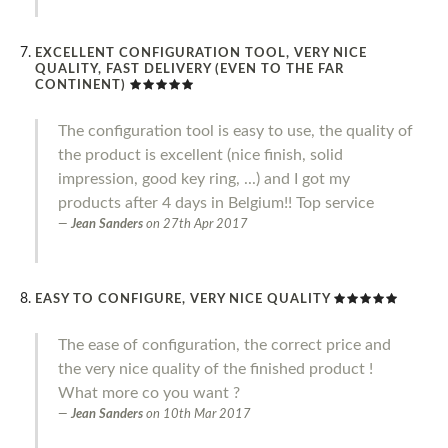
EXCELLENT CONFIGURATION TOOL, VERY NICE
QUALITY, FAST DELIVERY (EVEN TO THE FAR
CONTINENT)
The configuration tool is easy to use, the quality of
the product is excellent (nice finish, solid
impression, good key ring, ...) and I got my
products after 4 days in Belgium!! Top service
Jean Sanders
on
27th Apr 2017
EASY TO CONFIGURE, VERY NICE QUALITY
The ease of configuration, the correct price and
the very nice quality of the finished product !
What more co you want ?
Jean Sanders
on
10th Mar 2017