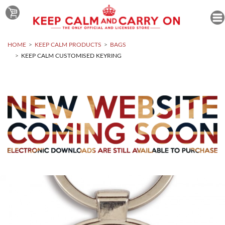
HOME
KEEP CALM PRODUCTS
BAGS
KEEP CALM CUSTOMISED KEYRING