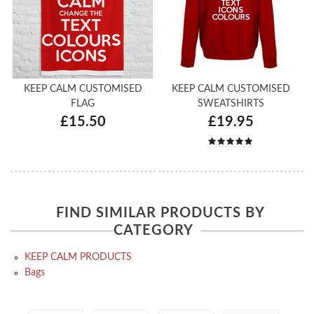
KEEP CALM CUSTOMISED
KEEP CALM CUSTOMISED
FLAG
SWEATSHIRTS
£15.50
£19.95
FIND SIMILAR PRODUCTS BY
CATEGORY
KEEP CALM PRODUCTS
Bags