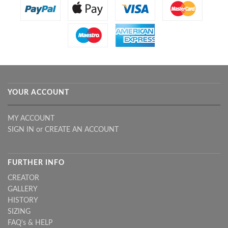
YOUR ACCOUNT
MY ACCOUNT
SIGN IN
or
CREATE AN ACCOUNT
FURTHER INFO
CREATOR
GALLERY
HISTORY
SIZING
FAQ's & HELP