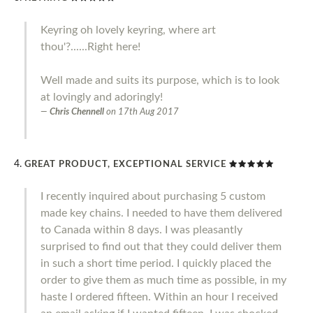
Keyring oh lovely keyring, where art
thou'?......Right here!
Well made and suits its purpose, which is to look
at lovingly and adoringly!
Chris Chennell
on
17th Aug 2017
GREAT PRODUCT, EXCEPTIONAL SERVICE
I recently inquired about purchasing 5 custom
made key chains. I needed to have them delivered
to Canada within 8 days. I was pleasantly
surprised to find out that they could deliver them
in such a short time period. I quickly placed the
order to give them as much time as possible, in my
haste I ordered fifteen. Within an hour I received