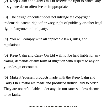
(2) Keep Calm and Carry On Ltd reserve the right to cancel any
design we deem offensive or inappropriate.
(3) The design or content does not infringe the copyright,
trademark, patent, right of privacy, right of publicity or other legal
right of anyone or third party.
(4) You will comply with all applicable laws, rules, and
regulations.
(5) Keep Calm and Carry On Ltd will not be held liable for any
claims, demands or any form of litigation with respect to any of
your design or content.
(6) Make it Yourself products made with the Keep Calm and
Carry On Creator are made and produced individually to order.
They are not refundable under any circumstances unless deemed
to be faulty.