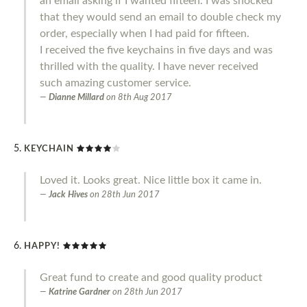
an email asking if I wanted fifteen. I was shocked
that they would send an email to double check my
order, especially when I had paid for fifteen.
I received the five keychains in five days and was
thrilled with the quality. I have never received
such amazing customer service.
Dianne Millard
on
8th Aug 2017
KEYCHAIN
Loved it. Looks great. Nice little box it came in.
Jack Hives
on
28th Jun 2017
HAPPY!
Great fund to create and good quality product
Katrine Gardner
on
28th Jun 2017