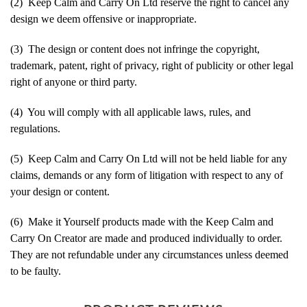
(2) Keep Calm and Carry On Ltd reserve the right to cancel any
design we deem offensive or inappropriate.
(3) The design or content does not infringe the copyright,
trademark, patent, right of privacy, right of publicity or other legal
right of anyone or third party.
(4) You will comply with all applicable laws, rules, and
regulations.
(5) Keep Calm and Carry On Ltd will not be held liable for any
claims, demands or any form of litigation with respect to any of
your design or content.
(6) Make it Yourself products made with the Keep Calm and
Carry On Creator are made and produced individually to order.
They are not refundable under any circumstances unless deemed
to be faulty.