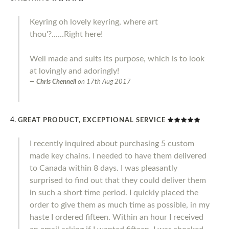
Keyring oh lovely keyring, where art
thou'?......Right here!
Well made and suits its purpose, which is to look
at lovingly and adoringly!
Chris Chennell
on
17th Aug 2017
GREAT PRODUCT, EXCEPTIONAL SERVICE
I recently inquired about purchasing 5 custom
made key chains. I needed to have them delivered
to Canada within 8 days. I was pleasantly
surprised to find out that they could deliver them
in such a short time period. I quickly placed the
order to give them as much time as possible, in my
haste I ordered fifteen. Within an hour I received