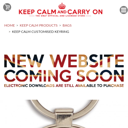
HOME
KEEP CALM PRODUCTS
BAGS
KEEP CALM CUSTOMISED KEYRING