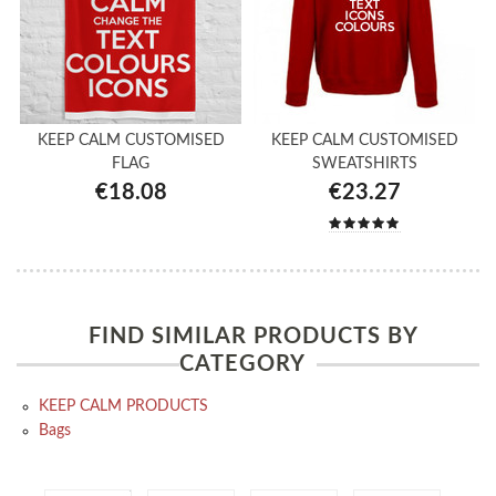
KEEP CALM CUSTOMISED
KEEP CALM CUSTOMISED
FLAG
SWEATSHIRTS
€18.08
€23.27
FIND SIMILAR PRODUCTS BY
CATEGORY
KEEP CALM PRODUCTS
Bags