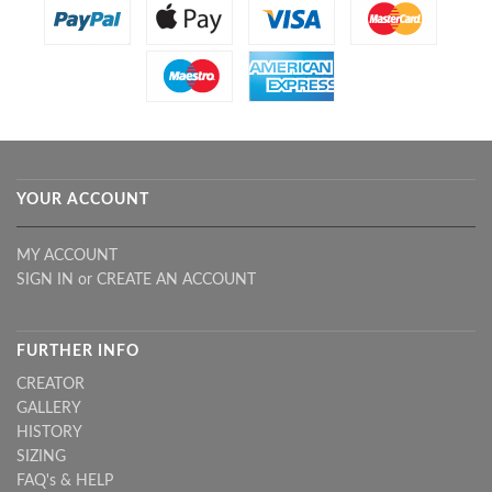
YOUR ACCOUNT
MY ACCOUNT
SIGN IN
or
CREATE AN ACCOUNT
FURTHER INFO
CREATOR
GALLERY
HISTORY
SIZING
FAQ's & HELP