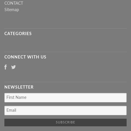
CONTACT
Sitemap
CATEGORIES
CONNECT WITH US
NEWSLETTER