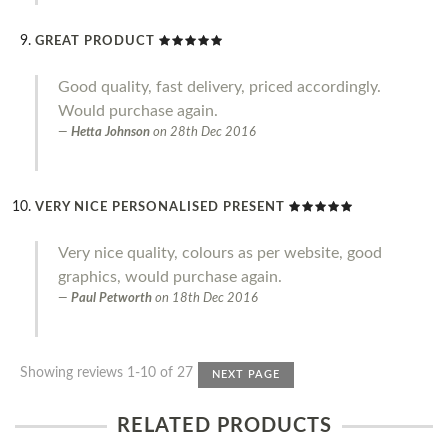
GREAT PRODUCT
Good quality, fast delivery, priced accordingly.
Would purchase again.
Hetta Johnson
on
28th Dec 2016
VERY NICE PERSONALISED PRESENT
Very nice quality, colours as per website, good
graphics, would purchase again.
Paul Petworth
on
18th Dec 2016
Showing reviews 1-10 of 27
NEXT PAGE
RELATED PRODUCTS