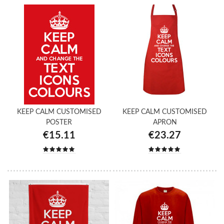
KEEP CALM CUSTOMISED
KEEP CALM CUSTOMISED
POSTER
APRON
€15.11
€23.27