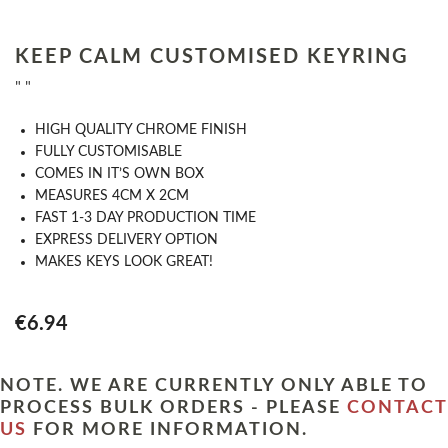
KEEP CALM CUSTOMISED KEYRING
" "
HIGH QUALITY CHROME FINISH
FULLY CUSTOMISABLE
COMES IN IT’S OWN BOX
MEASURES 4CM X 2CM
FAST 1-3 DAY PRODUCTION TIME
EXPRESS DELIVERY OPTION
MAKES KEYS LOOK GREAT!
€6.94
NOTE. WE ARE CURRENTLY ONLY ABLE TO
PROCESS BULK ORDERS - PLEASE
CONTACT
US
FOR MORE INFORMATION.