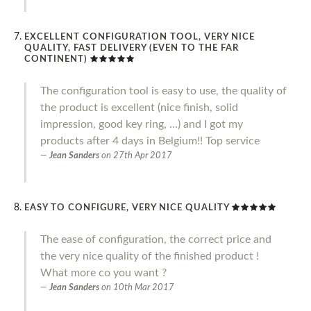
EXCELLENT CONFIGURATION TOOL, VERY NICE
QUALITY, FAST DELIVERY (EVEN TO THE FAR
CONTINENT)
The configuration tool is easy to use, the quality of
the product is excellent (nice finish, solid
impression, good key ring, ...) and I got my
products after 4 days in Belgium!! Top service
Jean Sanders
on
27th Apr 2017
EASY TO CONFIGURE, VERY NICE QUALITY
The ease of configuration, the correct price and
the very nice quality of the finished product !
What more co you want ?
Jean Sanders
on
10th Mar 2017