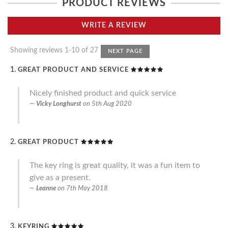
PRODUCT REVIEWS
WRITE A REVIEW
Showing reviews 1-10 of 27
NEXT PAGE
GREAT PRODUCT AND SERVICE
Nicely finished product and quick service
Vicky Longhurst
on
5th Aug 2020
GREAT PRODUCT
The key ring is great quality, it was a fun item to
give as a present.
Leanne
on
7th May 2018
KEYRING