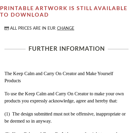
PRINTABLE ARTWORK IS STILL AVAILABLE
TO DOWNLOAD
ALL PRICES ARE IN
EUR
CHANGE
FURTHER INFORMATION
The Keep Calm and Carry On Creator and Make Yourself
Products
To use the Keep Calm and Carry On Creator to make your own
products you expressly acknowledge, agree and hereby that:
(1) The design submitted must not be offensive, inappropriate or
be deemed so in anyway.