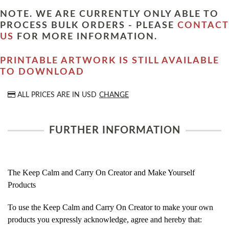
NOTE. WE ARE CURRENTLY ONLY ABLE TO
PROCESS BULK ORDERS - PLEASE
CONTACT
US
FOR MORE INFORMATION.
PRINTABLE ARTWORK IS STILL AVAILABLE
TO DOWNLOAD
ALL PRICES ARE IN
USD
CHANGE
FURTHER INFORMATION
The Keep Calm and Carry On Creator and Make Yourself
Products
To use the Keep Calm and Carry On Creator to make your own
products you expressly acknowledge, agree and hereby that: