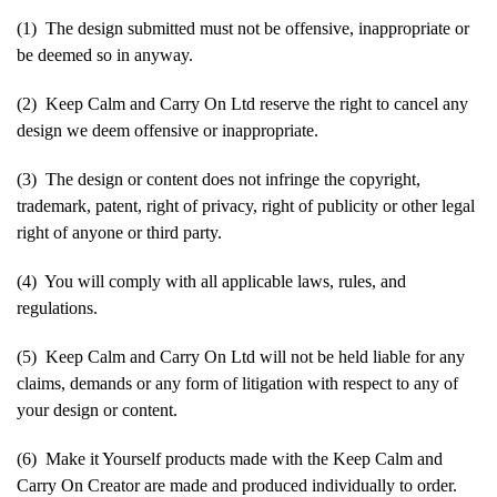
(1) The design submitted must not be offensive, inappropriate or
be deemed so in anyway.
(2) Keep Calm and Carry On Ltd reserve the right to cancel any
design we deem offensive or inappropriate.
(3) The design or content does not infringe the copyright,
trademark, patent, right of privacy, right of publicity or other legal
right of anyone or third party.
(4) You will comply with all applicable laws, rules, and
regulations.
(5) Keep Calm and Carry On Ltd will not be held liable for any
claims, demands or any form of litigation with respect to any of
your design or content.
(6) Make it Yourself products made with the Keep Calm and
Carry On Creator are made and produced individually to order.