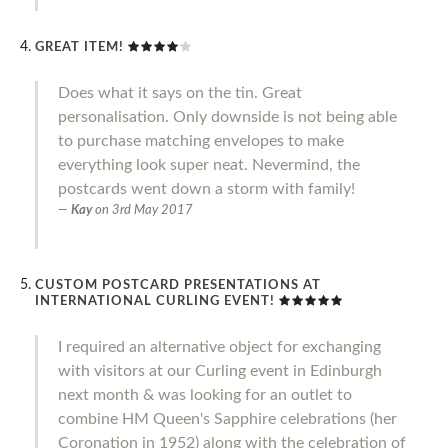
GREAT ITEM!
Does what it says on the tin. Great
personalisation. Only downside is not being able
to purchase matching envelopes to make
everything look super neat. Nevermind, the
postcards went down a storm with family!
Kay
on
3rd May 2017
CUSTOM POSTCARD PRESENTATIONS AT
INTERNATIONAL CURLING EVENT!
I required an alternative object for exchanging
with visitors at our Curling event in Edinburgh
next month & was looking for an outlet to
combine HM Queen's Sapphire celebrations (her
Coronation in 1952) along with the celebration of