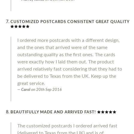
CUSTOMIZED POSTCARDS CONSISTENT GREAT QUALITY
I ordered more postcards with a different design,
and the ones that arrived were of the same
outstanding quality as the first ones. The cards
were exactly how I laid them out. The product
arrived relatively fast considering that they had to
be delivered to Texas from the UK. Keep up the
great service.
Carol
on
20th Sep 2016
BEAUTIFULLY MADE AND ARRIVED FAST!
The customized postcards I ordered arrived fast
(delivered to Texas from the UK) and is of