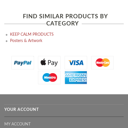
FIND SIMILAR PRODUCTS BY
CATEGORY
KEEP CALM PRODUCTS
Posters & Artwork
YOUR ACCOUNT
MY ACCOUNT