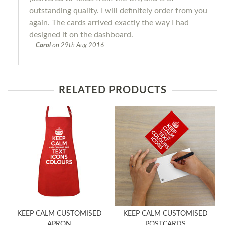
outstanding quality. I will definitely order from you
again. The cards arrived exactly the way I had
designed it on the dashboard.
Carol
on
29th Aug 2016
RELATED PRODUCTS
KEEP CALM CUSTOMISED
KEEP CALM CUSTOMISED
APRON
POSTCARDS