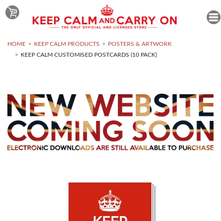
HOME
KEEP CALM PRODUCTS
POSTERS & ARTWORK
KEEP CALM CUSTOMISED POSTCARDS (10 PACK)