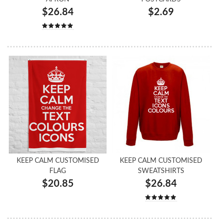
$26.84
$2.69
KEEP CALM CUSTOMISED
KEEP CALM CUSTOMISED
FLAG
SWEATSHIRTS
$20.85
$26.84