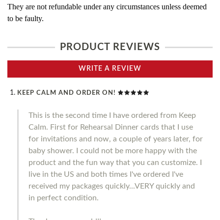
They are not refundable under any circumstances unless deemed
to be faulty.
PRODUCT REVIEWS
WRITE A REVIEW
KEEP CALM AND ORDER ON!
This is the second time I have ordered from Keep
Calm. First for Rehearsal Dinner cards that I use
for invitations and now, a couple of years later, for
baby shower. I could not be more happy with the
product and the fun way that you can customize. I
live in the US and both times I've ordered I've
received my packages quickly...VERY quickly and
in perfect condition.