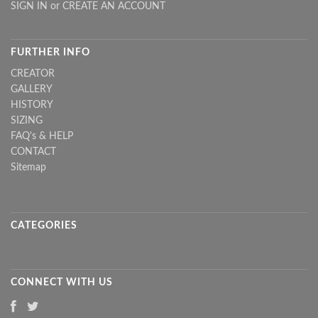
SIGN IN
or
CREATE AN ACCOUNT
FURTHER INFO
CREATOR
GALLERY
HISTORY
SIZING
FAQ's & HELP
CONTACT
Sitemap
CATEGORIES
CONNECT WITH US