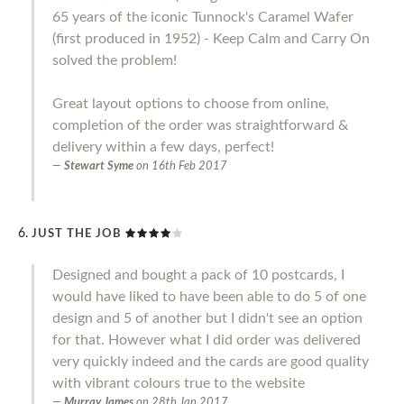
65 years of the iconic Tunnock's Caramel Wafer
(first produced in 1952) - Keep Calm and Carry On
solved the problem!
Great layout options to choose from online,
completion of the order was straightforward &
delivery within a few days, perfect!
Stewart Syme
on
16th Feb 2017
JUST THE JOB
Designed and bought a pack of 10 postcards, I
would have liked to have been able to do 5 of one
design and 5 of another but I didn't see an option
for that. However what I did order was delivered
very quickly indeed and the cards are good quality
with vibrant colours true to the website
Murray James
on
28th Jan 2017