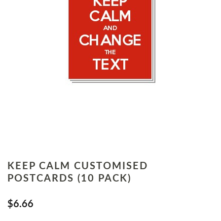
KEEP CALM CUSTOMISED
POSTCARDS (10 PACK)
$6.66