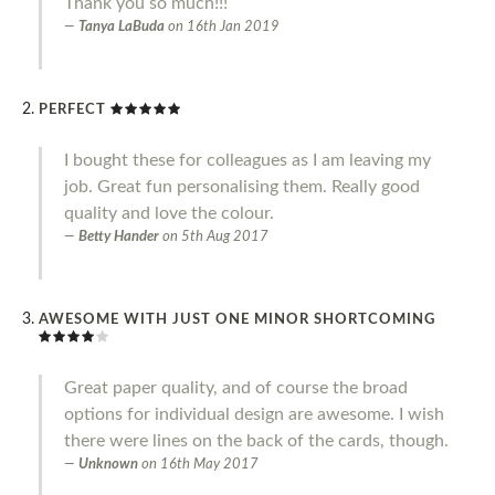
Thank you so much!!!
Tanya LaBuda
on
16th Jan 2019
PERFECT
I bought these for colleagues as I am leaving my
job. Great fun personalising them. Really good
quality and love the colour.
Betty Hander
on
5th Aug 2017
AWESOME WITH JUST ONE MINOR SHORTCOMING
Great paper quality, and of course the broad
options for individual design are awesome. I wish
there were lines on the back of the cards, though.
Unknown
on
16th May 2017