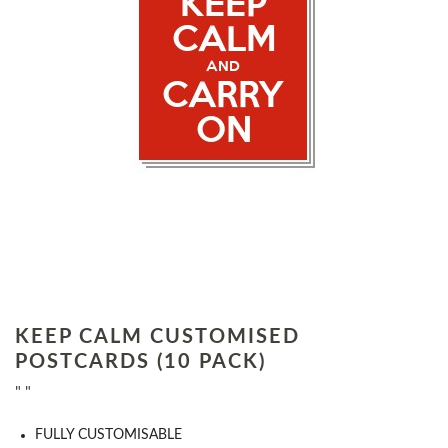
KEEP CALM CUSTOMISED
POSTCARDS (10 PACK)
" "
FULLY CUSTOMISABLE