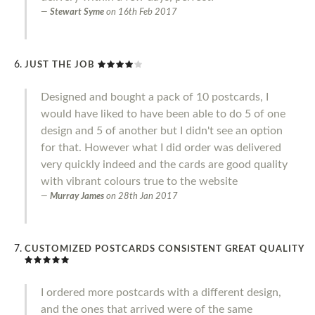
Stewart Syme
on
16th Feb 2017
JUST THE JOB
Designed and bought a pack of 10 postcards, I
would have liked to have been able to do 5 of one
design and 5 of another but I didn't see an option
for that. However what I did order was delivered
very quickly indeed and the cards are good quality
with vibrant colours true to the website
Murray James
on
28th Jan 2017
CUSTOMIZED POSTCARDS CONSISTENT GREAT QUALITY
I ordered more postcards with a different design,
and the ones that arrived were of the same