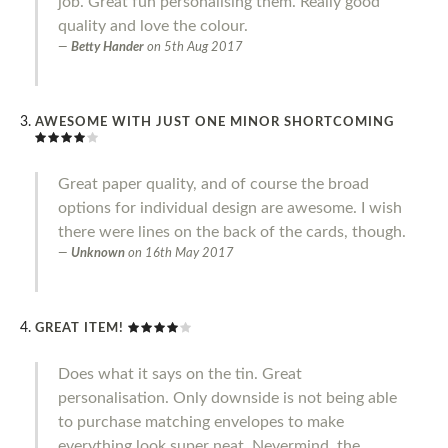
job. Great fun personalising them. Really good
quality and love the colour.
Betty Hander
on
5th Aug 2017
AWESOME WITH JUST ONE MINOR SHORTCOMING
Great paper quality, and of course the broad
options for individual design are awesome. I wish
there were lines on the back of the cards, though.
Unknown
on
16th May 2017
GREAT ITEM!
Does what it says on the tin. Great
personalisation. Only downside is not being able
to purchase matching envelopes to make
everything look super neat. Nevermind, the