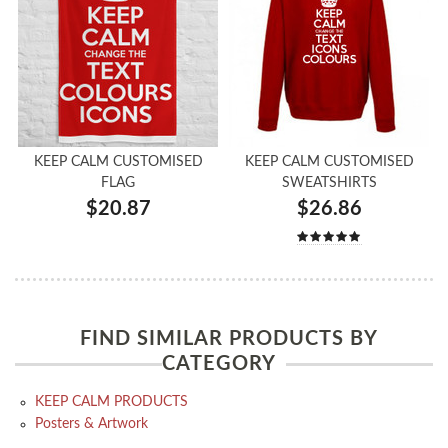
KEEP CALM CUSTOMISED
KEEP CALM CUSTOMISED
FLAG
SWEATSHIRTS
$20.87
$26.86
FIND SIMILAR PRODUCTS BY
CATEGORY
KEEP CALM PRODUCTS
Posters & Artwork