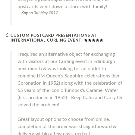
postcards went down a storm with family!
Kay
on
3rd May 2017
CUSTOM POSTCARD PRESENTATIONS AT
INTERNATIONAL CURLING EVENT!
I required an alternative object for exchanging
with visitors at our Curling event in Edinburgh
next month & was looking for an outlet to
combine HM Queen's Sapphire celebrations (her
Coronation in 1952) along with the celebration of
65 years of the iconic Tunnock's Caramel Wafer
(first produced in 1952) - Keep Calm and Carry On
solved the problem!
Great layout options to choose from online,
completion of the order was straightforward &
delivery within a few days, perfect!