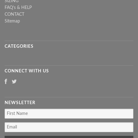
SIZING
FAQ's & HELP
CONTACT
Sitemap
CATEGORIES
CONNECT WITH US
NEWSLETTER