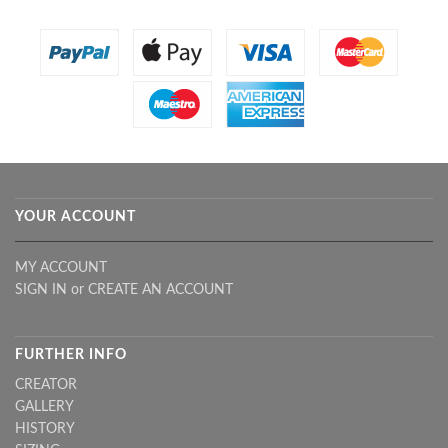
YOUR ACCOUNT
MY ACCOUNT
SIGN IN
or
CREATE AN ACCOUNT
FURTHER INFO
CREATOR
GALLERY
HISTORY