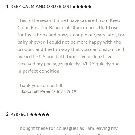
KEEP CALM AND ORDER ON!
This is the second time I have ordered from Keep
Calm. First for Rehearsal Dinner cards that I use
for invitations and now, a couple of years later, for
baby shower. I could not be more happy with the
product and the fun way that you can customize. I
live in the US and both times I've ordered I've
received my packages quickly...VERY quickly and
in perfect condition.
Thank you so much!!!
Tanya LaBuda
on
16th Jan 2019
PERFECT
I bought these for colleagues as I am leaving my