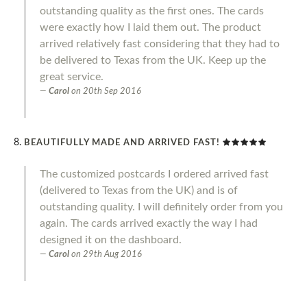
outstanding quality as the first ones. The cards
were exactly how I laid them out. The product
arrived relatively fast considering that they had to
be delivered to Texas from the UK. Keep up the
great service.
Carol
on
20th Sep 2016
BEAUTIFULLY MADE AND ARRIVED FAST!
The customized postcards I ordered arrived fast
(delivered to Texas from the UK) and is of
outstanding quality. I will definitely order from you
again. The cards arrived exactly the way I had
designed it on the dashboard.
Carol
on
29th Aug 2016