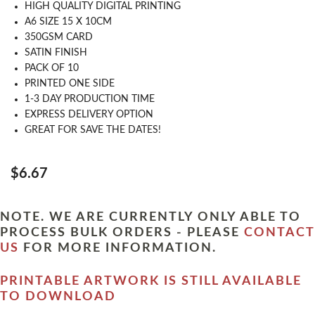
HIGH QUALITY DIGITAL PRINTING
A6 SIZE 15 X 10CM
350GSM CARD
SATIN FINISH
PACK OF 10
PRINTED ONE SIDE
1-3 DAY PRODUCTION TIME
EXPRESS DELIVERY OPTION
GREAT FOR SAVE THE DATES!
$6.67
NOTE. WE ARE CURRENTLY ONLY ABLE TO
PROCESS BULK ORDERS - PLEASE
CONTACT
US
FOR MORE INFORMATION.
PRINTABLE ARTWORK IS STILL AVAILABLE
TO DOWNLOAD