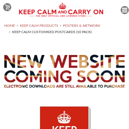
HOME
KEEP CALM PRODUCTS
POSTERS & ARTWORK
KEEP CALM CUSTOMISED POSTCARDS (10 PACK)