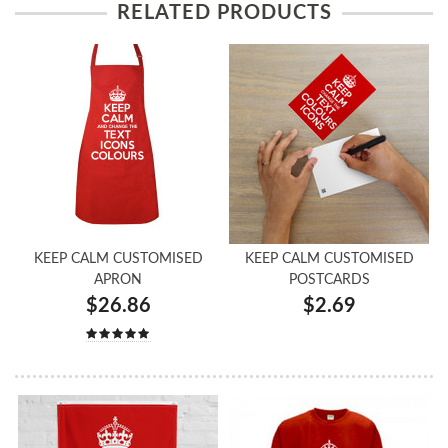
RELATED PRODUCTS
KEEP CALM CUSTOMISED
KEEP CALM CUSTOMISED
APRON
POSTCARDS
$26.86
$2.69