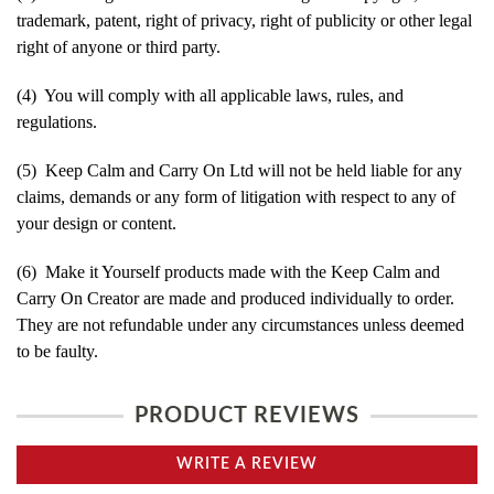
trademark, patent, right of privacy, right of publicity or other legal
right of anyone or third party.
(4) You will comply with all applicable laws, rules, and
regulations.
(5) Keep Calm and Carry On Ltd will not be held liable for any
claims, demands or any form of litigation with respect to any of
your design or content.
(6) Make it Yourself products made with the Keep Calm and
Carry On Creator are made and produced individually to order.
They are not refundable under any circumstances unless deemed
to be faulty.
PRODUCT REVIEWS
WRITE A REVIEW