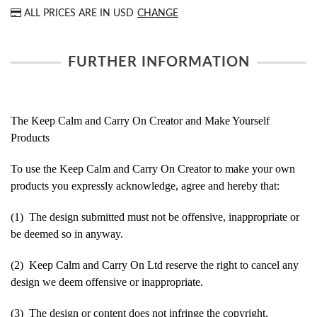
ALL PRICES ARE IN
USD
CHANGE
FURTHER INFORMATION
The Keep Calm and Carry On Creator and Make Yourself
Products
To use the Keep Calm and Carry On Creator to make your own
products you expressly acknowledge, agree and hereby that:
(1) The design submitted must not be offensive, inappropriate or
be deemed so in anyway.
(2) Keep Calm and Carry On Ltd reserve the right to cancel any
design we deem offensive or inappropriate.
(3) The design or content does not infringe the copyright,