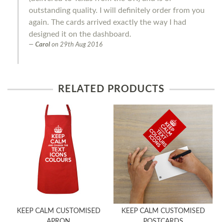
outstanding quality. I will definitely order from you
again. The cards arrived exactly the way I had
designed it on the dashboard.
Carol
on
29th Aug 2016
RELATED PRODUCTS
KEEP CALM CUSTOMISED
KEEP CALM CUSTOMISED
APRON
POSTCARDS