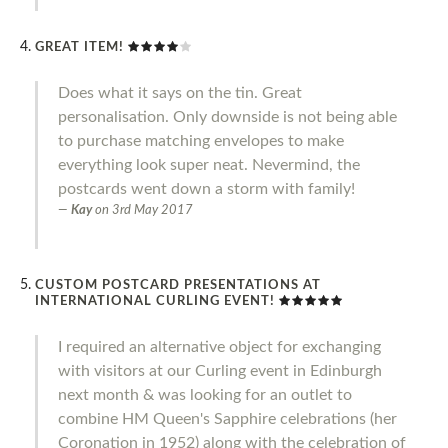
GREAT ITEM!
Does what it says on the tin. Great
personalisation. Only downside is not being able
to purchase matching envelopes to make
everything look super neat. Nevermind, the
postcards went down a storm with family!
Kay
on
3rd May 2017
CUSTOM POSTCARD PRESENTATIONS AT
INTERNATIONAL CURLING EVENT!
I required an alternative object for exchanging
with visitors at our Curling event in Edinburgh
next month & was looking for an outlet to
combine HM Queen's Sapphire celebrations (her
Coronation in 1952) along with the celebration of