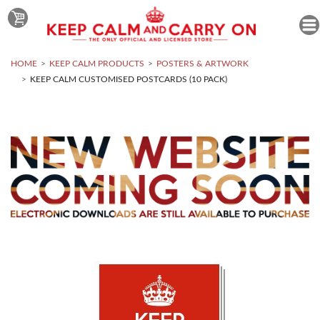
HOME
KEEP CALM PRODUCTS
POSTERS & ARTWORK
KEEP CALM CUSTOMISED POSTCARDS (10 PACK)