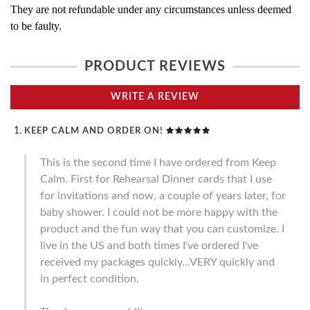
They are not refundable under any circumstances unless deemed
to be faulty.
PRODUCT REVIEWS
WRITE A REVIEW
KEEP CALM AND ORDER ON!
This is the second time I have ordered from Keep
Calm. First for Rehearsal Dinner cards that I use
for invitations and now, a couple of years later, for
baby shower. I could not be more happy with the
product and the fun way that you can customize. I
live in the US and both times I've ordered I've
received my packages quickly...VERY quickly and
in perfect condition.