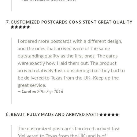
CUSTOMIZED POSTCARDS CONSISTENT GREAT QUALITY
I ordered more postcards with a different design,
and the ones that arrived were of the same
outstanding quality as the first ones. The cards
were exactly how I laid them out. The product
arrived relatively fast considering that they had to
be delivered to Texas from the UK. Keep up the
great service.
Carol
on
20th Sep 2016
BEAUTIFULLY MADE AND ARRIVED FAST!
The customized postcards I ordered arrived fast
(delivered to Texas from the UK) and is of