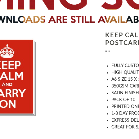
KEEP CA
POSTCARD
" "
FULLY CUST
HIGH QUALIT
A6 SIZE 15 X
350GSM CAR
SATIN FINISH
PACK OF 10
PRINTED ONE
1-3 DAY PRO
EXPRESS DEL
GREAT FOR S