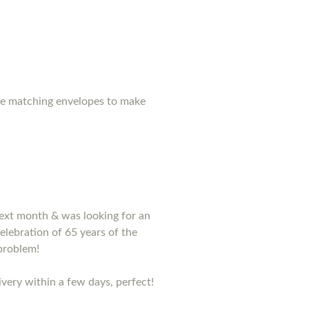
ase matching envelopes to make
 next month & was looking for an
lebration of 65 years of the
problem!
very within a few days, perfect!