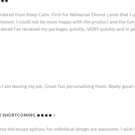
ordered from Keep Calm. First for Rehearsal Dinner cards that I u
 shower. I could not be more happy with the product and the fun 
rdered I've received my packages quickly...VERY quickly and in pe
s I am leaving my job. Great fun personalising them. Really good 
R SHORTCOMING
rse the broad options for individual design are awesome. I wish 