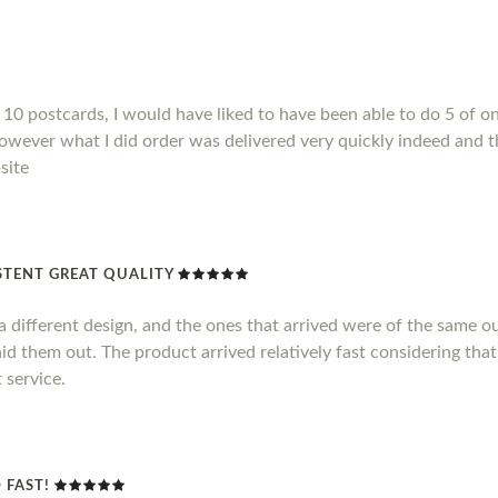
10 postcards, I would have liked to have been able to do 5 of on
However what I did order was delivered very quickly indeed and t
site
TENT GREAT QUALITY
 different design, and the ones that arrived were of the same out
id them out. The product arrived relatively fast considering that
 service.
 FAST!