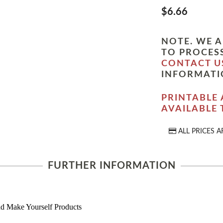
$6.66
NOTE. WE A
TO PROCESS
CONTACT U
INFORMATI
PRINTABLE 
AVAILABLE
ALL PRICES A
FURTHER INFORMATION
d Make Yourself Products