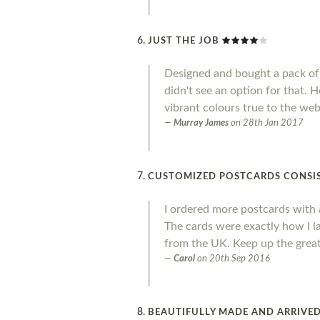
JUST THE JOB
Designed and bought a pack of 
didn't see an option for that. 
vibrant colours true to the web
Murray James
on
28th Jan 2017
CUSTOMIZED POSTCARDS CONSIS
I ordered more postcards with a
The cards were exactly how I la
from the UK. Keep up the great
Carol
on
20th Sep 2016
BEAUTIFULLY MADE AND ARRIVED