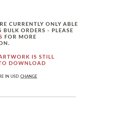
RE CURRENTLY ONLY ABLE
 BULK ORDERS - PLEASE
S
FOR MORE
ON.
ARTWORK IS STILL
 TO DOWNLOAD
RE IN
USD
CHANGE