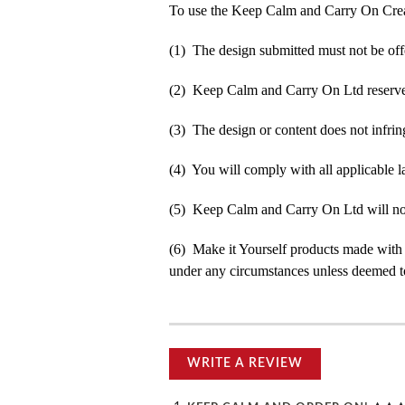
To use the Keep Calm and Carry On Crea
(1) The design submitted must not be off
(2) Keep Calm and Carry On Ltd reserve t
(3) The design or content does not infringe
(4) You will comply with all applicable la
(5) Keep Calm and Carry On Ltd will not b
(6) Make it Yourself products made with
under any circumstances unless deemed to
WRITE A REVIEW