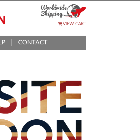
VIEW CART
LP
CONTACT