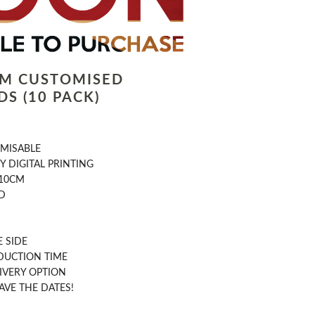
LM CUSTOMISED
S (10 PACK)
OMISABLE
Y DIGITAL PRINTING
 10CM
D
 SIDE
DUCTION TIME
IVERY OPTION
AVE THE DATES!