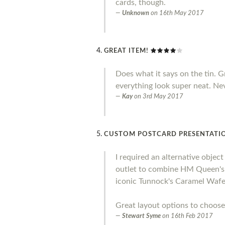
cards, though.
Unknown
on
16th May 2017
GREAT ITEM!
Does what it says on the tin. 
everything look super neat. Ne
Kay
on
3rd May 2017
CUSTOM POSTCARD PRESENTATIO
I required an alternative objec
outlet to combine HM Queen's S
iconic Tunnock's Caramel Wafer
Great layout options to choose
Stewart Syme
on
16th Feb 2017