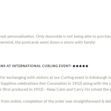
Great personalisation. Only downside is not being able to purch
vermind, the postcards went down a storm with family!
NS AT INTERNATIONAL CURLING EVENT!
t for exchanging with visitors at our Curling event in Edinburgh
apphire celebrations (her Coronation in 1952) along with the ce
 (first produced in 1952) - Keep Calm and Carry On solved the 
 from online, completion of the order was straightforward & deli