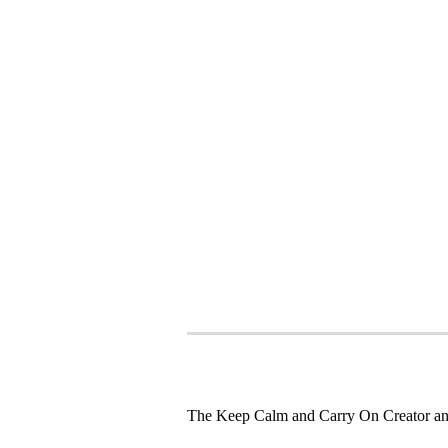
The Keep Calm and Carry On Creator an