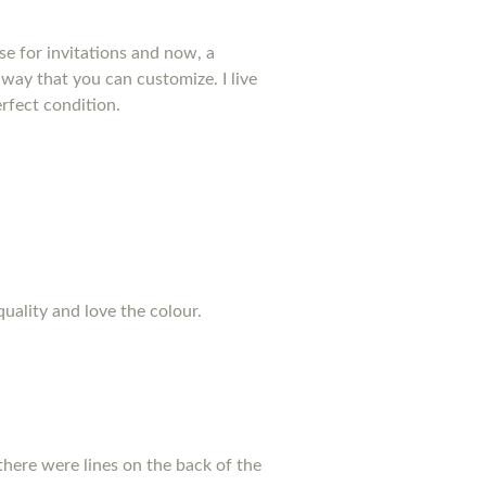
se for invitations and now, a
way that you can customize. I live
rfect condition.
quality and love the colour.
there were lines on the back of the