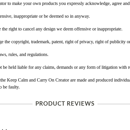
tor to make your own products you expressly acknowledge, agree and 
ensive, inappropriate or be deemed so in anyway.
he right to cancel any design we deem offensive or inappropriate.
 the copyright, trademark, patent, right of privacy, right of publicity or
ws, rules, and regulations.
e held liable for any claims, demands or any form of litigation with re
 the Keep Calm and Carry On Creator are made and produced individual
 be faulty.
PRODUCT REVIEWS