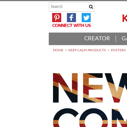
CREATOR
G
HOME
KEEP CALM PRODUCTS
POSTERS