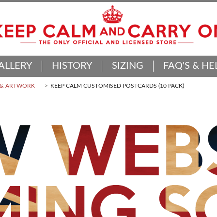
ALLERY
HISTORY
SIZING
FAQ'S & HE
 & ARTWORK
KEEP CALM CUSTOMISED POSTCARDS (10 PACK)