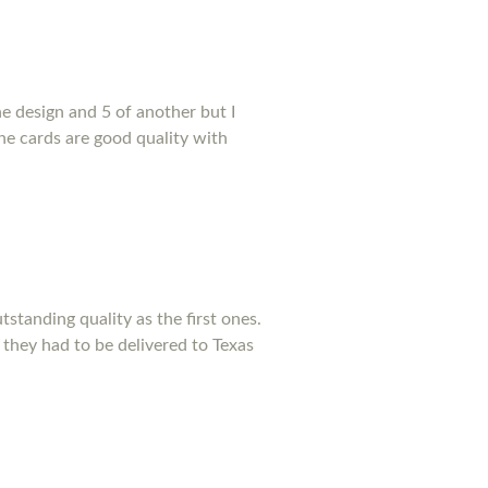
e design and 5 of another but I
he cards are good quality with
standing quality as the first ones.
 they had to be delivered to Texas