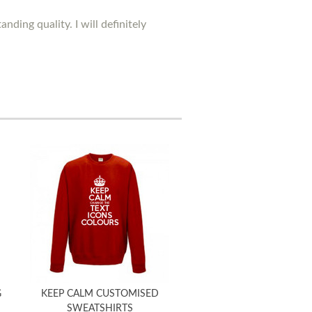
ding quality. I will definitely
G
KEEP CALM CUSTOMISED
SWEATSHIRTS