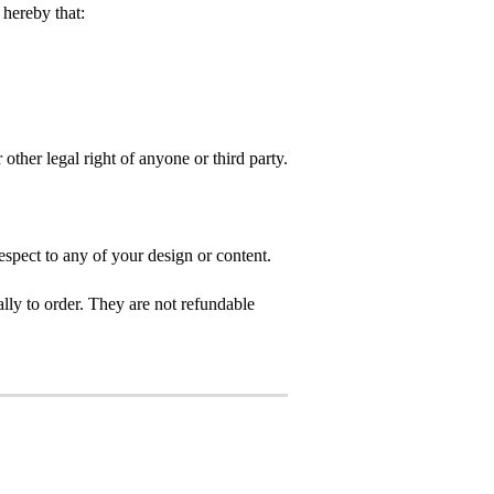
hereby that:
 other legal right of anyone or third party.
spect to any of your design or content.
ly to order. They are not refundable