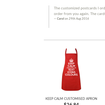
The customized postcards I order
order from you again. The cards
Carol
on
29th Aug 2016
KEEP CALM CUSTOMISED APRON