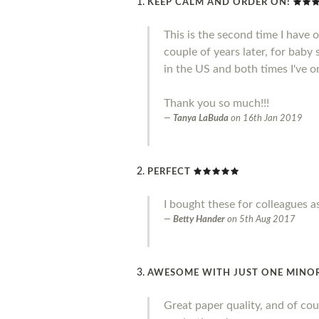
KEEP CALM AND ORDER ON!
This is the second time I have 
couple of years later, for baby
in the US and both times I've o
Thank you so much!!!
Tanya LaBuda
on
16th Jan 2019
PERFECT
I bought these for colleagues a
Betty Hander
on
5th Aug 2017
AWESOME WITH JUST ONE MINO
Great paper quality, and of cou