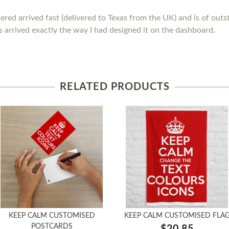
ed arrived fast (delivered to Texas from the UK) and is of outstan
 arrived exactly the way I had designed it on the dashboard.
RELATED PRODUCTS
KEEP CALM CUSTOMISED
KEEP CALM CUSTOMISED FLA
POSTCARDS