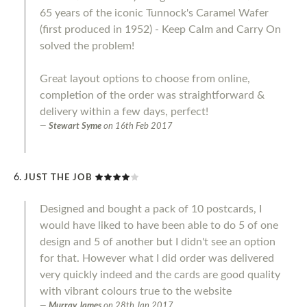
65 years of the iconic Tunnock's Caramel Wafer
(first produced in 1952) - Keep Calm and Carry On
solved the problem!
Great layout options to choose from online,
completion of the order was straightforward &
delivery within a few days, perfect!
Stewart Syme
on
16th Feb 2017
JUST THE JOB
Designed and bought a pack of 10 postcards, I
would have liked to have been able to do 5 of one
design and 5 of another but I didn't see an option
for that. However what I did order was delivered
very quickly indeed and the cards are good quality
with vibrant colours true to the website
Murray James
on
28th Jan 2017