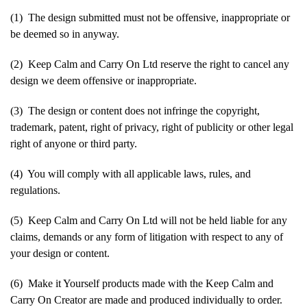
(1) The design submitted must not be offensive, inappropriate or
be deemed so in anyway.
(2) Keep Calm and Carry On Ltd reserve the right to cancel any
design we deem offensive or inappropriate.
(3) The design or content does not infringe the copyright,
trademark, patent, right of privacy, right of publicity or other legal
right of anyone or third party.
(4) You will comply with all applicable laws, rules, and
regulations.
(5) Keep Calm and Carry On Ltd will not be held liable for any
claims, demands or any form of litigation with respect to any of
your design or content.
(6) Make it Yourself products made with the Keep Calm and
Carry On Creator are made and produced individually to order.