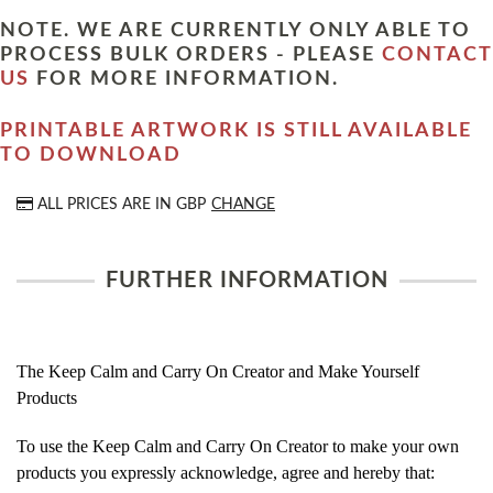
NOTE. WE ARE CURRENTLY ONLY ABLE TO
PROCESS BULK ORDERS - PLEASE
CONTACT
US
FOR MORE INFORMATION.
PRINTABLE ARTWORK IS STILL AVAILABLE
TO DOWNLOAD
ALL PRICES ARE IN
GBP
CHANGE
FURTHER INFORMATION
The Keep Calm and Carry On Creator and Make Yourself
Products
To use the Keep Calm and Carry On Creator to make your own
products you expressly acknowledge, agree and hereby that: