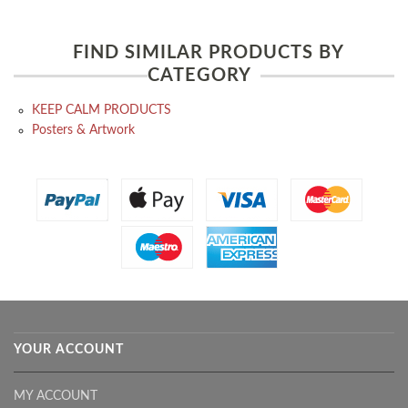
FIND SIMILAR PRODUCTS BY
CATEGORY
KEEP CALM PRODUCTS
Posters & Artwork
YOUR ACCOUNT
MY ACCOUNT