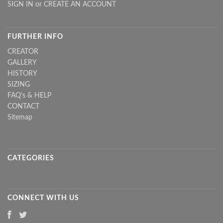
SIGN IN
or
CREATE AN ACCOUNT
FURTHER INFO
CREATOR
GALLERY
HISTORY
SIZING
FAQ's & HELP
CONTACT
Sitemap
CATEGORIES
CONNECT WITH US