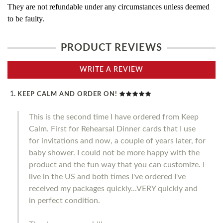
They are not refundable under any circumstances unless deemed
to be faulty.
PRODUCT REVIEWS
WRITE A REVIEW
KEEP CALM AND ORDER ON!
This is the second time I have ordered from Keep
Calm. First for Rehearsal Dinner cards that I use
for invitations and now, a couple of years later, for
baby shower. I could not be more happy with the
product and the fun way that you can customize. I
live in the US and both times I've ordered I've
received my packages quickly...VERY quickly and
in perfect condition.