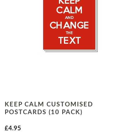
KEEP CALM CUSTOMISED
POSTCARDS (10 PACK)
£4.95