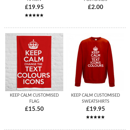
£19.95
£2.00
KEEP CALM CUSTOMISED
KEEP CALM CUSTOMISED
FLAG
SWEATSHIRTS
£15.50
£19.95