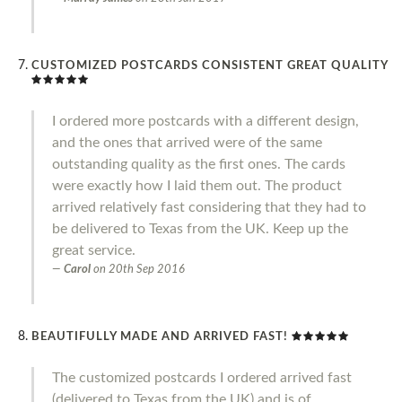
CUSTOMIZED POSTCARDS CONSISTENT GREAT QUALITY
I ordered more postcards with a different design,
and the ones that arrived were of the same
outstanding quality as the first ones. The cards
were exactly how I laid them out. The product
arrived relatively fast considering that they had to
be delivered to Texas from the UK. Keep up the
great service.
Carol
on
20th Sep 2016
BEAUTIFULLY MADE AND ARRIVED FAST!
The customized postcards I ordered arrived fast
(delivered to Texas from the UK) and is of