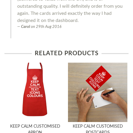
outstanding quality. I will definitely order from you
again. The cards arrived exactly the way I had
designed it on the dashboard.
Carol
on
29th Aug 2016
RELATED PRODUCTS
KEEP CALM CUSTOMISED
KEEP CALM CUSTOMISED
APRON
POSTCARDS