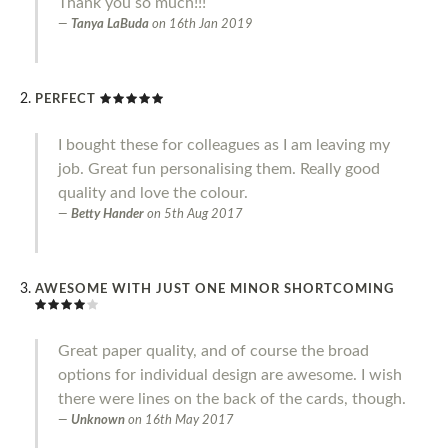
Thank you so much!!!
Tanya LaBuda
on
16th Jan 2019
PERFECT
I bought these for colleagues as I am leaving my
job. Great fun personalising them. Really good
quality and love the colour.
Betty Hander
on
5th Aug 2017
AWESOME WITH JUST ONE MINOR SHORTCOMING
Great paper quality, and of course the broad
options for individual design are awesome. I wish
there were lines on the back of the cards, though.
Unknown
on
16th May 2017