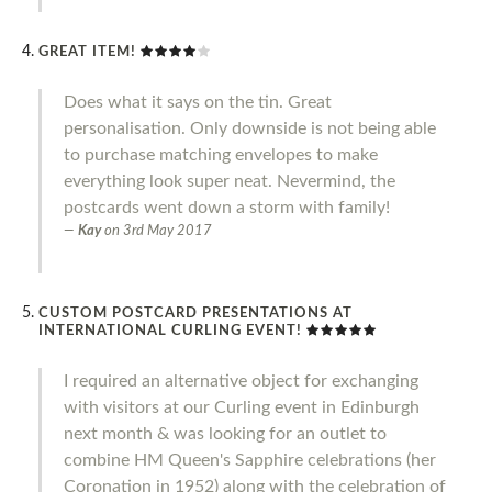
GREAT ITEM!
Does what it says on the tin. Great
personalisation. Only downside is not being able
to purchase matching envelopes to make
everything look super neat. Nevermind, the
postcards went down a storm with family!
Kay
on
3rd May 2017
CUSTOM POSTCARD PRESENTATIONS AT
INTERNATIONAL CURLING EVENT!
I required an alternative object for exchanging
with visitors at our Curling event in Edinburgh
next month & was looking for an outlet to
combine HM Queen's Sapphire celebrations (her
Coronation in 1952) along with the celebration of