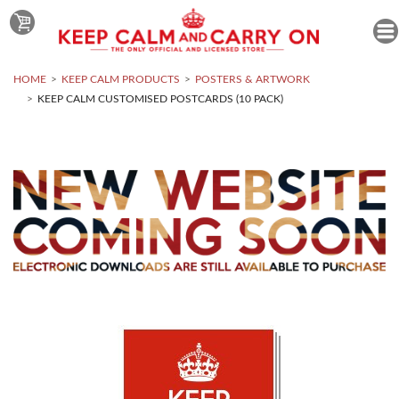
HOME
KEEP CALM PRODUCTS
POSTERS & ARTWORK
KEEP CALM CUSTOMISED POSTCARDS (10 PACK)