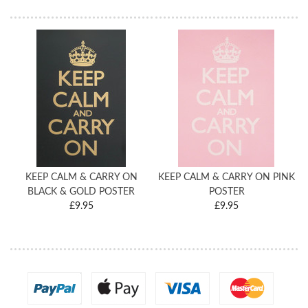
KEEP CALM & CARRY ON
KEEP CALM & CARRY ON PINK
BLACK & GOLD POSTER
POSTER
£9.95
£9.95