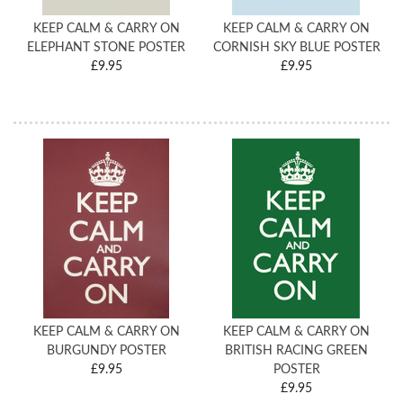
KEEP CALM & CARRY ON
KEEP CALM & CARRY ON
ELEPHANT STONE POSTER
CORNISH SKY BLUE POSTER
£9.95
£9.95
KEEP CALM & CARRY ON
KEEP CALM & CARRY ON
BURGUNDY POSTER
BRITISH RACING GREEN
£9.95
POSTER
£9.95