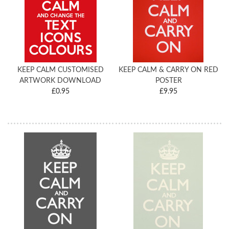
KEEP CALM CUSTOMISED
KEEP CALM & CARRY ON RED
ARTWORK DOWNLOAD
POSTER
£0.95
£9.95