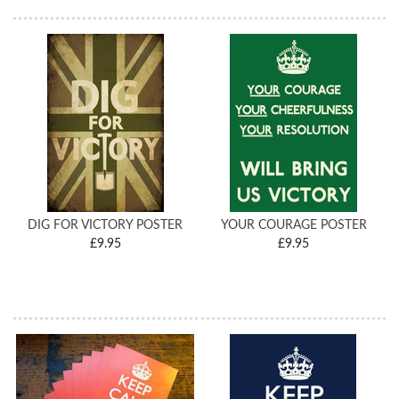
DIG FOR VICTORY POSTER
YOUR COURAGE POSTER
£9.95
£9.95