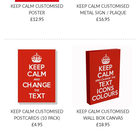
KEEP CALM CUSTOMISED
KEEP CALM CUSTOMISED
POSTER
METAL SIGN / PLAQUE
£12.95
£16.95
KEEP CALM CUSTOMISED
KEEP CALM CUSTOMISED
POSTCARDS (10 PACK)
WALL BOX CANVAS
£4.95
£18.95