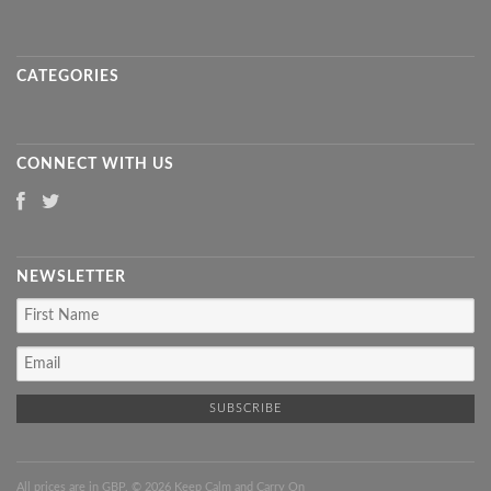
CATEGORIES
CONNECT WITH US
NEWSLETTER
All prices are in
GBP
. © 2026 Keep Calm and Carry On