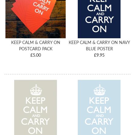
KEEP CALM & CARRY ON
KEEP CALM & CARRY ON NAVY
POSTCARD PACK
BLUE POSTER
£5.00
£9.95