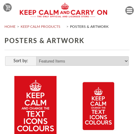
HOME
KEEP CALM PRODUCTS
POSTERS & ARTWORK
POSTERS & ARTWORK
Sort by: