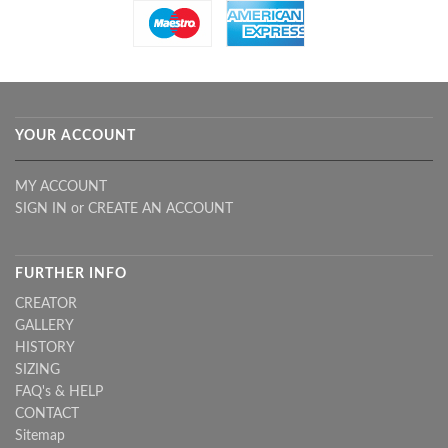
YOUR ACCOUNT
MY ACCOUNT
SIGN IN
or
CREATE AN ACCOUNT
FURTHER INFO
CREATOR
GALLERY
HISTORY
SIZING
FAQ's & HELP
CONTACT
Sitemap