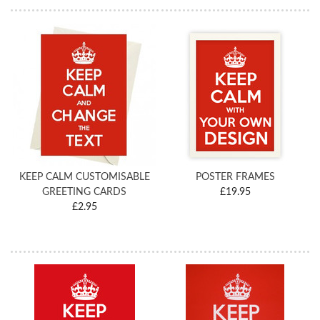
KEEP CALM CUSTOMISABLE
POSTER FRAMES
GREETING CARDS
£19.95
£2.95