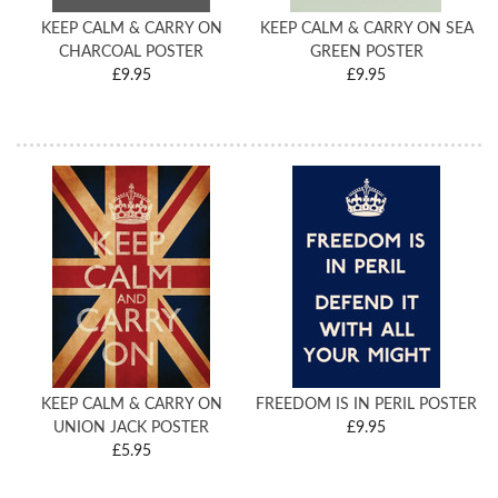
KEEP CALM & CARRY ON
KEEP CALM & CARRY ON SEA
CHARCOAL POSTER
GREEN POSTER
£9.95
£9.95
KEEP CALM & CARRY ON
FREEDOM IS IN PERIL POSTER
UNION JACK POSTER
£9.95
£5.95