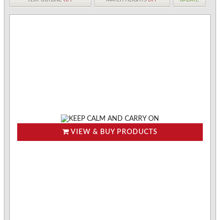
VIEW & BUY PRODUCTS