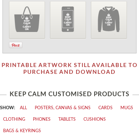
PRINTABLE ARTWORK STILL AVAILABLE TO
PURCHASE AND DOWNLOAD
KEEP CALM CUSTOMISED PRODUCTS
SHOW:
ALL
POSTERS, CANVAS & SIGNS
CARDS
MUGS
CLOTHING
PHONES
TABLETS
CUSHIONS
BAGS & KEYRINGS