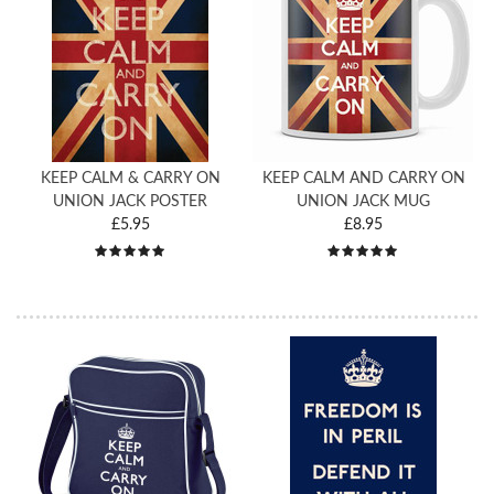
KEEP CALM & CARRY ON
KEEP CALM AND CARRY ON
UNION JACK POSTER
UNION JACK MUG
£5.95
£8.95