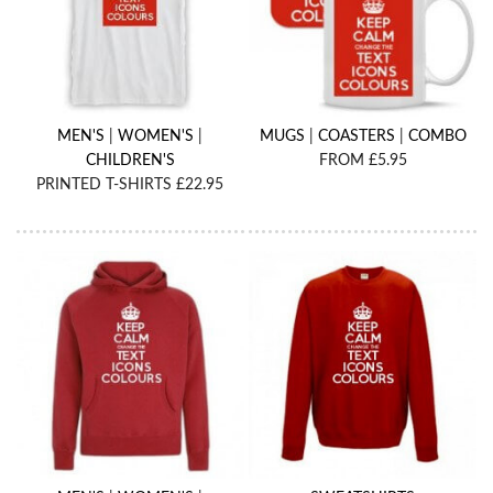
MEN'S
|
WOMEN'S
|
MUGS
|
COASTERS
|
COMBO
CHILDREN'S
FROM £5.95
PRINTED T-SHIRTS £22.95