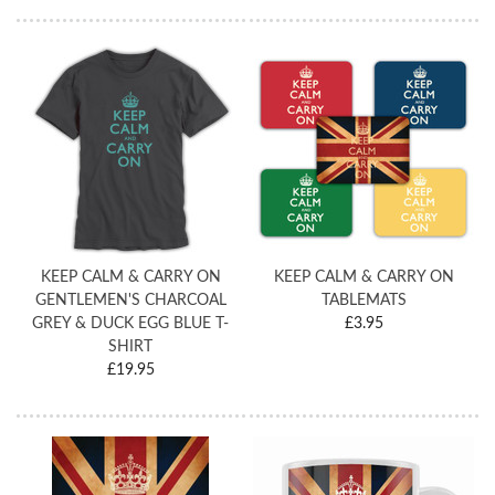
KEEP CALM & CARRY ON
KEEP CALM & CARRY ON
GENTLEMEN'S CHARCOAL
TABLEMATS
GREY & DUCK EGG BLUE T-
£3.95
SHIRT
£19.95