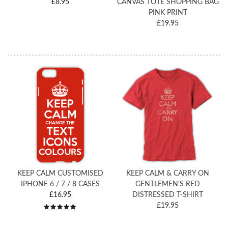
£8.95
CANVAS TOTE SHOPPING BAG
PINK PRINT
£19.95
KEEP CALM CUSTOMISED
KEEP CALM & CARRY ON
IPHONE 6 / 7 / 8 CASES
GENTLEMEN'S RED
£16.95
DISTRESSED T-SHIRT
£19.95