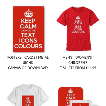
POSTERS
|
CARDS
|
METAL
MEN'S
|
WOMEN'S
|
SIGNS
CHILDREN'S
CANVAS
OR
DOWNLOAD
T-SHIRTS FROM £14.95