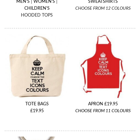
MEN'S
|
WOMEN'S
|
SWEATSHIRTS
CHILDREN'S
CHOOSE FROM 12 COLOURS
HOODED TOPS
TOTE BAGS
APRON £19.95
£19.95
CHOOSE FROM 11 COLOURS