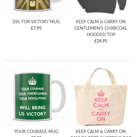
DIG FOR VICTORY MUG
KEEP CALM & CARRY ON
£7.95
GENTLEMEN'S CHARCOAL
HOODED TOP
£24.95
YOUR COURAGE MUG
KEEP CALM & CARRY ON