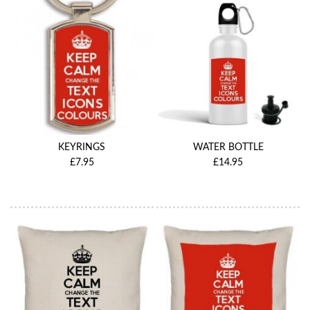
KEYRINGS
WATER BOTTLE
£7.95
£14.95