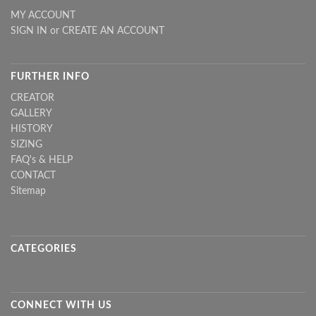
MY ACCOUNT
SIGN IN
or
CREATE AN ACCOUNT
FURTHER INFO
CREATOR
GALLERY
HISTORY
SIZING
FAQ's & HELP
CONTACT
Sitemap
CATEGORIES
CONNECT WITH US