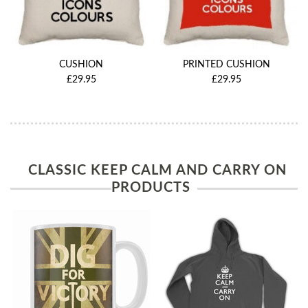
CUSHION
PRINTED CUSHION
£29.95
£29.95
CLASSIC KEEP CALM AND CARRY ON
PRODUCTS