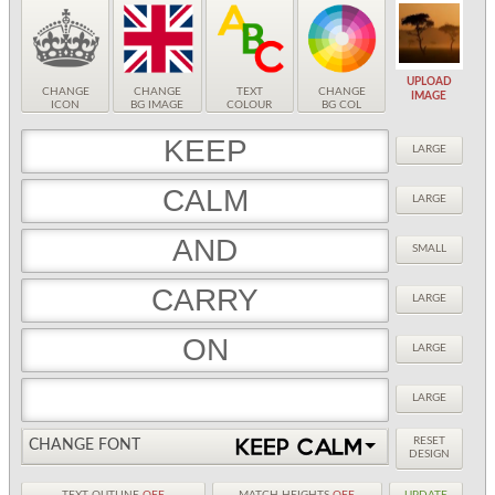
UPLOAD
CHANGE
CHANGE
TEXT
CHANGE
IMAGE
ICON
BG IMAGE
COLOUR
BG COL
LARGE
LARGE
SMALL
LARGE
LARGE
LARGE
RESET
CHANGE FONT
DESIGN
TEXT OUTLINE
OFF
MATCH HEIGHTS
OFF
UPDATE