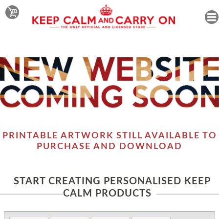
PRINTABLE ARTWORK STILL AVAILABLE TO
PURCHASE AND DOWNLOAD
START CREATING PERSONALISED KEEP
CALM PRODUCTS