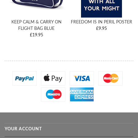
KEEP CALM & CARRY ON
FREEDOM IS IN PERIL POSTER
FLIGHT BAG BLUE
£9.95
£19.95
YOUR ACCOUNT