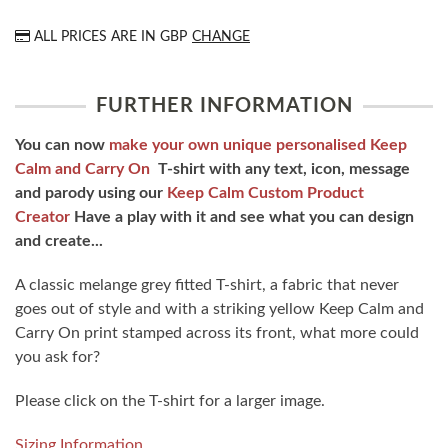
ALL PRICES ARE IN
GBP
CHANGE
FURTHER INFORMATION
You can now
make your own unique personalised Keep
Calm and Carry On
T-shirt with any text, icon, message
and parody using our
Keep Calm Custom Product
Creator
Have a play with it and see what you can design
and create...
A classic melange grey fitted T-shirt, a fabric that never
goes out of style and with a striking yellow Keep Calm and
Carry On print stamped across its front, what more could
you ask for?
Please click on the T-shirt for a larger image.
Sizing Information