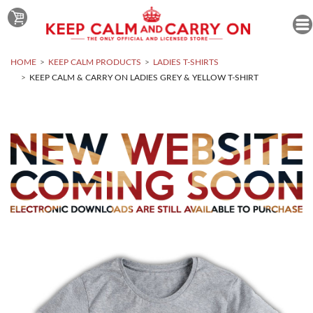
HOME
KEEP CALM PRODUCTS
LADIES T-SHIRTS
KEEP CALM & CARRY ON LADIES GREY & YELLOW T-SHIRT