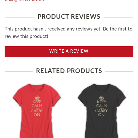
PRODUCT REVIEWS
This product hasn't received any reviews yet. Be the first to
review this product!
WRITE A REVIEW
RELATED PRODUCTS