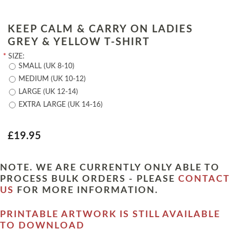
KEEP CALM & CARRY ON LADIES
GREY & YELLOW T-SHIRT
*
SIZE:
SMALL (UK 8-10)
MEDIUM (UK 10-12)
LARGE (UK 12-14)
EXTRA LARGE (UK 14-16)
£19.95
NOTE. WE ARE CURRENTLY ONLY ABLE TO
PROCESS BULK ORDERS - PLEASE
CONTACT
US
FOR MORE INFORMATION.
PRINTABLE ARTWORK IS STILL AVAILABLE
TO DOWNLOAD