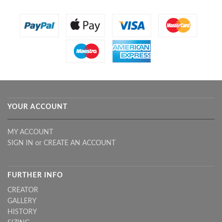
YOUR ACCOUNT
MY ACCOUNT
SIGN IN
or
CREATE AN ACCOUNT
FURTHER INFO
CREATOR
GALLERY
HISTORY