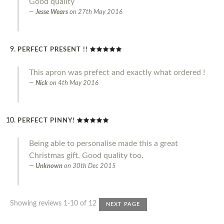
Good quality
Jesse Wears
on
27th May 2016
PERFECT PRESENT !!
This apron was prefect and exactly what ordered !
Nick
on
4th May 2016
PERFECT PINNY!
Being able to personalise made this a great
Christmas gift. Good quality too.
Unknown
on
30th Dec 2015
Showing reviews 1-10 of 12
NEXT PAGE