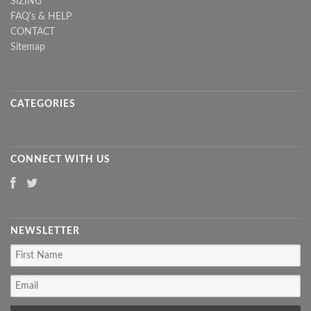
SIZING
FAQ's & HELP
CONTACT
Sitemap
CATEGORIES
CONNECT WITH US
NEWSLETTER