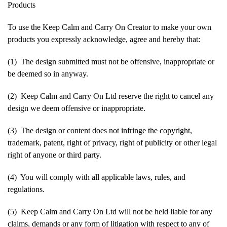
Products
To use the Keep Calm and Carry On Creator to make your own
products you expressly acknowledge, agree and hereby that:
(1) The design submitted must not be offensive, inappropriate or
be deemed so in anyway.
(2) Keep Calm and Carry On Ltd reserve the right to cancel any
design we deem offensive or inappropriate.
(3) The design or content does not infringe the copyright,
trademark, patent, right of privacy, right of publicity or other legal
right of anyone or third party.
(4) You will comply with all applicable laws, rules, and
regulations.
(5) Keep Calm and Carry On Ltd will not be held liable for any
claims, demands or any form of litigation with respect to any of