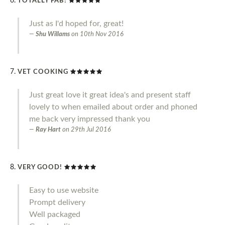
TOTALLY FAB!
Just as I'd hoped for, great!
Shu Willams
on
10th Nov 2016
VET COOKING
Just great love it great idea's and present staff
lovely to when emailed about order and phoned
me back very impressed thank you
Ray Hart
on
29th Jul 2016
VERY GOOD!
Easy to use website
Prompt delivery
Well packaged