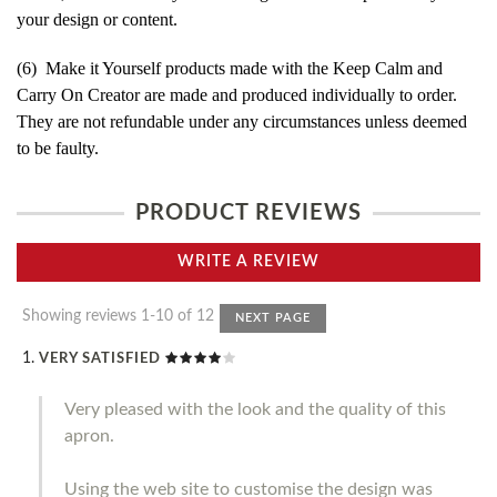
your design or content.
(6) Make it Yourself products made with the Keep Calm and
Carry On Creator are made and produced individually to order.
They are not refundable under any circumstances unless deemed
to be faulty.
PRODUCT REVIEWS
WRITE A REVIEW
Showing reviews 1-10 of 12
NEXT PAGE
VERY SATISFIED
Very pleased with the look and the quality of this
apron.
Using the web site to customise the design was