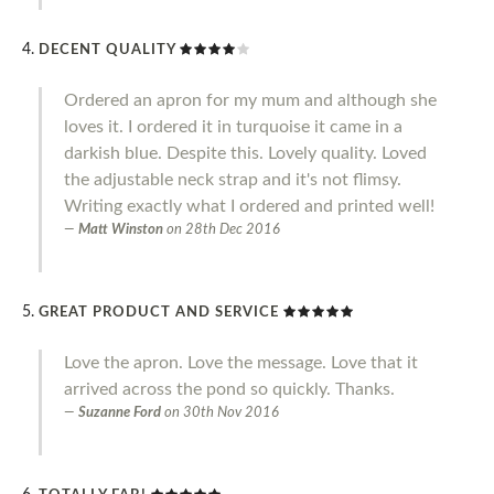
DECENT QUALITY
Ordered an apron for my mum and although she
loves it. I ordered it in turquoise it came in a
darkish blue. Despite this. Lovely quality. Loved
the adjustable neck strap and it's not flimsy.
Writing exactly what I ordered and printed well!
Matt Winston
on
28th Dec 2016
GREAT PRODUCT AND SERVICE
Love the apron. Love the message. Love that it
arrived across the pond so quickly. Thanks.
Suzanne Ford
on
30th Nov 2016