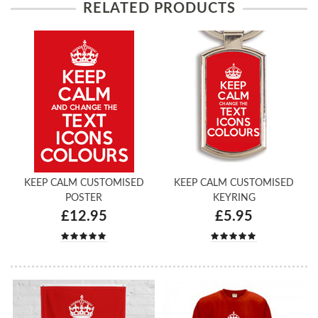
RELATED PRODUCTS
KEEP CALM CUSTOMISED
KEEP CALM CUSTOMISED
POSTER
KEYRING
£12.95
£5.95