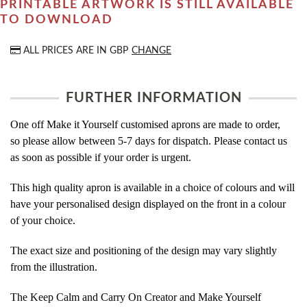
PRINTABLE ARTWORK IS STILL AVAILABLE
TO DOWNLOAD
ALL PRICES ARE IN
GBP
CHANGE
FURTHER INFORMATION
One off Make it Yourself customised aprons are made to order,
so please allow between 5-7 days for dispatch. Please contact us
as soon as possible if your order is urgent.
This high quality apron is available in a choice of colours and will
have your personalised design displayed on the front in a colour
of your choice.
The exact size and positioning of the design may vary slightly
from the illustration.
The Keep Calm and Carry On Creator and Make Yourself