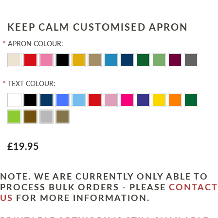
KEEP CALM CUSTOMISED APRON
*
APRON COLOUR:
*
TEXT COLOUR:
£19.95
NOTE. WE ARE CURRENTLY ONLY ABLE TO
PROCESS BULK ORDERS - PLEASE
CONTACT
US
FOR MORE INFORMATION.