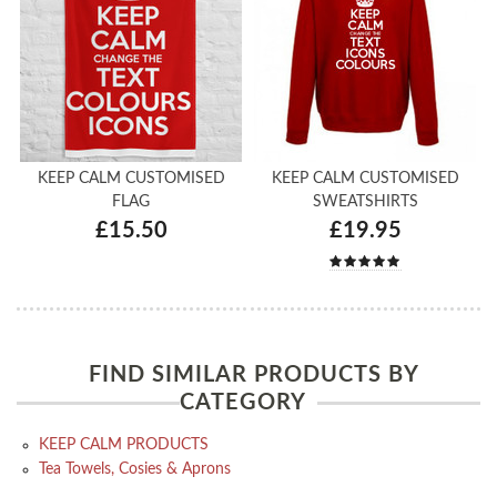
KEEP CALM CUSTOMISED
KEEP CALM CUSTOMISED
FLAG
SWEATSHIRTS
£15.50
£19.95
FIND SIMILAR PRODUCTS BY
CATEGORY
KEEP CALM PRODUCTS
Tea Towels, Cosies & Aprons