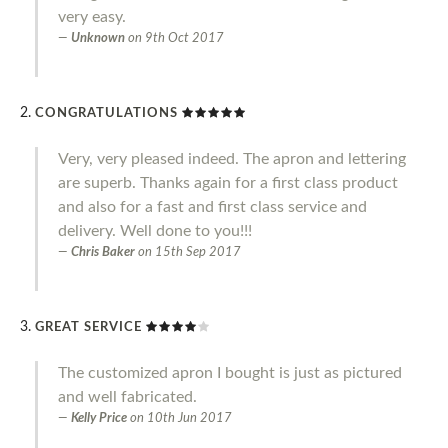
very easy.
Unknown
on
9th Oct 2017
CONGRATULATIONS
Very, very pleased indeed. The apron and lettering
are superb. Thanks again for a first class product
and also for a fast and first class service and
delivery. Well done to you!!!
Chris Baker
on
15th Sep 2017
GREAT SERVICE
The customized apron I bought is just as pictured
and well fabricated.
Kelly Price
on
10th Jun 2017