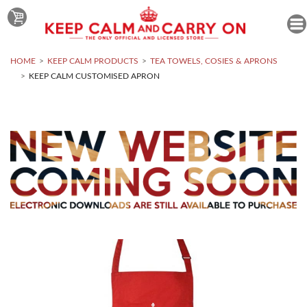
HOME
KEEP CALM PRODUCTS
TEA TOWELS, COSIES & APRONS
KEEP CALM CUSTOMISED APRON