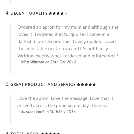
DECENT QUALITY
Ordered an apron for my mum and although she
loves it. I ordered it in turquoise it came in a
darkish blue. Despite this. Lovely quality. Loved
the adjustable neck strap and it's not flimsy.
Writing exactly what I ordered and printed well!
Matt Winston
on
28th Dec 2016
GREAT PRODUCT AND SERVICE
Love the apron. Love the message. Love that it
arrived across the pond so quickly. Thanks.
Suzanne Ford
on
30th Nov 2016