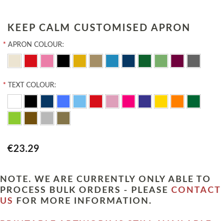
KEEP CALM CUSTOMISED APRON
*
APRON COLOUR:
*
TEXT COLOUR:
€23.29
NOTE. WE ARE CURRENTLY ONLY ABLE TO
PROCESS BULK ORDERS - PLEASE
CONTACT
US
FOR MORE INFORMATION.