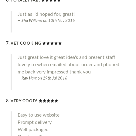
TOTALLY FAB!
Just as I'd hoped for, great!
Shu Willams
on
10th Nov 2016
VET COOKING
Just great love it great idea's and present staff
lovely to when emailed about order and phoned
me back very impressed thank you
Ray Hart
on
29th Jul 2016
VERY GOOD!
Easy to use website
Prompt delivery
Well packaged