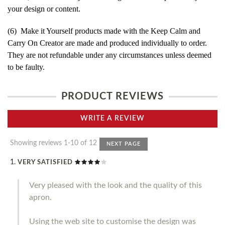
your design or content.
(6) Make it Yourself products made with the Keep Calm and
Carry On Creator are made and produced individually to order.
They are not refundable under any circumstances unless deemed
to be faulty.
PRODUCT REVIEWS
WRITE A REVIEW
Showing reviews 1-10 of 12
NEXT PAGE
VERY SATISFIED
Very pleased with the look and the quality of this
apron.
Using the web site to customise the design was