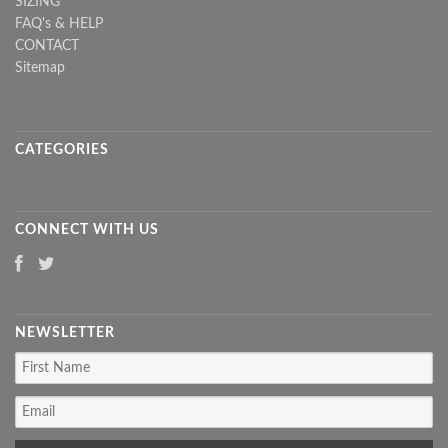
SIZING
FAQ's & HELP
CONTACT
Sitemap
CATEGORIES
CONNECT WITH US
NEWSLETTER