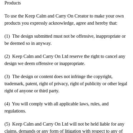
Products
To use the Keep Calm and Carry On Creator to make your own
products you expressly acknowledge, agree and hereby that:
(1) The design submitted must not be offensive, inappropriate or
be deemed so in anyway.
(2) Keep Calm and Carry On Ltd reserve the right to cancel any
design we deem offensive or inappropriate.
(3) The design or content does not infringe the copyright,
trademark, patent, right of privacy, right of publicity or other legal
right of anyone or third party.
(4) You will comply with all applicable laws, rules, and
regulations.
(5) Keep Calm and Carry On Ltd will not be held liable for any
claims, demands or any form of litigation with respect to any of