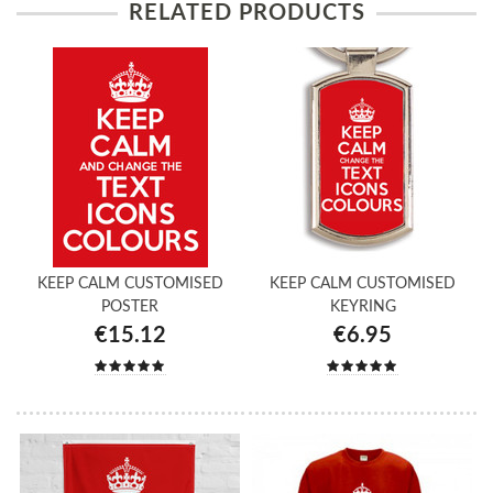
RELATED PRODUCTS
KEEP CALM CUSTOMISED
KEEP CALM CUSTOMISED
POSTER
KEYRING
€15.12
€6.95