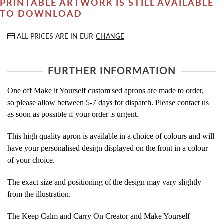
PRINTABLE ARTWORK IS STILL AVAILABLE
TO DOWNLOAD
ALL PRICES ARE IN
EUR
CHANGE
FURTHER INFORMATION
One off Make it Yourself customised aprons are made to order,
so please allow between 5-7 days for dispatch. Please contact us
as soon as possible if your order is urgent.
This high quality apron is available in a choice of colours and will
have your personalised design displayed on the front in a colour
of your choice.
The exact size and positioning of the design may vary slightly
from the illustration.
The Keep Calm and Carry On Creator and Make Yourself