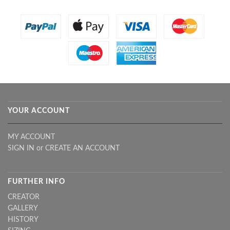
YOUR ACCOUNT
MY ACCOUNT
SIGN IN
or
CREATE AN ACCOUNT
FURTHER INFO
CREATOR
GALLERY
HISTORY