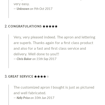
very easy.
Unknown
on
9th Oct 2017
CONGRATULATIONS
Very, very pleased indeed. The apron and lettering
are superb. Thanks again for a first class product
and also for a fast and first class service and
delivery. Well done to you!!!
Chris Baker
on
15th Sep 2017
GREAT SERVICE
The customized apron I bought is just as pictured
and well fabricated.
Kelly Price
on
10th Jun 2017