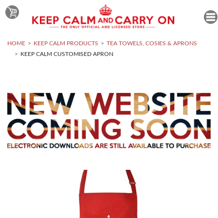
HOME
KEEP CALM PRODUCTS
TEA TOWELS, COSIES & APRONS
KEEP CALM CUSTOMISED APRON