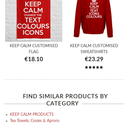
KEEP CALM CUSTOMISED
KEEP CALM CUSTOMISED
FLAG
SWEATSHIRTS
€18.10
€23.29
FIND SIMILAR PRODUCTS BY
CATEGORY
KEEP CALM PRODUCTS
Tea Towels, Cosies & Aprons