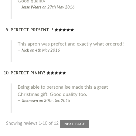
Good quality
Jesse Wears
on
27th May 2016
PERFECT PRESENT !!
This apron was prefect and exactly what ordered !
Nick
on
4th May 2016
PERFECT PINNY!
Being able to personalise made this a great
Christmas gift. Good quality too.
Unknown
on
30th Dec 2015
Showing reviews 1-10 of 12
NEXT PAGE