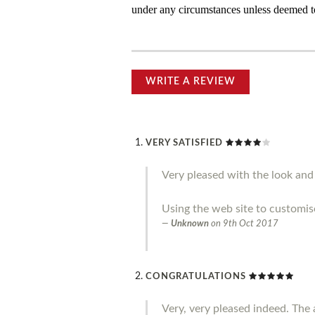
under any circumstances unless deemed to
WRITE A REVIEW
VERY SATISFIED
Very pleased with the look and 
Using the web site to customis
Unknown
on
9th Oct 2017
CONGRATULATIONS
Very, very pleased indeed. The a