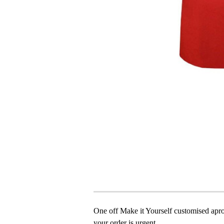
One off Make it Yourself customised apron
your order is urgent.