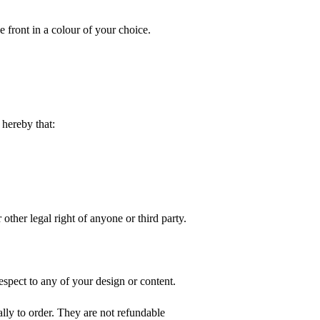
e front in a colour of your choice.
hereby that:
 other legal right of anyone or third party.
spect to any of your design or content.
ly to order. They are not refundable