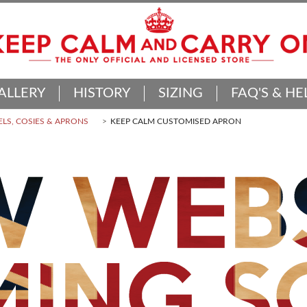
ALLERY
HISTORY
SIZING
FAQ'S & HE
LS, COSIES & APRONS
KEEP CALM CUSTOMISED APRON