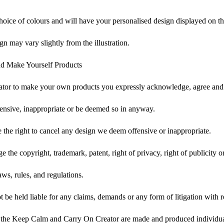
choice of colours and will have your personalised design displayed on th
gn may vary slightly from the illustration.
d Make Yourself Products
tor to make your own products you expressly acknowledge, agree and 
ensive, inappropriate or be deemed so in anyway.
he right to cancel any design we deem offensive or inappropriate.
 the copyright, trademark, patent, right of privacy, right of publicity or
ws, rules, and regulations.
e held liable for any claims, demands or any form of litigation with re
 the Keep Calm and Carry On Creator are made and produced individual