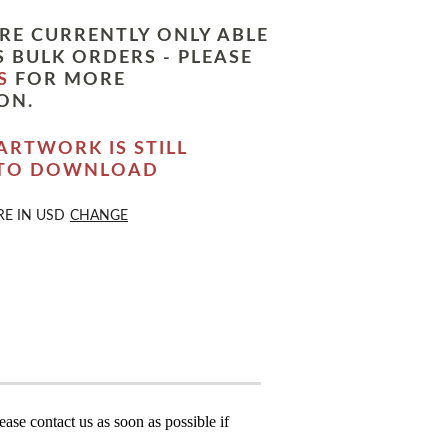
RE CURRENTLY ONLY ABLE
 BULK ORDERS - PLEASE
S
FOR MORE
ON.
ARTWORK IS STILL
 TO DOWNLOAD
RE IN
USD
CHANGE
ase contact us as soon as possible if