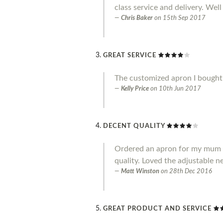
class service and delivery. Well
Chris Baker
on
15th Sep 2017
GREAT SERVICE
The customized apron I bought i
Kelly Price
on
10th Jun 2017
DECENT QUALITY
Ordered an apron for my mum and
quality. Loved the adjustable ne
Matt Winston
on
28th Dec 2016
GREAT PRODUCT AND SERVICE