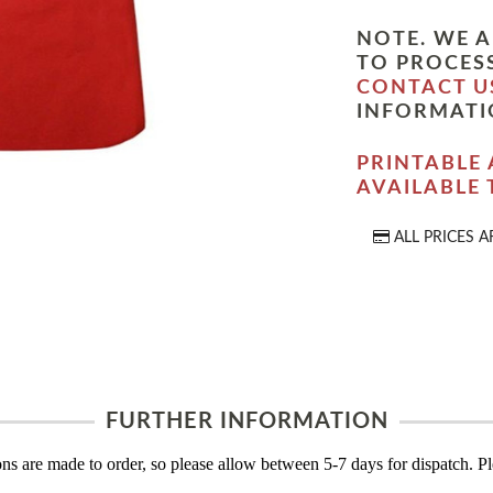
NOTE. WE A
TO PROCESS
CONTACT U
INFORMATI
PRINTABLE 
AVAILABLE
ALL PRICES A
FURTHER INFORMATION
s are made to order, so please allow between 5-7 days for dispatch. Ple