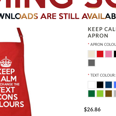
KEEP CA
APRON
*
APRON COLOU
*
TEXT COLOUR:
$26.86