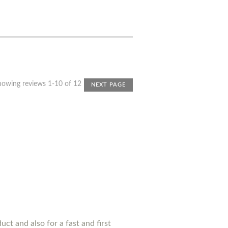
howing reviews 1-10 of 12
NEXT PAGE
uct and also for a fast and first