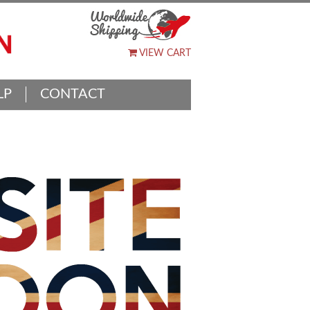
VIEW CART
LP
CONTACT