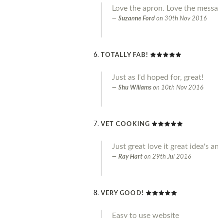
Love the apron. Love the messag
Suzanne Ford
on
30th Nov 2016
TOTALLY FAB!
Just as I'd hoped for, great!
Shu Willams
on
10th Nov 2016
VET COOKING
Just great love it great idea'
Ray Hart
on
29th Jul 2016
VERY GOOD!
Easy to use website