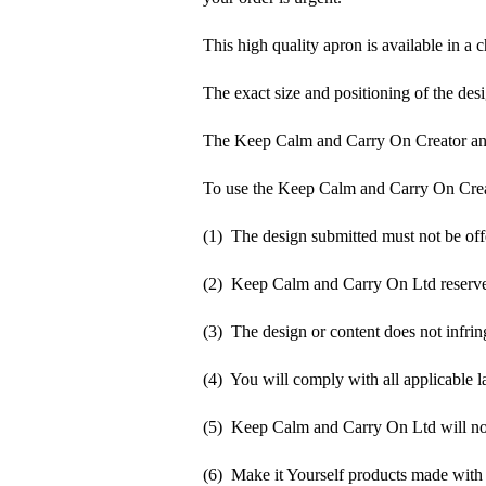
This high quality apron is available in a 
The exact size and positioning of the desi
The Keep Calm and Carry On Creator an
To use the Keep Calm and Carry On Crea
(1) The design submitted must not be off
(2) Keep Calm and Carry On Ltd reserve t
(3) The design or content does not infringe
(4) You will comply with all applicable la
(5) Keep Calm and Carry On Ltd will not b
(6) Make it Yourself products made with