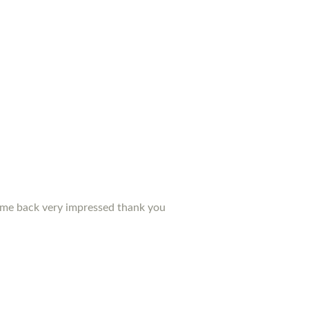
d me back very impressed thank you