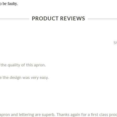
 be faulty.
PRODUCT REVIEWS
S
the quality of this apron.
e the design was very easy.
pron and lettering are superb. Thanks again for a first class prod