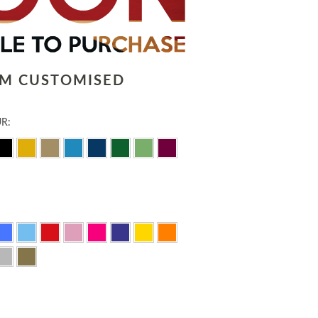
LM CUSTOMISED
R: