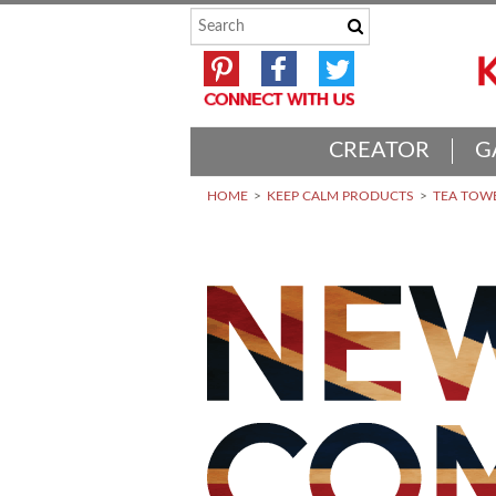
CREATOR
G
HOME
KEEP CALM PRODUCTS
TEA TOWE