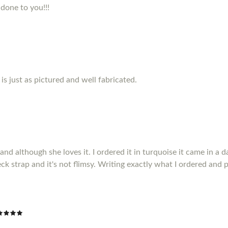
 done to you!!!
s just as pictured and well fabricated.
 although she loves it. I ordered it in turquoise it came in a da
ck strap and it's not flimsy. Writing exactly what I ordered and p