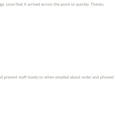
e. Love that it arrived across the pond so quickly. Thanks.
s and present staff lovely to when emailed about order and phone