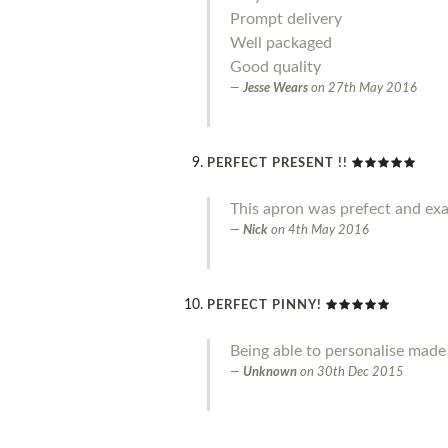
Prompt delivery
Well packaged
Good quality
Jesse Wears
on
27th May 2016
PERFECT PRESENT !!
This apron was prefect and exa
Nick
on
4th May 2016
PERFECT PINNY!
Being able to personalise made 
Unknown
on
30th Dec 2015