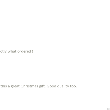
ctly what ordered !
this a great Christmas gift. Good quality too.
S