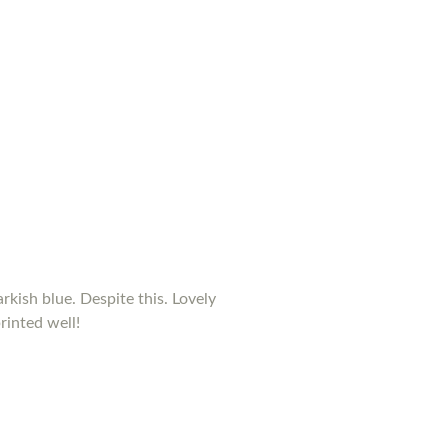
rkish blue. Despite this. Lovely
rinted well!