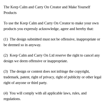
The Keep Calm and Carry On Creator and Make Yourself
Products
To use the Keep Calm and Carry On Creator to make your own
products you expressly acknowledge, agree and hereby that:
(1) The design submitted must not be offensive, inappropriate or
be deemed so in anyway.
(2) Keep Calm and Carry On Ltd reserve the right to cancel any
design we deem offensive or inappropriate.
(3) The design or content does not infringe the copyright,
trademark, patent, right of privacy, right of publicity or other legal
right of anyone or third party.
(4) You will comply with all applicable laws, rules, and
regulations.