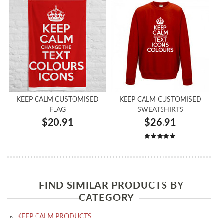
KEEP CALM CUSTOMISED
KEEP CALM CUSTOMISED
FLAG
SWEATSHIRTS
$20.91
$26.91
FIND SIMILAR PRODUCTS BY
CATEGORY
KEEP CALM PRODUCTS