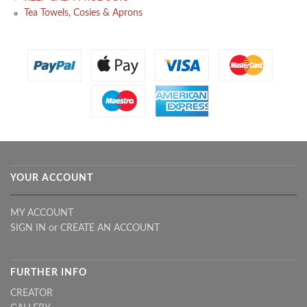
Tea Towels, Cosies & Aprons
YOUR ACCOUNT
MY ACCOUNT
SIGN IN
or
CREATE AN ACCOUNT
FURTHER INFO
CREATOR