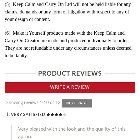
(5) Keep Calm and Carry On Ltd will not be held liable for any
claims, demands or any form of litigation with respect to any of
your design or content.
(6) Make it Yourself products made with the Keep Calm and
Carry On Creator are made and produced individually to order.
They are not refundable under any circumstances unless deemed
to be faulty.
PRODUCT REVIEWS
WRITE A REVIEW
Showing reviews 1-10 of 12
NEXT PAGE
VERY SATISFIED
Very pleased with the look and the quality of this
apron.