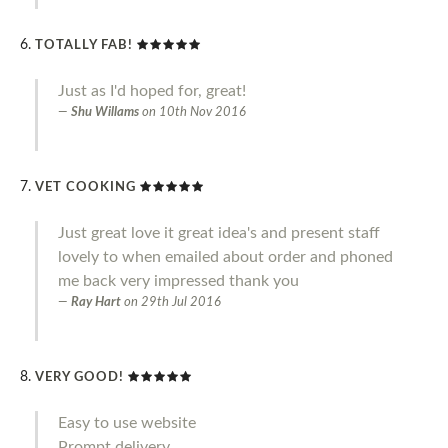
TOTALLY FAB!
Just as I'd hoped for, great!
Shu Willams
on
10th Nov 2016
VET COOKING
Just great love it great idea's and present staff
lovely to when emailed about order and phoned
me back very impressed thank you
Ray Hart
on
29th Jul 2016
VERY GOOD!
Easy to use website
Prompt delivery