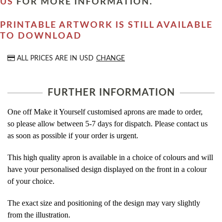
US
FOR MORE INFORMATION.
PRINTABLE ARTWORK IS STILL AVAILABLE
TO DOWNLOAD
ALL PRICES ARE IN
USD
CHANGE
FURTHER INFORMATION
One off Make it Yourself customised aprons are made to order,
so please allow between 5-7 days for dispatch. Please contact us
as soon as possible if your order is urgent.
This high quality apron is available in a choice of colours and will
have your personalised design displayed on the front in a colour
of your choice.
The exact size and positioning of the design may vary slightly
from the illustration.