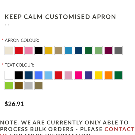
KEEP CALM CUSTOMISED APRON
" "
*
APRON COLOUR:
*
TEXT COLOUR:
$26.91
NOTE. WE ARE CURRENTLY ONLY ABLE TO
PROCESS BULK ORDERS - PLEASE
CONTACT