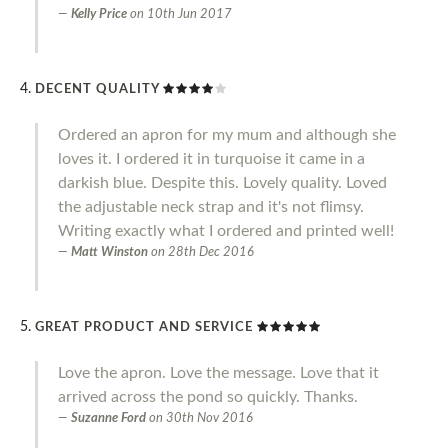
Kelly Price
on
10th Jun 2017
DECENT QUALITY
Ordered an apron for my mum and although she
loves it. I ordered it in turquoise it came in a
darkish blue. Despite this. Lovely quality. Loved
the adjustable neck strap and it's not flimsy.
Writing exactly what I ordered and printed well!
Matt Winston
on
28th Dec 2016
GREAT PRODUCT AND SERVICE
Love the apron. Love the message. Love that it
arrived across the pond so quickly. Thanks.
Suzanne Ford
on
30th Nov 2016