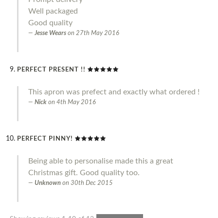
Well packaged
Good quality
Jesse Wears
on
27th May 2016
PERFECT PRESENT !!
This apron was prefect and exactly what ordered !
Nick
on
4th May 2016
PERFECT PINNY!
Being able to personalise made this a great
Christmas gift. Good quality too.
Unknown
on
30th Dec 2015