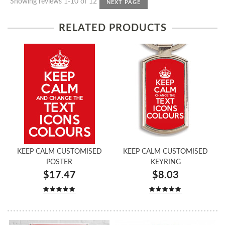
Showing reviews 1-10 of 12
NEXT PAGE
RELATED PRODUCTS
KEEP CALM CUSTOMISED
KEEP CALM CUSTOMISED
POSTER
KEYRING
$17.47
$8.03