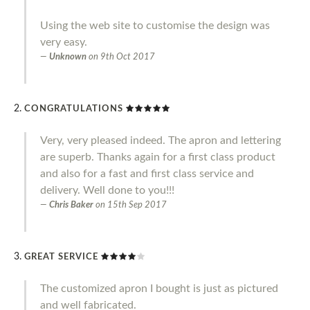
Using the web site to customise the design was
very easy.
Unknown
on
9th Oct 2017
CONGRATULATIONS
Very, very pleased indeed. The apron and lettering
are superb. Thanks again for a first class product
and also for a fast and first class service and
delivery. Well done to you!!!
Chris Baker
on
15th Sep 2017
GREAT SERVICE
The customized apron I bought is just as pictured
and well fabricated.