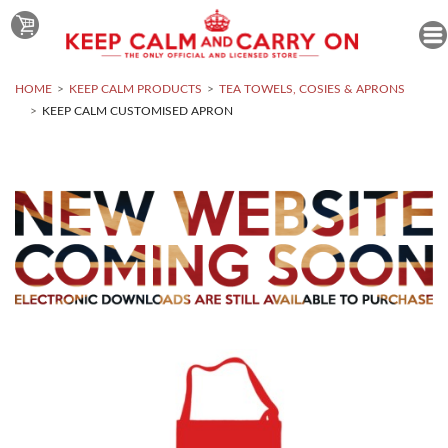
HOME
KEEP CALM PRODUCTS
TEA TOWELS, COSIES & APRONS
KEEP CALM CUSTOMISED APRON