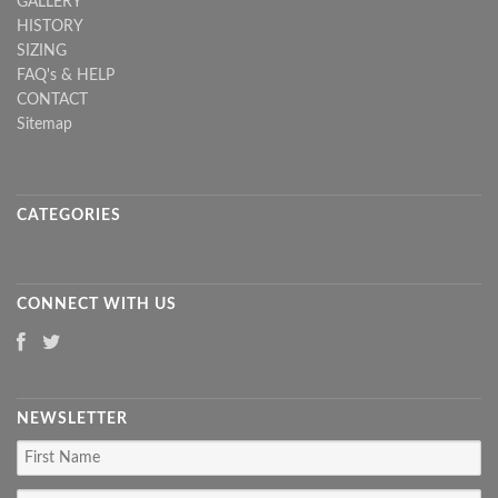
GALLERY
HISTORY
SIZING
FAQ's & HELP
CONTACT
Sitemap
CATEGORIES
CONNECT WITH US
NEWSLETTER