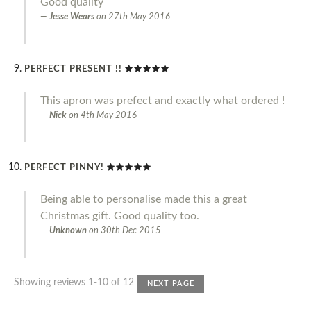
Good quality
Jesse Wears
on
27th May 2016
PERFECT PRESENT !!
This apron was prefect and exactly what ordered !
Nick
on
4th May 2016
PERFECT PINNY!
Being able to personalise made this a great
Christmas gift. Good quality too.
Unknown
on
30th Dec 2015
Showing reviews 1-10 of 12
NEXT PAGE