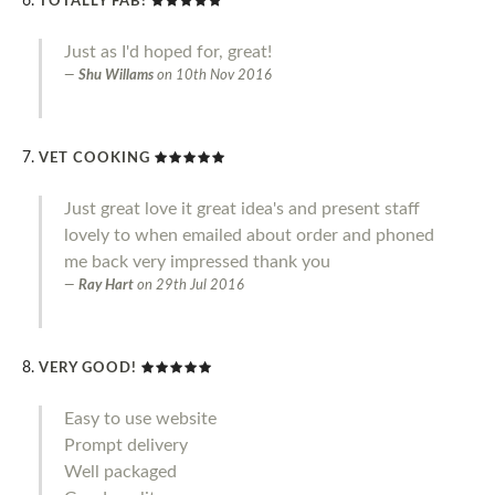
TOTALLY FAB!
Just as I'd hoped for, great!
Shu Willams
on
10th Nov 2016
VET COOKING
Just great love it great idea's and present staff
lovely to when emailed about order and phoned
me back very impressed thank you
Ray Hart
on
29th Jul 2016
VERY GOOD!
Easy to use website
Prompt delivery
Well packaged