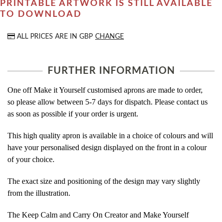
PRINTABLE ARTWORK IS STILL AVAILABLE
TO DOWNLOAD
ALL PRICES ARE IN
GBP
CHANGE
FURTHER INFORMATION
One off Make it Yourself customised aprons are made to order,
so please allow between 5-7 days for dispatch. Please contact us
as soon as possible if your order is urgent.
This high quality apron is available in a choice of colours and will
have your personalised design displayed on the front in a colour
of your choice.
The exact size and positioning of the design may vary slightly
from the illustration.
The Keep Calm and Carry On Creator and Make Yourself