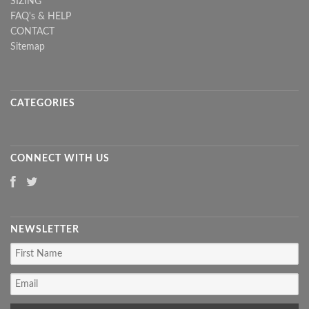
SIZING
FAQ's & HELP
CONTACT
Sitemap
CATEGORIES
CONNECT WITH US
NEWSLETTER