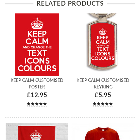
RELATED PRODUCTS
KEEP CALM CUSTOMISED
KEEP CALM CUSTOMISED
POSTER
KEYRING
£12.95
£5.95