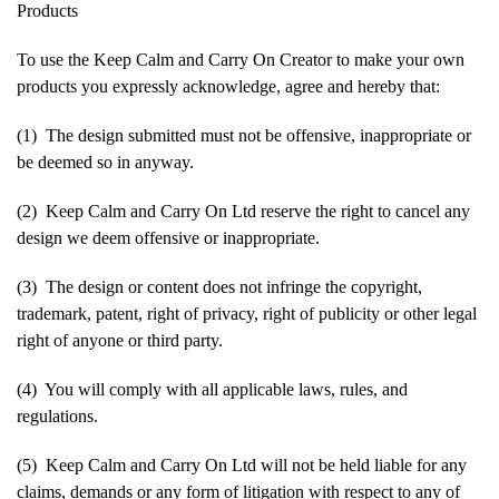
Products
To use the Keep Calm and Carry On Creator to make your own
products you expressly acknowledge, agree and hereby that:
(1) The design submitted must not be offensive, inappropriate or
be deemed so in anyway.
(2) Keep Calm and Carry On Ltd reserve the right to cancel any
design we deem offensive or inappropriate.
(3) The design or content does not infringe the copyright,
trademark, patent, right of privacy, right of publicity or other legal
right of anyone or third party.
(4) You will comply with all applicable laws, rules, and
regulations.
(5) Keep Calm and Carry On Ltd will not be held liable for any
claims, demands or any form of litigation with respect to any of