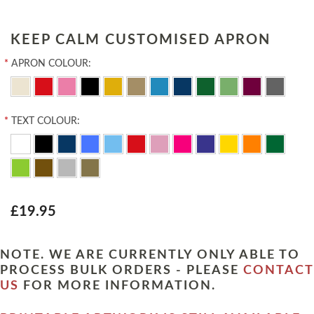
KEEP CALM CUSTOMISED APRON
*
APRON COLOUR:
*
TEXT COLOUR:
£19.95
NOTE. WE ARE CURRENTLY ONLY ABLE TO
PROCESS BULK ORDERS - PLEASE
CONTACT
US
FOR MORE INFORMATION.