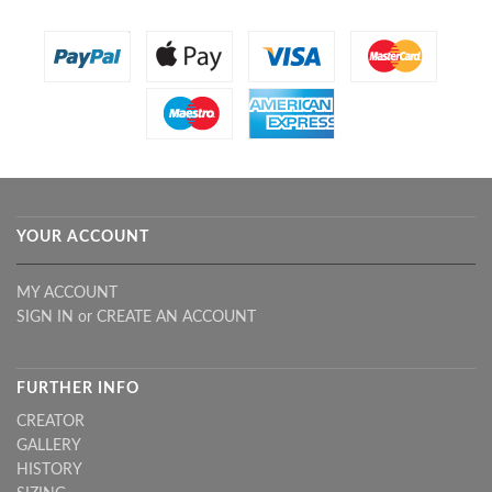
YOUR ACCOUNT
MY ACCOUNT
SIGN IN
or
CREATE AN ACCOUNT
FURTHER INFO
CREATOR
GALLERY
HISTORY