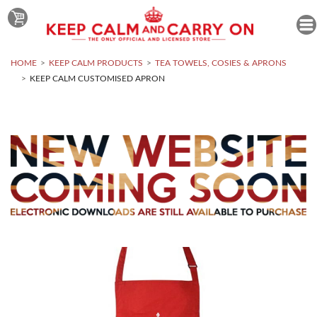
HOME
KEEP CALM PRODUCTS
TEA TOWELS, COSIES & APRONS
KEEP CALM CUSTOMISED APRON