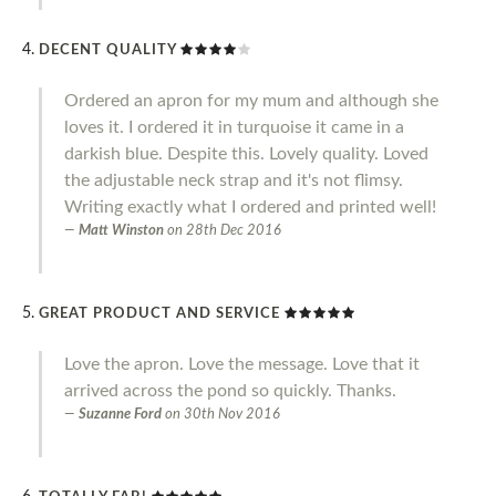
DECENT QUALITY
Ordered an apron for my mum and although she
loves it. I ordered it in turquoise it came in a
darkish blue. Despite this. Lovely quality. Loved
the adjustable neck strap and it's not flimsy.
Writing exactly what I ordered and printed well!
Matt Winston
on
28th Dec 2016
GREAT PRODUCT AND SERVICE
Love the apron. Love the message. Love that it
arrived across the pond so quickly. Thanks.
Suzanne Ford
on
30th Nov 2016