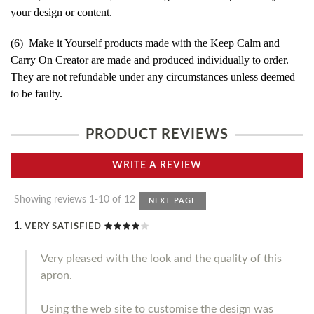
your design or content.
(6) Make it Yourself products made with the Keep Calm and
Carry On Creator are made and produced individually to order.
They are not refundable under any circumstances unless deemed
to be faulty.
PRODUCT REVIEWS
WRITE A REVIEW
Showing reviews 1-10 of 12
NEXT PAGE
VERY SATISFIED
Very pleased with the look and the quality of this
apron.
Using the web site to customise the design was