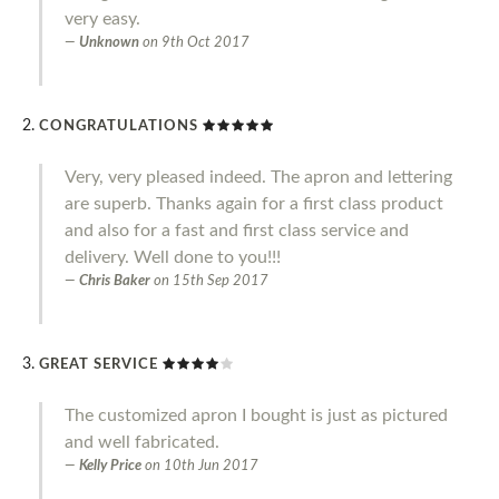
very easy.
Unknown
on
9th Oct 2017
CONGRATULATIONS
Very, very pleased indeed. The apron and lettering
are superb. Thanks again for a first class product
and also for a fast and first class service and
delivery. Well done to you!!!
Chris Baker
on
15th Sep 2017
GREAT SERVICE
The customized apron I bought is just as pictured
and well fabricated.
Kelly Price
on
10th Jun 2017