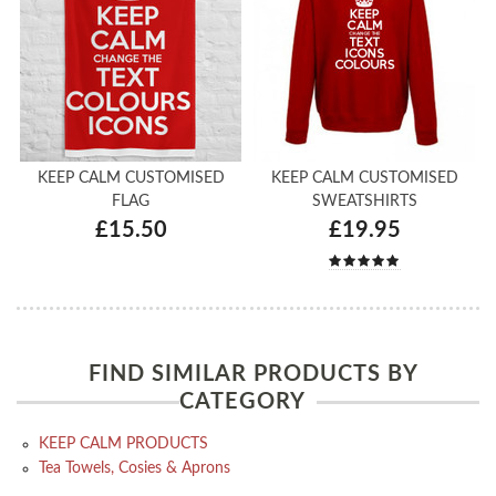
KEEP CALM CUSTOMISED
KEEP CALM CUSTOMISED
FLAG
SWEATSHIRTS
£15.50
£19.95
FIND SIMILAR PRODUCTS BY
CATEGORY
KEEP CALM PRODUCTS
Tea Towels, Cosies & Aprons