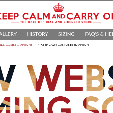
ALLERY
HISTORY
SIZING
FAQ'S & HE
LS, COSIES & APRONS
KEEP CALM CUSTOMISED APRON