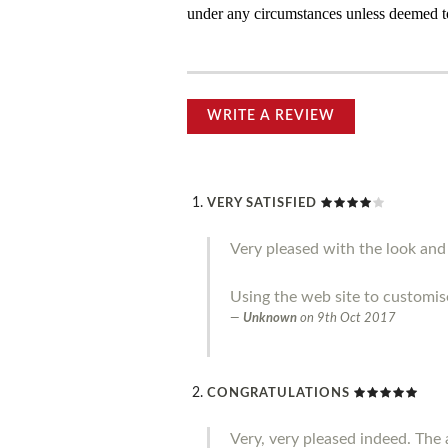
under any circumstances unless deemed to
WRITE A REVIEW
VERY SATISFIED
Very pleased with the look and 
Using the web site to customis
Unknown
on
9th Oct 2017
CONGRATULATIONS
Very, very pleased indeed. The a