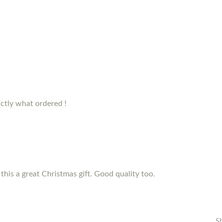
ctly what ordered !
this a great Christmas gift. Good quality too.
S