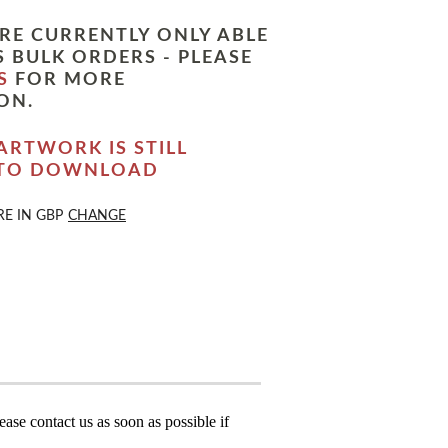
RE CURRENTLY ONLY ABLE
 BULK ORDERS - PLEASE
S
FOR MORE
ON.
ARTWORK IS STILL
 TO DOWNLOAD
RE IN
GBP
CHANGE
ase contact us as soon as possible if