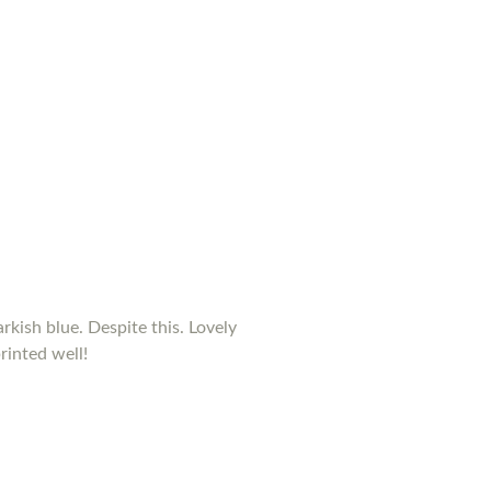
rkish blue. Despite this. Lovely
rinted well!