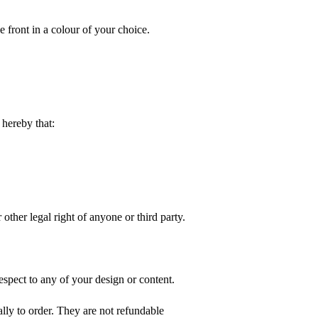
e front in a colour of your choice.
hereby that:
 other legal right of anyone or third party.
spect to any of your design or content.
ly to order. They are not refundable