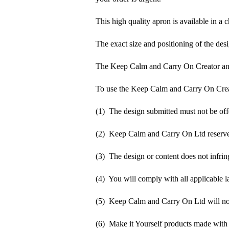
This high quality apron is available in a 
The exact size and positioning of the desi
The Keep Calm and Carry On Creator an
To use the Keep Calm and Carry On Crea
(1) The design submitted must not be off
(2) Keep Calm and Carry On Ltd reserve t
(3) The design or content does not infringe
(4) You will comply with all applicable la
(5) Keep Calm and Carry On Ltd will not b
(6) Make it Yourself products made with