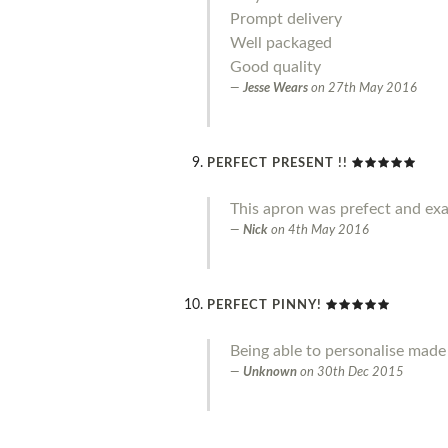
Prompt delivery
Well packaged
Good quality
Jesse Wears
on
27th May 2016
PERFECT PRESENT !!
This apron was prefect and exa
Nick
on
4th May 2016
PERFECT PINNY!
Being able to personalise made 
Unknown
on
30th Dec 2015