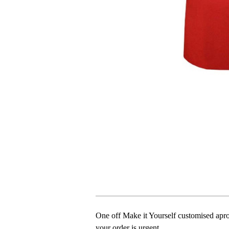
One off Make it Yourself customised apron
your order is urgent.