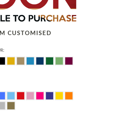
LM CUSTOMISED
R: