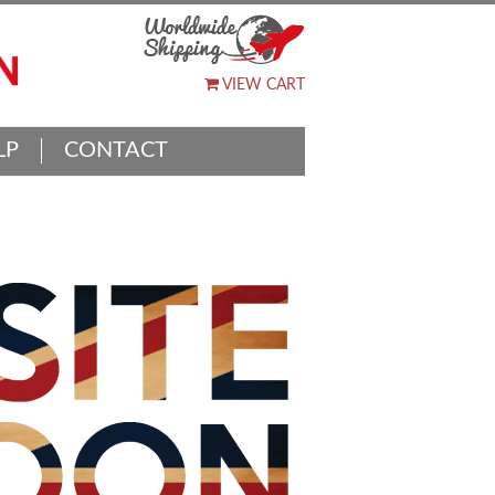
VIEW CART
LP
CONTACT