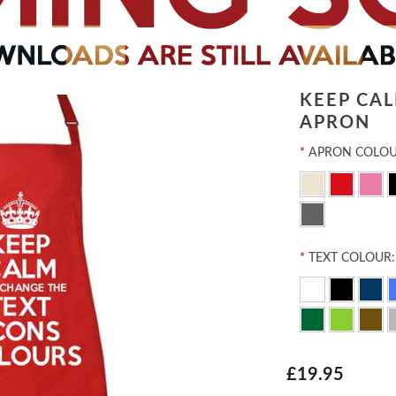
KEEP CA
APRON
*
APRON COLOU
*
TEXT COLOUR:
£19.95