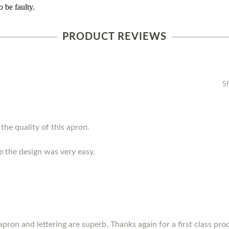
 be faulty.
PRODUCT REVIEWS
S
the quality of this apron.
e the design was very easy.
pron and lettering are superb. Thanks again for a first class prod