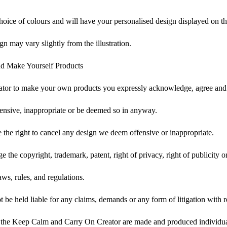
choice of colours and will have your personalised design displayed on th
gn may vary slightly from the illustration.
d Make Yourself Products
tor to make your own products you expressly acknowledge, agree and 
ensive, inappropriate or be deemed so in anyway.
he right to cancel any design we deem offensive or inappropriate.
 the copyright, trademark, patent, right of privacy, right of publicity or
ws, rules, and regulations.
e held liable for any claims, demands or any form of litigation with re
 the Keep Calm and Carry On Creator are made and produced individual