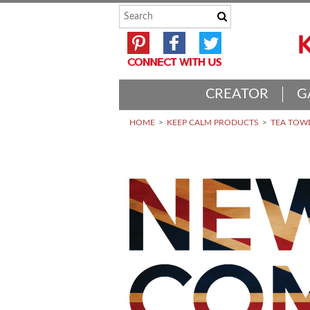
CREATOR
G
HOME
KEEP CALM PRODUCTS
TEA TOWE