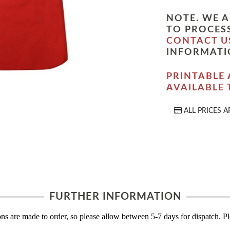
NOTE. WE A
TO PROCESS
CONTACT U
INFORMATI
PRINTABLE 
AVAILABLE
ALL PRICES A
FURTHER INFORMATION
s are made to order, so please allow between 5-7 days for dispatch. Ple