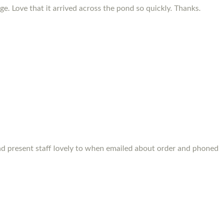
e. Love that it arrived across the pond so quickly. Thanks.
s and present staff lovely to when emailed about order and phone