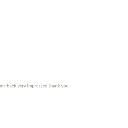
d me back very impressed thank you