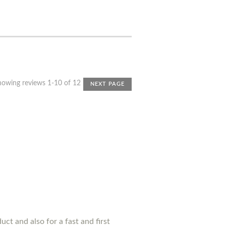
howing reviews 1-10 of 12
NEXT PAGE
uct and also for a fast and first