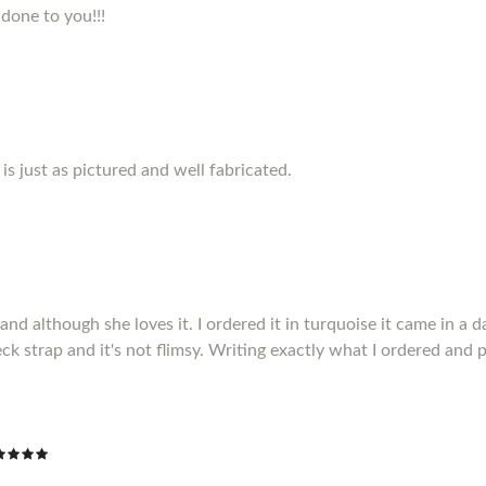
 done to you!!!
s just as pictured and well fabricated.
 although she loves it. I ordered it in turquoise it came in a da
ck strap and it's not flimsy. Writing exactly what I ordered and p