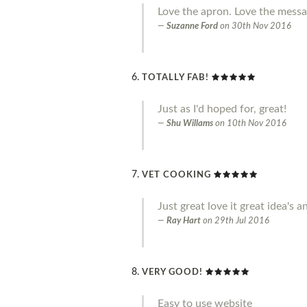
Love the apron. Love the messag
Suzanne Ford
on
30th Nov 2016
TOTALLY FAB!
Just as I'd hoped for, great!
Shu Willams
on
10th Nov 2016
VET COOKING
Just great love it great idea'
Ray Hart
on
29th Jul 2016
VERY GOOD!
Easy to use website