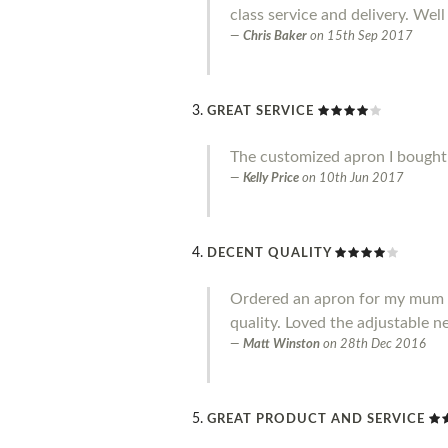
class service and delivery. Well
Chris Baker
on
15th Sep 2017
GREAT SERVICE
The customized apron I bought i
Kelly Price
on
10th Jun 2017
DECENT QUALITY
Ordered an apron for my mum and
quality. Loved the adjustable ne
Matt Winston
on
28th Dec 2016
GREAT PRODUCT AND SERVICE