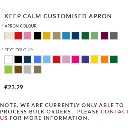
KEEP CALM CUSTOMISED APRON
*
APRON COLOUR:
*
TEXT COLOUR:
€23.29
NOTE. WE ARE CURRENTLY ONLY ABLE TO
PROCESS BULK ORDERS - PLEASE
CONTACT
US
FOR MORE INFORMATION.