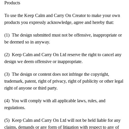
Products
To use the Keep Calm and Carry On Creator to make your own
products you expressly acknowledge, agree and hereby that:
(1) The design submitted must not be offensive, inappropriate or
be deemed so in anyway.
(2) Keep Calm and Carry On Ltd reserve the right to cancel any
design we deem offensive or inappropriate.
(3) The design or content does not infringe the copyright,
trademark, patent, right of privacy, right of publicity or other legal
right of anyone or third party.
(4) You will comply with all applicable laws, rules, and
regulations.
(5) Keep Calm and Carry On Ltd will not be held liable for any
claims, demands or any form of litigation with respect to any of