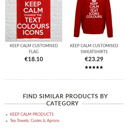
KEEP CALM CUSTOMISED
KEEP CALM CUSTOMISED
FLAG
SWEATSHIRTS
€18.10
€23.29
FIND SIMILAR PRODUCTS BY
CATEGORY
KEEP CALM PRODUCTS
Tea Towels, Cosies & Aprons