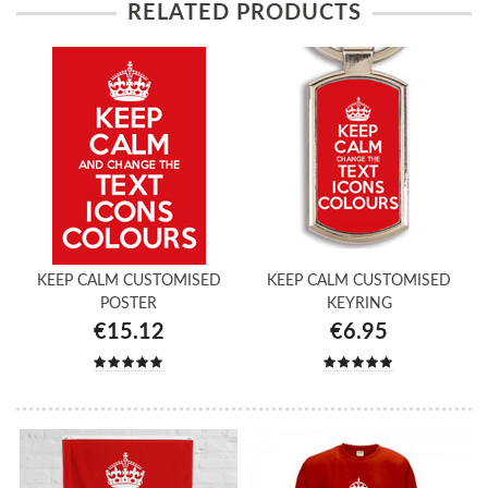
RELATED PRODUCTS
KEEP CALM CUSTOMISED
KEEP CALM CUSTOMISED
POSTER
KEYRING
€15.12
€6.95