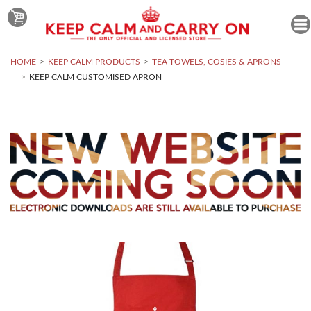
HOME
KEEP CALM PRODUCTS
TEA TOWELS, COSIES & APRONS
KEEP CALM CUSTOMISED APRON