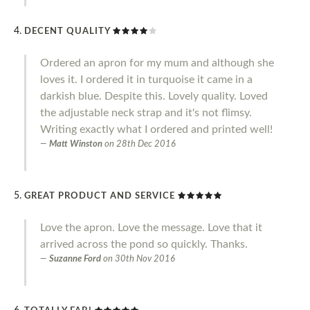
DECENT QUALITY
Ordered an apron for my mum and although she
loves it. I ordered it in turquoise it came in a
darkish blue. Despite this. Lovely quality. Loved
the adjustable neck strap and it's not flimsy.
Writing exactly what I ordered and printed well!
Matt Winston
on
28th Dec 2016
GREAT PRODUCT AND SERVICE
Love the apron. Love the message. Love that it
arrived across the pond so quickly. Thanks.
Suzanne Ford
on
30th Nov 2016