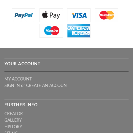
YOUR ACCOUNT
MY ACCOUNT
SIGN IN
or
CREATE AN ACCOUNT
FURTHER INFO
CREATOR
GALLERY
HISTORY