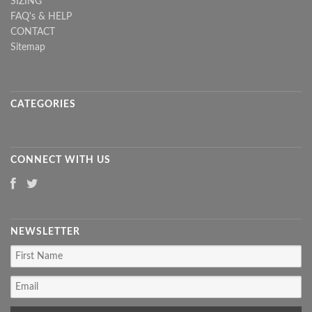
SIZING
FAQ's & HELP
CONTACT
Sitemap
CATEGORIES
CONNECT WITH US
NEWSLETTER