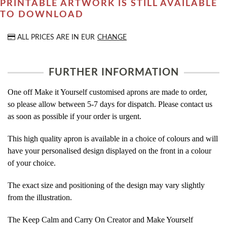
PRINTABLE ARTWORK IS STILL AVAILABLE
TO DOWNLOAD
ALL PRICES ARE IN
EUR
CHANGE
FURTHER INFORMATION
One off Make it Yourself customised aprons are made to order,
so please allow between 5-7 days for dispatch. Please contact us
as soon as possible if your order is urgent.
This high quality apron is available in a choice of colours and will
have your personalised design displayed on the front in a colour
of your choice.
The exact size and positioning of the design may vary slightly
from the illustration.
The Keep Calm and Carry On Creator and Make Yourself