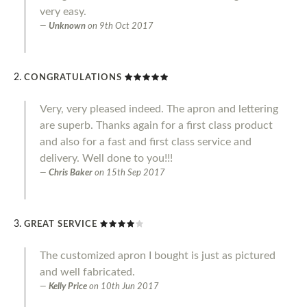
very easy.
Unknown
on
9th Oct 2017
CONGRATULATIONS
Very, very pleased indeed. The apron and lettering
are superb. Thanks again for a first class product
and also for a fast and first class service and
delivery. Well done to you!!!
Chris Baker
on
15th Sep 2017
GREAT SERVICE
The customized apron I bought is just as pictured
and well fabricated.
Kelly Price
on
10th Jun 2017