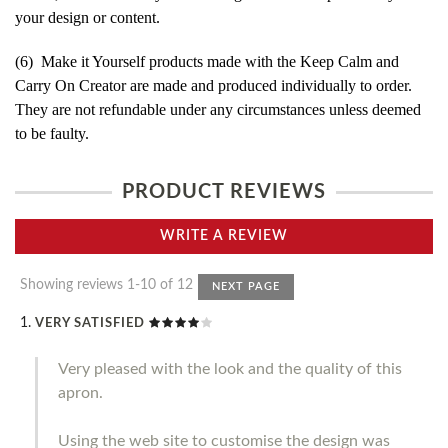
your design or content.
(6) Make it Yourself products made with the Keep Calm and
Carry On Creator are made and produced individually to order.
They are not refundable under any circumstances unless deemed
to be faulty.
PRODUCT REVIEWS
WRITE A REVIEW
Showing reviews 1-10 of 12
NEXT PAGE
VERY SATISFIED
Very pleased with the look and the quality of this
apron.
Using the web site to customise the design was