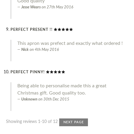
Good quality
Jesse Wears
on
27th May 2016
PERFECT PRESENT !!
This apron was prefect and exactly what ordered !
Nick
on
4th May 2016
PERFECT PINNY!
Being able to personalise made this a great
Christmas gift. Good quality too.
Unknown
on
30th Dec 2015
Showing reviews 1-10 of 12
NEXT PAGE