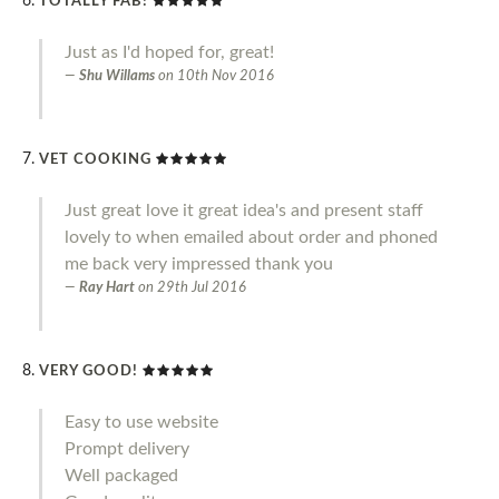
TOTALLY FAB!
Just as I'd hoped for, great!
Shu Willams
on
10th Nov 2016
VET COOKING
Just great love it great idea's and present staff
lovely to when emailed about order and phoned
me back very impressed thank you
Ray Hart
on
29th Jul 2016
VERY GOOD!
Easy to use website
Prompt delivery
Well packaged