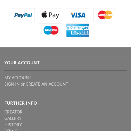
YOUR ACCOUNT
MY ACCOUNT
SIGN IN
or
CREATE AN ACCOUNT
FURTHER INFO
CREATOR
GALLERY
HISTORY