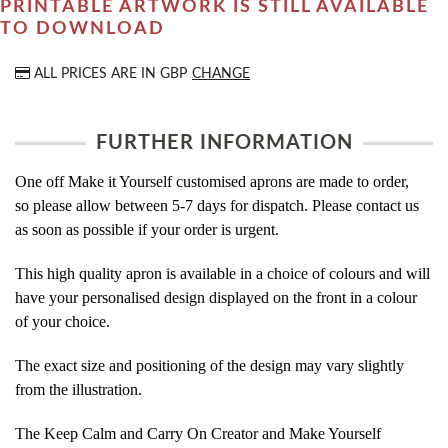
PRINTABLE ARTWORK IS STILL AVAILABLE
TO DOWNLOAD
ALL PRICES ARE IN
GBP
CHANGE
FURTHER INFORMATION
One off Make it Yourself customised aprons are made to order,
so please allow between 5-7 days for dispatch. Please contact us
as soon as possible if your order is urgent.
This high quality apron is available in a choice of colours and will
have your personalised design displayed on the front in a colour
of your choice.
The exact size and positioning of the design may vary slightly
from the illustration.
The Keep Calm and Carry On Creator and Make Yourself