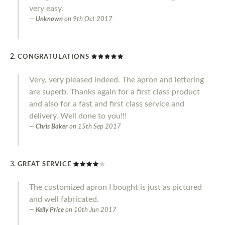
very easy.
Unknown
on
9th Oct 2017
CONGRATULATIONS
Very, very pleased indeed. The apron and lettering
are superb. Thanks again for a first class product
and also for a fast and first class service and
delivery. Well done to you!!!
Chris Baker
on
15th Sep 2017
GREAT SERVICE
The customized apron I bought is just as pictured
and well fabricated.
Kelly Price
on
10th Jun 2017