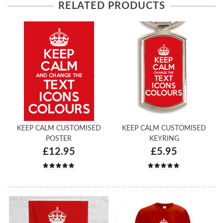
RELATED PRODUCTS
KEEP CALM CUSTOMISED
KEEP CALM CUSTOMISED
POSTER
KEYRING
£12.95
£5.95