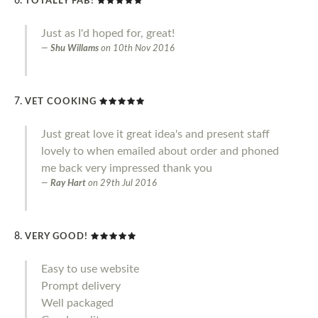
TOTALLY FAB!
Just as I'd hoped for, great!
Shu Willams
on
10th Nov 2016
VET COOKING
Just great love it great idea's and present staff
lovely to when emailed about order and phoned
me back very impressed thank you
Ray Hart
on
29th Jul 2016
VERY GOOD!
Easy to use website
Prompt delivery
Well packaged