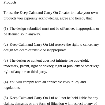
Products
To use the Keep Calm and Carry On Creator to make your own
products you expressly acknowledge, agree and hereby that:
(1) The design submitted must not be offensive, inappropriate or
be deemed so in anyway.
(2) Keep Calm and Carry On Ltd reserve the right to cancel any
design we deem offensive or inappropriate.
(3) The design or content does not infringe the copyright,
trademark, patent, right of privacy, right of publicity or other legal
right of anyone or third party.
(4) You will comply with all applicable laws, rules, and
regulations.
(5) Keep Calm and Carry On Ltd will not be held liable for any
claims, demands or any form of litigation with respect to any of