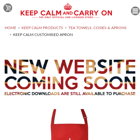
HOME
KEEP CALM PRODUCTS
TEA TOWELS, COSIES & APRONS
KEEP CALM CUSTOMISED APRON