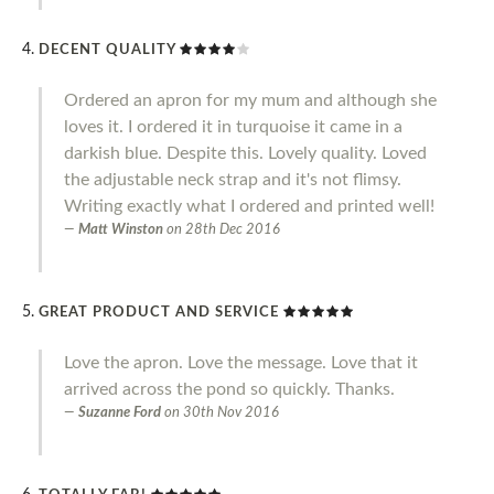
DECENT QUALITY
Ordered an apron for my mum and although she
loves it. I ordered it in turquoise it came in a
darkish blue. Despite this. Lovely quality. Loved
the adjustable neck strap and it's not flimsy.
Writing exactly what I ordered and printed well!
Matt Winston
on
28th Dec 2016
GREAT PRODUCT AND SERVICE
Love the apron. Love the message. Love that it
arrived across the pond so quickly. Thanks.
Suzanne Ford
on
30th Nov 2016