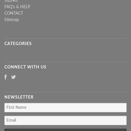
SIZING
FAQ's & HELP
CONTACT
Sitemap
CATEGORIES
CONNECT WITH US
NEWSLETTER