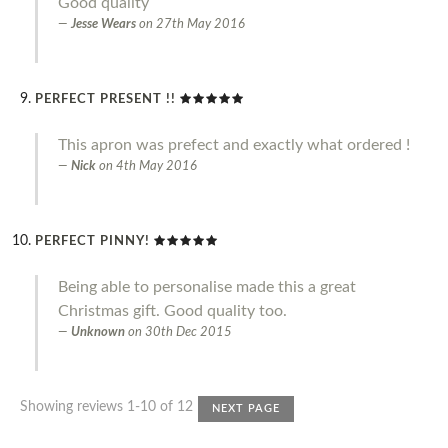
Good quality
Jesse Wears
on
27th May 2016
PERFECT PRESENT !!
This apron was prefect and exactly what ordered !
Nick
on
4th May 2016
PERFECT PINNY!
Being able to personalise made this a great
Christmas gift. Good quality too.
Unknown
on
30th Dec 2015
Showing reviews 1-10 of 12
NEXT PAGE