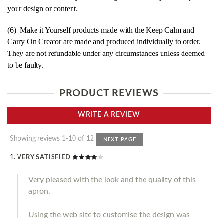
your design or content.
(6) Make it Yourself products made with the Keep Calm and
Carry On Creator are made and produced individually to order.
They are not refundable under any circumstances unless deemed
to be faulty.
PRODUCT REVIEWS
WRITE A REVIEW
Showing reviews 1-10 of 12
NEXT PAGE
VERY SATISFIED
Very pleased with the look and the quality of this
apron.
Using the web site to customise the design was