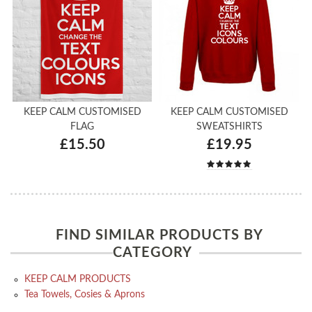
KEEP CALM CUSTOMISED
KEEP CALM CUSTOMISED
FLAG
SWEATSHIRTS
£15.50
£19.95
FIND SIMILAR PRODUCTS BY
CATEGORY
KEEP CALM PRODUCTS
Tea Towels, Cosies & Aprons