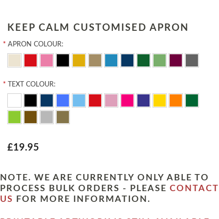
KEEP CALM CUSTOMISED APRON
*
APRON COLOUR:
*
TEXT COLOUR:
£19.95
NOTE. WE ARE CURRENTLY ONLY ABLE TO
PROCESS BULK ORDERS - PLEASE
CONTACT
US
FOR MORE INFORMATION.