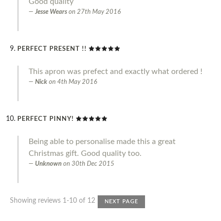
Good quality
Jesse Wears
on
27th May 2016
PERFECT PRESENT !!
This apron was prefect and exactly what ordered !
Nick
on
4th May 2016
PERFECT PINNY!
Being able to personalise made this a great
Christmas gift. Good quality too.
Unknown
on
30th Dec 2015
Showing reviews 1-10 of 12
NEXT PAGE