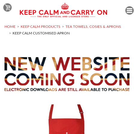
HOME
KEEP CALM PRODUCTS
TEA TOWELS, COSIES & APRONS
KEEP CALM CUSTOMISED APRON