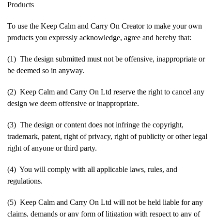
Products
To use the Keep Calm and Carry On Creator to make your own
products you expressly acknowledge, agree and hereby that:
(1) The design submitted must not be offensive, inappropriate or
be deemed so in anyway.
(2) Keep Calm and Carry On Ltd reserve the right to cancel any
design we deem offensive or inappropriate.
(3) The design or content does not infringe the copyright,
trademark, patent, right of privacy, right of publicity or other legal
right of anyone or third party.
(4) You will comply with all applicable laws, rules, and
regulations.
(5) Keep Calm and Carry On Ltd will not be held liable for any
claims, demands or any form of litigation with respect to any of