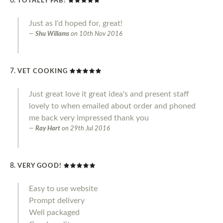
TOTALLY FAB!
Just as I'd hoped for, great!
Shu Willams
on
10th Nov 2016
VET COOKING
Just great love it great idea's and present staff
lovely to when emailed about order and phoned
me back very impressed thank you
Ray Hart
on
29th Jul 2016
VERY GOOD!
Easy to use website
Prompt delivery
Well packaged