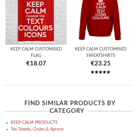
KEEP CALM CUSTOMISED
KEEP CALM CUSTOMISED
FLAG
SWEATSHIRTS
€18.07
€23.25
FIND SIMILAR PRODUCTS BY
CATEGORY
KEEP CALM PRODUCTS
Tea Towels, Cosies & Aprons