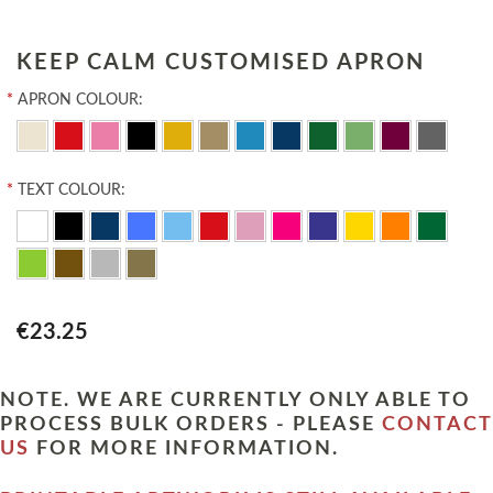
KEEP CALM CUSTOMISED APRON
*
APRON COLOUR:
*
TEXT COLOUR:
€23.25
NOTE. WE ARE CURRENTLY ONLY ABLE TO
PROCESS BULK ORDERS - PLEASE
CONTACT
US
FOR MORE INFORMATION.