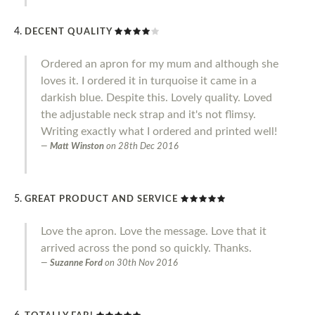
DECENT QUALITY
Ordered an apron for my mum and although she
loves it. I ordered it in turquoise it came in a
darkish blue. Despite this. Lovely quality. Loved
the adjustable neck strap and it's not flimsy.
Writing exactly what I ordered and printed well!
Matt Winston
on
28th Dec 2016
GREAT PRODUCT AND SERVICE
Love the apron. Love the message. Love that it
arrived across the pond so quickly. Thanks.
Suzanne Ford
on
30th Nov 2016