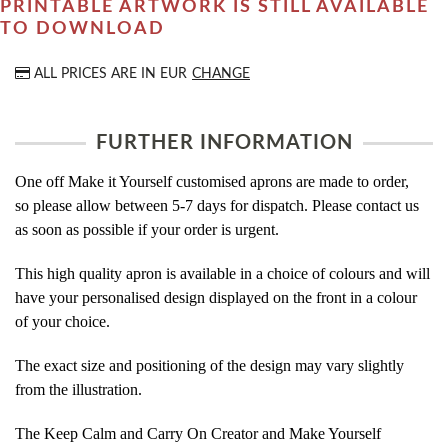
PRINTABLE ARTWORK IS STILL AVAILABLE
TO DOWNLOAD
ALL PRICES ARE IN
EUR
CHANGE
FURTHER INFORMATION
One off Make it Yourself customised aprons are made to order,
so please allow between 5-7 days for dispatch. Please contact us
as soon as possible if your order is urgent.
This high quality apron is available in a choice of colours and will
have your personalised design displayed on the front in a colour
of your choice.
The exact size and positioning of the design may vary slightly
from the illustration.
The Keep Calm and Carry On Creator and Make Yourself