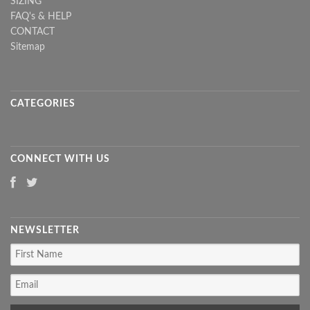
SIZING
FAQ's & HELP
CONTACT
Sitemap
CATEGORIES
CONNECT WITH US
NEWSLETTER