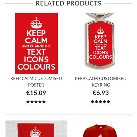
RELATED PRODUCTS
KEEP CALM CUSTOMISED
KEEP CALM CUSTOMISED
POSTER
KEYRING
€15.09
€6.93