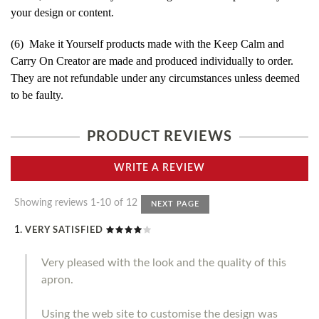
your design or content.
(6) Make it Yourself products made with the Keep Calm and
Carry On Creator are made and produced individually to order.
They are not refundable under any circumstances unless deemed
to be faulty.
PRODUCT REVIEWS
WRITE A REVIEW
Showing reviews 1-10 of 12
NEXT PAGE
VERY SATISFIED
Very pleased with the look and the quality of this
apron.
Using the web site to customise the design was