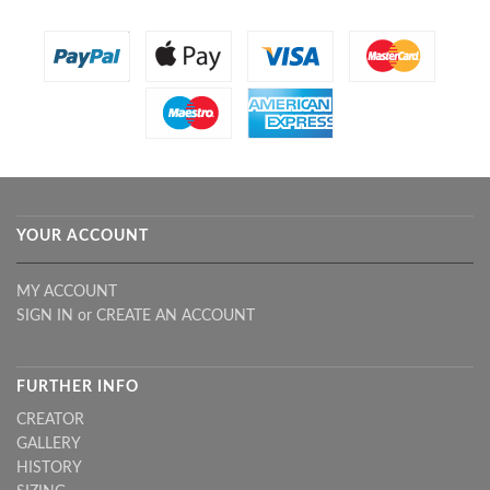
YOUR ACCOUNT
MY ACCOUNT
SIGN IN
or
CREATE AN ACCOUNT
FURTHER INFO
CREATOR
GALLERY
HISTORY