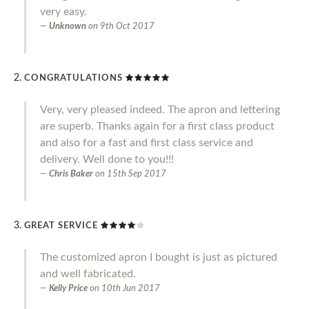
very easy.
Unknown
on
9th Oct 2017
CONGRATULATIONS
Very, very pleased indeed. The apron and lettering
are superb. Thanks again for a first class product
and also for a fast and first class service and
delivery. Well done to you!!!
Chris Baker
on
15th Sep 2017
GREAT SERVICE
The customized apron I bought is just as pictured
and well fabricated.
Kelly Price
on
10th Jun 2017