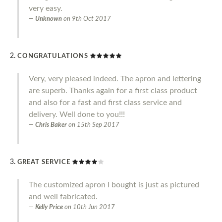
very easy.
Unknown
on
9th Oct 2017
CONGRATULATIONS
Very, very pleased indeed. The apron and lettering
are superb. Thanks again for a first class product
and also for a fast and first class service and
delivery. Well done to you!!!
Chris Baker
on
15th Sep 2017
GREAT SERVICE
The customized apron I bought is just as pictured
and well fabricated.
Kelly Price
on
10th Jun 2017