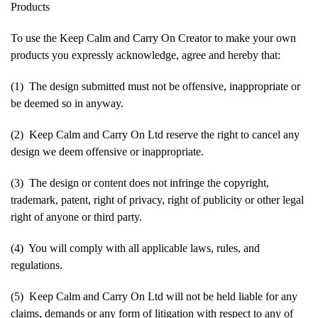
Products
To use the Keep Calm and Carry On Creator to make your own
products you expressly acknowledge, agree and hereby that:
(1) The design submitted must not be offensive, inappropriate or
be deemed so in anyway.
(2) Keep Calm and Carry On Ltd reserve the right to cancel any
design we deem offensive or inappropriate.
(3) The design or content does not infringe the copyright,
trademark, patent, right of privacy, right of publicity or other legal
right of anyone or third party.
(4) You will comply with all applicable laws, rules, and
regulations.
(5) Keep Calm and Carry On Ltd will not be held liable for any
claims, demands or any form of litigation with respect to any of