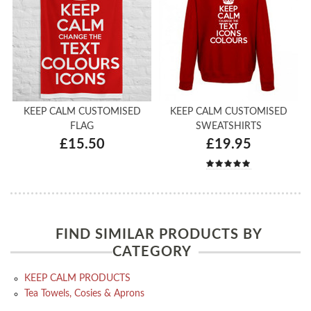
KEEP CALM CUSTOMISED
KEEP CALM CUSTOMISED
FLAG
SWEATSHIRTS
£15.50
£19.95
FIND SIMILAR PRODUCTS BY
CATEGORY
KEEP CALM PRODUCTS
Tea Towels, Cosies & Aprons