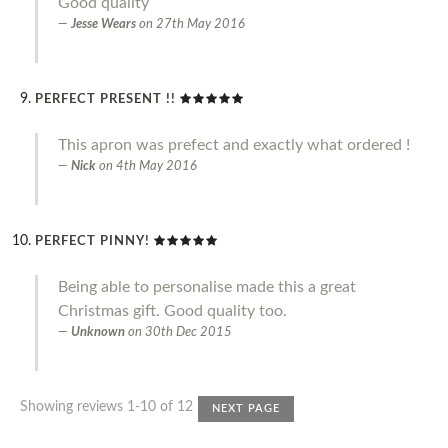
Good quality
Jesse Wears
on
27th May 2016
PERFECT PRESENT !!
This apron was prefect and exactly what ordered !
Nick
on
4th May 2016
PERFECT PINNY!
Being able to personalise made this a great
Christmas gift. Good quality too.
Unknown
on
30th Dec 2015
Showing reviews 1-10 of 12
NEXT PAGE