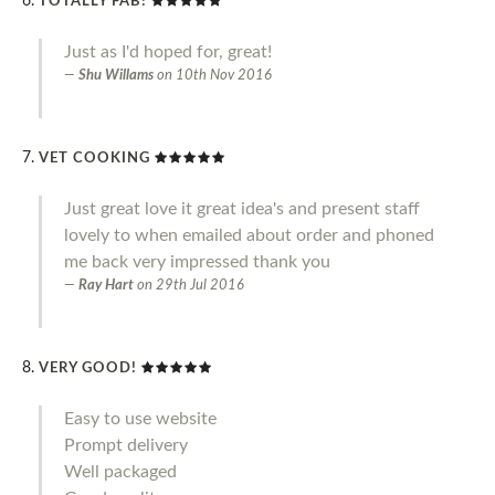
TOTALLY FAB!
Just as I'd hoped for, great!
Shu Willams
on
10th Nov 2016
VET COOKING
Just great love it great idea's and present staff
lovely to when emailed about order and phoned
me back very impressed thank you
Ray Hart
on
29th Jul 2016
VERY GOOD!
Easy to use website
Prompt delivery
Well packaged