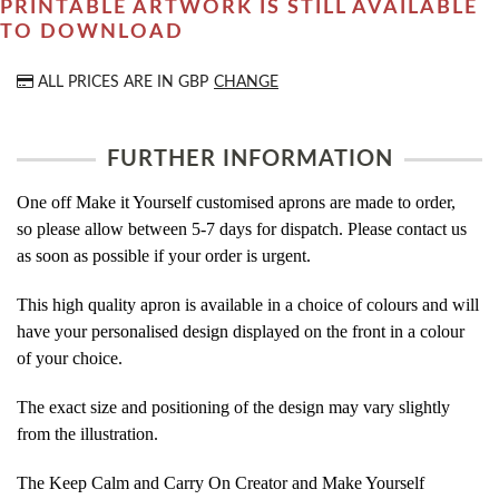
PRINTABLE ARTWORK IS STILL AVAILABLE
TO DOWNLOAD
ALL PRICES ARE IN
GBP
CHANGE
FURTHER INFORMATION
One off Make it Yourself customised aprons are made to order,
so please allow between 5-7 days for dispatch. Please contact us
as soon as possible if your order is urgent.
This high quality apron is available in a choice of colours and will
have your personalised design displayed on the front in a colour
of your choice.
The exact size and positioning of the design may vary slightly
from the illustration.
The Keep Calm and Carry On Creator and Make Yourself