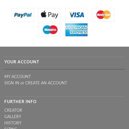
YOUR ACCOUNT
MY ACCOUNT
SIGN IN
or
CREATE AN ACCOUNT
FURTHER INFO
CREATOR
GALLERY
HISTORY