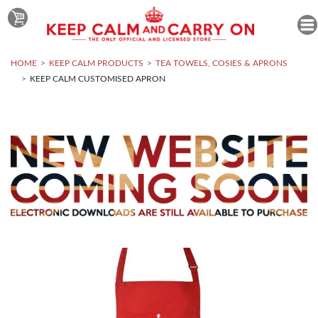
HOME
KEEP CALM PRODUCTS
TEA TOWELS, COSIES & APRONS
KEEP CALM CUSTOMISED APRON