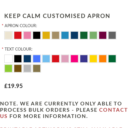
KEEP CALM CUSTOMISED APRON
*
APRON COLOUR:
*
TEXT COLOUR:
£19.95
NOTE. WE ARE CURRENTLY ONLY ABLE TO
PROCESS BULK ORDERS - PLEASE
CONTACT
US
FOR MORE INFORMATION.