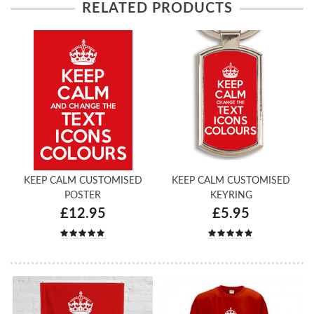
RELATED PRODUCTS
KEEP CALM CUSTOMISED
KEEP CALM CUSTOMISED
POSTER
KEYRING
£12.95
£5.95