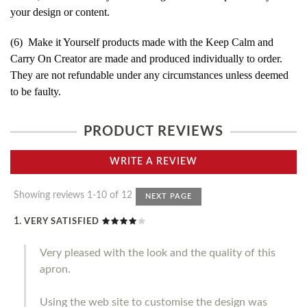
your design or content.
(6) Make it Yourself products made with the Keep Calm and
Carry On Creator are made and produced individually to order.
They are not refundable under any circumstances unless deemed
to be faulty.
PRODUCT REVIEWS
WRITE A REVIEW
Showing reviews 1-10 of 12
NEXT PAGE
VERY SATISFIED
Very pleased with the look and the quality of this
apron.
Using the web site to customise the design was