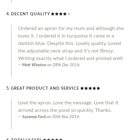
DECENT QUALITY
Ordered an apron for my mum and although she
loves it. I ordered it in turquoise it came in a
darkish blue. Despite this. Lovely quality. Loved
the adjustable neck strap and it's not flimsy.
Writing exactly what I ordered and printed well!
Matt Winston
on
28th Dec 2016
GREAT PRODUCT AND SERVICE
Love the apron. Love the message. Love that it
arrived across the pond so quickly. Thanks.
Suzanne Ford
on
30th Nov 2016