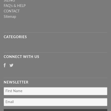
SIZING
FAQ's & HELP
CONTACT
Sitemap
CATEGORIES
CONNECT WITH US
NEWSLETTER