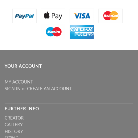
YOUR ACCOUNT
MY ACCOUNT
SIGN IN
or
CREATE AN ACCOUNT
FURTHER INFO
CREATOR
GALLERY
HISTORY