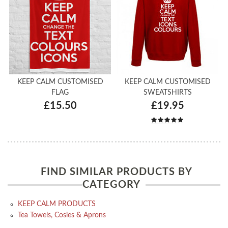
KEEP CALM CUSTOMISED
KEEP CALM CUSTOMISED
FLAG
SWEATSHIRTS
£15.50
£19.95
FIND SIMILAR PRODUCTS BY
CATEGORY
KEEP CALM PRODUCTS
Tea Towels, Cosies & Aprons