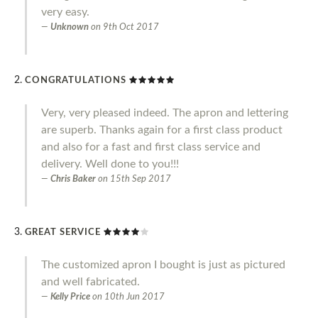
very easy.
Unknown
on
9th Oct 2017
CONGRATULATIONS
Very, very pleased indeed. The apron and lettering
are superb. Thanks again for a first class product
and also for a fast and first class service and
delivery. Well done to you!!!
Chris Baker
on
15th Sep 2017
GREAT SERVICE
The customized apron I bought is just as pictured
and well fabricated.
Kelly Price
on
10th Jun 2017