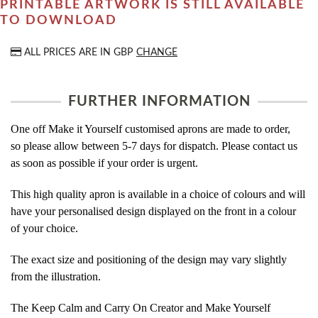
PRINTABLE ARTWORK IS STILL AVAILABLE
TO DOWNLOAD
ALL PRICES ARE IN
GBP
CHANGE
FURTHER INFORMATION
One off Make it Yourself customised aprons are made to order,
so please allow between 5-7 days for dispatch. Please contact us
as soon as possible if your order is urgent.
This high quality apron is available in a choice of colours and will
have your personalised design displayed on the front in a colour
of your choice.
The exact size and positioning of the design may vary slightly
from the illustration.
The Keep Calm and Carry On Creator and Make Yourself