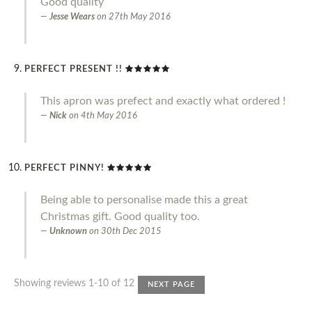
Good quality
Jesse Wears
on
27th May 2016
PERFECT PRESENT !!
This apron was prefect and exactly what ordered !
Nick
on
4th May 2016
PERFECT PINNY!
Being able to personalise made this a great
Christmas gift. Good quality too.
Unknown
on
30th Dec 2015
Showing reviews 1-10 of 12
NEXT PAGE