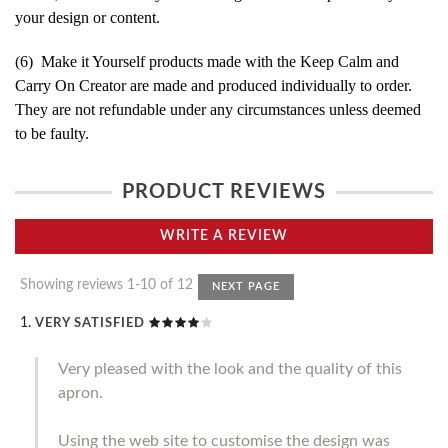
your design or content.
(6) Make it Yourself products made with the Keep Calm and
Carry On Creator are made and produced individually to order.
They are not refundable under any circumstances unless deemed
to be faulty.
PRODUCT REVIEWS
WRITE A REVIEW
Showing reviews 1-10 of 12
NEXT PAGE
VERY SATISFIED
Very pleased with the look and the quality of this
apron.
Using the web site to customise the design was