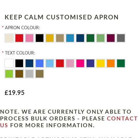
KEEP CALM CUSTOMISED APRON
*
APRON COLOUR:
*
TEXT COLOUR:
£19.95
NOTE. WE ARE CURRENTLY ONLY ABLE TO
PROCESS BULK ORDERS - PLEASE
CONTACT
US
FOR MORE INFORMATION.