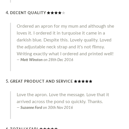
DECENT QUALITY
Ordered an apron for my mum and although she
loves it. I ordered it in turquoise it came in a
darkish blue. Despite this. Lovely quality. Loved
the adjustable neck strap and it's not flimsy.
Writing exactly what I ordered and printed well!
Matt Winston
on
28th Dec 2016
GREAT PRODUCT AND SERVICE
Love the apron. Love the message. Love that it
arrived across the pond so quickly. Thanks.
Suzanne Ford
on
30th Nov 2016