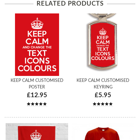
RELATED PRODUCTS
KEEP CALM CUSTOMISED
KEEP CALM CUSTOMISED
POSTER
KEYRING
£12.95
£5.95