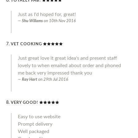
TOTALLY FAB!
Just as I'd hoped for, great!
Shu Willams
on
10th Nov 2016
VET COOKING
Just great love it great idea's and present staff
lovely to when emailed about order and phoned
me back very impressed thank you
Ray Hart
on
29th Jul 2016
VERY GOOD!
Easy to use website
Prompt delivery
Well packaged