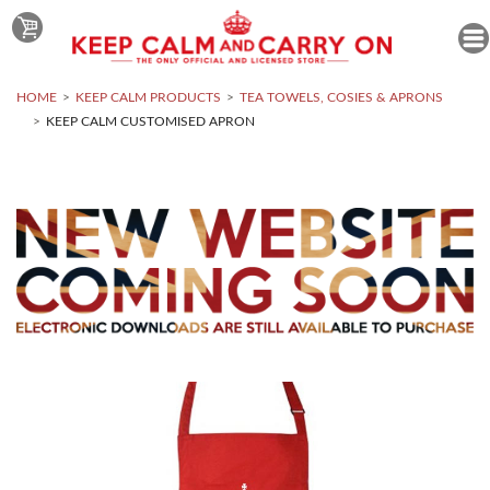
HOME
KEEP CALM PRODUCTS
TEA TOWELS, COSIES & APRONS
KEEP CALM CUSTOMISED APRON