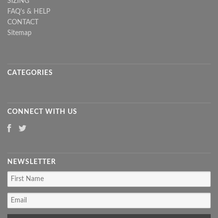
SIZING
FAQ's & HELP
CONTACT
Sitemap
CATEGORIES
CONNECT WITH US
NEWSLETTER