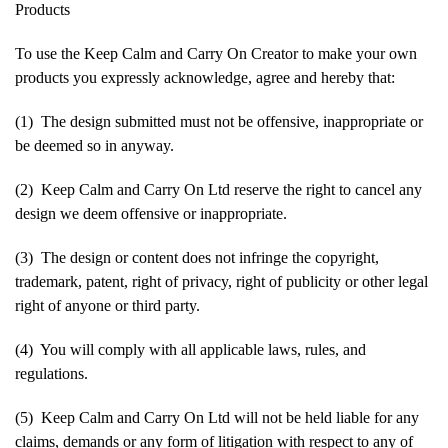
Products
To use the Keep Calm and Carry On Creator to make your own
products you expressly acknowledge, agree and hereby that:
(1) The design submitted must not be offensive, inappropriate or
be deemed so in anyway.
(2) Keep Calm and Carry On Ltd reserve the right to cancel any
design we deem offensive or inappropriate.
(3) The design or content does not infringe the copyright,
trademark, patent, right of privacy, right of publicity or other legal
right of anyone or third party.
(4) You will comply with all applicable laws, rules, and
regulations.
(5) Keep Calm and Carry On Ltd will not be held liable for any
claims, demands or any form of litigation with respect to any of