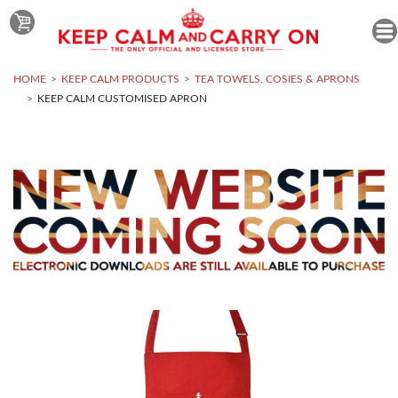
HOME
KEEP CALM PRODUCTS
TEA TOWELS, COSIES & APRONS
KEEP CALM CUSTOMISED APRON