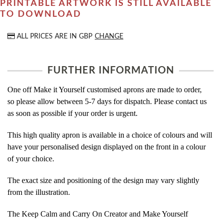
PRINTABLE ARTWORK IS STILL AVAILABLE
TO DOWNLOAD
ALL PRICES ARE IN
GBP
CHANGE
FURTHER INFORMATION
One off Make it Yourself customised aprons are made to order,
so please allow between 5-7 days for dispatch. Please contact us
as soon as possible if your order is urgent.
This high quality apron is available in a choice of colours and will
have your personalised design displayed on the front in a colour
of your choice.
The exact size and positioning of the design may vary slightly
from the illustration.
The Keep Calm and Carry On Creator and Make Yourself