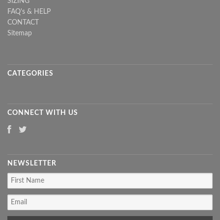
SIZING
FAQ's & HELP
CONTACT
Sitemap
CATEGORIES
CONNECT WITH US
NEWSLETTER