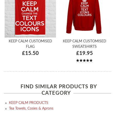
KEEP CALM CUSTOMISED
KEEP CALM CUSTOMISED
FLAG
SWEATSHIRTS
£15.50
£19.95
FIND SIMILAR PRODUCTS BY
CATEGORY
KEEP CALM PRODUCTS
Tea Towels, Cosies & Aprons