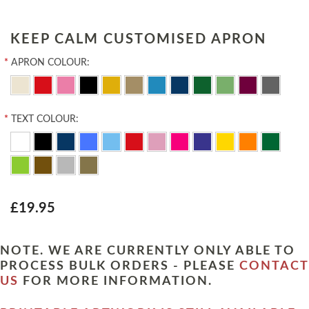
KEEP CALM CUSTOMISED APRON
*
APRON COLOUR:
*
TEXT COLOUR:
£19.95
NOTE. WE ARE CURRENTLY ONLY ABLE TO
PROCESS BULK ORDERS - PLEASE
CONTACT
US
FOR MORE INFORMATION.