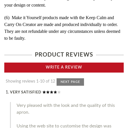
your design or content.
(6) Make it Yourself products made with the Keep Calm and
Carry On Creator are made and produced individually to order.
They are not refundable under any circumstances unless deemed
to be faulty.
PRODUCT REVIEWS
WRITE A REVIEW
Showing reviews 1-10 of 12
NEXT PAGE
VERY SATISFIED
Very pleased with the look and the quality of this
apron.
Using the web site to customise the design was