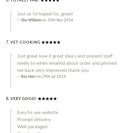
TOTALLY FAB!
Just as I'd hoped for, great!
Shu Willams
on
10th Nov 2016
VET COOKING
Just great love it great idea's and present staff
lovely to when emailed about order and phoned
me back very impressed thank you
Ray Hart
on
29th Jul 2016
VERY GOOD!
Easy to use website
Prompt delivery
Well packaged