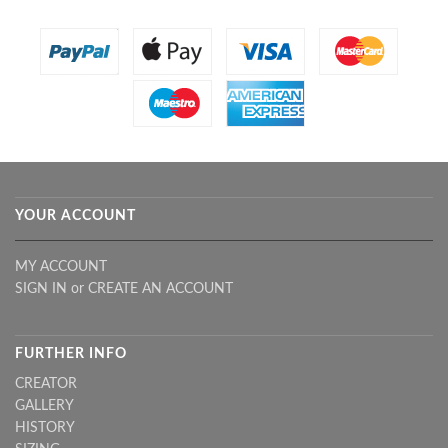
YOUR ACCOUNT
MY ACCOUNT
SIGN IN
or
CREATE AN ACCOUNT
FURTHER INFO
CREATOR
GALLERY
HISTORY