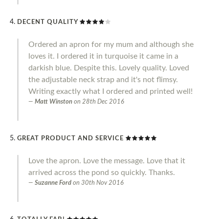
DECENT QUALITY
Ordered an apron for my mum and although she
loves it. I ordered it in turquoise it came in a
darkish blue. Despite this. Lovely quality. Loved
the adjustable neck strap and it's not flimsy.
Writing exactly what I ordered and printed well!
Matt Winston
on
28th Dec 2016
GREAT PRODUCT AND SERVICE
Love the apron. Love the message. Love that it
arrived across the pond so quickly. Thanks.
Suzanne Ford
on
30th Nov 2016