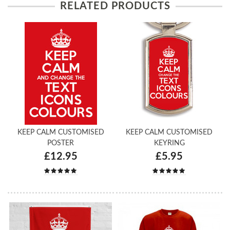
RELATED PRODUCTS
KEEP CALM CUSTOMISED
KEEP CALM CUSTOMISED
POSTER
KEYRING
£12.95
£5.95