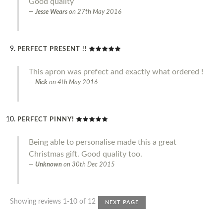
Good quality
Jesse Wears
on
27th May 2016
PERFECT PRESENT !!
This apron was prefect and exactly what ordered !
Nick
on
4th May 2016
PERFECT PINNY!
Being able to personalise made this a great
Christmas gift. Good quality too.
Unknown
on
30th Dec 2015
Showing reviews 1-10 of 12
NEXT PAGE