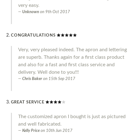
very easy.
Unknown
on
9th Oct 2017
CONGRATULATIONS
Very, very pleased indeed. The apron and lettering
are superb. Thanks again for a first class product
and also for a fast and first class service and
delivery. Well done to you!!!
Chris Baker
on
15th Sep 2017
GREAT SERVICE
The customized apron I bought is just as pictured
and well fabricated.
Kelly Price
on
10th Jun 2017