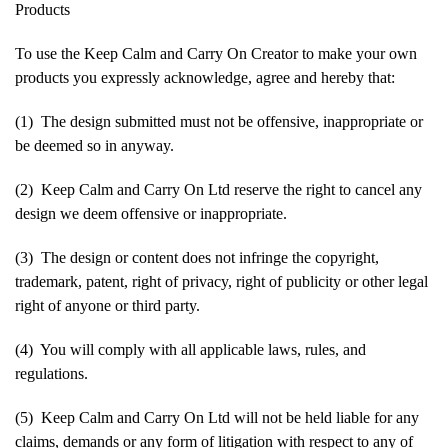
Products
To use the Keep Calm and Carry On Creator to make your own
products you expressly acknowledge, agree and hereby that:
(1) The design submitted must not be offensive, inappropriate or
be deemed so in anyway.
(2) Keep Calm and Carry On Ltd reserve the right to cancel any
design we deem offensive or inappropriate.
(3) The design or content does not infringe the copyright,
trademark, patent, right of privacy, right of publicity or other legal
right of anyone or third party.
(4) You will comply with all applicable laws, rules, and
regulations.
(5) Keep Calm and Carry On Ltd will not be held liable for any
claims, demands or any form of litigation with respect to any of