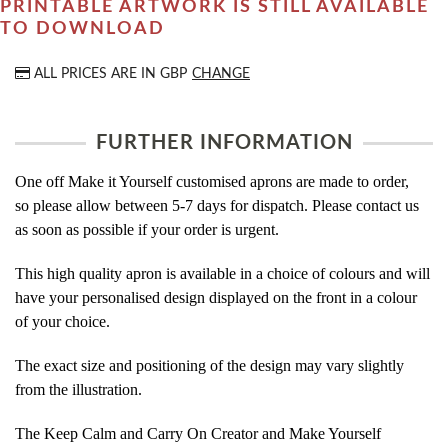
PRINTABLE ARTWORK IS STILL AVAILABLE
TO DOWNLOAD
ALL PRICES ARE IN
GBP
CHANGE
FURTHER INFORMATION
One off Make it Yourself customised aprons are made to order,
so please allow between 5-7 days for dispatch. Please contact us
as soon as possible if your order is urgent.
This high quality apron is available in a choice of colours and will
have your personalised design displayed on the front in a colour
of your choice.
The exact size and positioning of the design may vary slightly
from the illustration.
The Keep Calm and Carry On Creator and Make Yourself