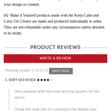
your design or content.
(6) Make it Yourself products made with the Keep Calm and
Carry On Creator are made and produced individually to order.
They are not refundable under any circumstances unless deemed
to be faulty.
PRODUCT REVIEWS
WRITE A REVIEW
Showing reviews 1-10 of 12
NEXT PAGE
VERY SATISFIED
Very pleased with the look and the quality of this
apron.
Using the web site to customise the design was