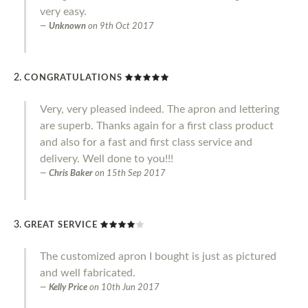
very easy.
Unknown
on
9th Oct 2017
CONGRATULATIONS
Very, very pleased indeed. The apron and lettering
are superb. Thanks again for a first class product
and also for a fast and first class service and
delivery. Well done to you!!!
Chris Baker
on
15th Sep 2017
GREAT SERVICE
The customized apron I bought is just as pictured
and well fabricated.
Kelly Price
on
10th Jun 2017