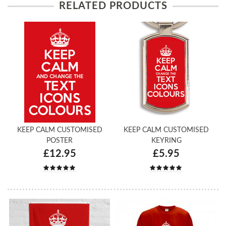
RELATED PRODUCTS
KEEP CALM CUSTOMISED
KEEP CALM CUSTOMISED
POSTER
KEYRING
£12.95
£5.95