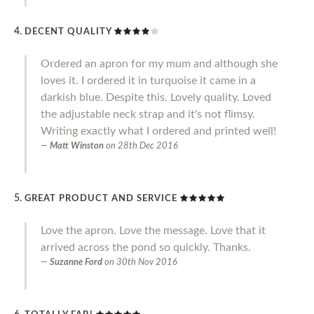
DECENT QUALITY
Ordered an apron for my mum and although she
loves it. I ordered it in turquoise it came in a
darkish blue. Despite this. Lovely quality. Loved
the adjustable neck strap and it's not flimsy.
Writing exactly what I ordered and printed well!
Matt Winston
on
28th Dec 2016
GREAT PRODUCT AND SERVICE
Love the apron. Love the message. Love that it
arrived across the pond so quickly. Thanks.
Suzanne Ford
on
30th Nov 2016