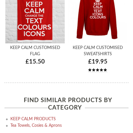
KEEP CALM CUSTOMISED
KEEP CALM CUSTOMISED
FLAG
SWEATSHIRTS
£15.50
£19.95
FIND SIMILAR PRODUCTS BY
CATEGORY
KEEP CALM PRODUCTS
Tea Towels, Cosies & Aprons