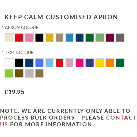
KEEP CALM CUSTOMISED APRON
*
APRON COLOUR:
*
TEXT COLOUR:
£19.95
NOTE. WE ARE CURRENTLY ONLY ABLE TO
PROCESS BULK ORDERS - PLEASE
CONTACT
US
FOR MORE INFORMATION.