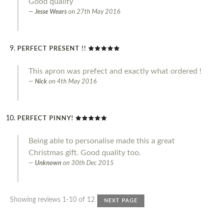
Good quality
Jesse Wears
on
27th May 2016
PERFECT PRESENT !!
This apron was prefect and exactly what ordered !
Nick
on
4th May 2016
PERFECT PINNY!
Being able to personalise made this a great
Christmas gift. Good quality too.
Unknown
on
30th Dec 2015
Showing reviews 1-10 of 12
NEXT PAGE