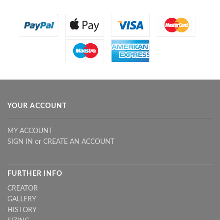
YOUR ACCOUNT
MY ACCOUNT
SIGN IN
or
CREATE AN ACCOUNT
FURTHER INFO
CREATOR
GALLERY
HISTORY