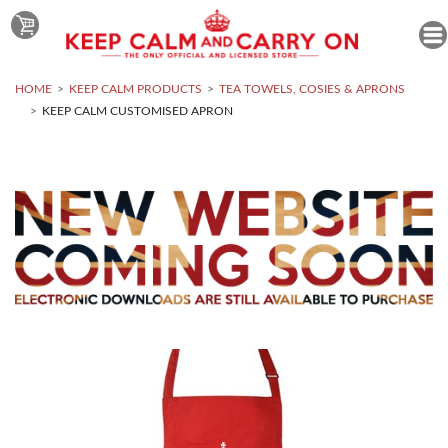
HOME
KEEP CALM PRODUCTS
TEA TOWELS, COSIES & APRONS
KEEP CALM CUSTOMISED APRON