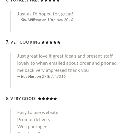
TOTALLY FAB!
Just as I'd hoped for, great!
Shu Willams
on
10th Nov 2016
VET COOKING
Just great love it great idea's and present staff
lovely to when emailed about order and phoned
me back very impressed thank you
Ray Hart
on
29th Jul 2016
VERY GOOD!
Easy to use website
Prompt delivery
Well packaged