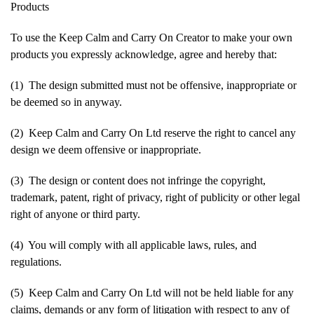
Products
To use the Keep Calm and Carry On Creator to make your own
products you expressly acknowledge, agree and hereby that:
(1) The design submitted must not be offensive, inappropriate or
be deemed so in anyway.
(2) Keep Calm and Carry On Ltd reserve the right to cancel any
design we deem offensive or inappropriate.
(3) The design or content does not infringe the copyright,
trademark, patent, right of privacy, right of publicity or other legal
right of anyone or third party.
(4) You will comply with all applicable laws, rules, and
regulations.
(5) Keep Calm and Carry On Ltd will not be held liable for any
claims, demands or any form of litigation with respect to any of