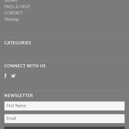
SIZING
FAQ's & HELP
CONTACT
Sitemap
CATEGORIES
CONNECT WITH US
NEWSLETTER