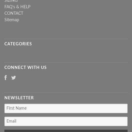
SIZING
FAQ's & HELP
CONTACT
Sitemap
CATEGORIES
CONNECT WITH US
NEWSLETTER