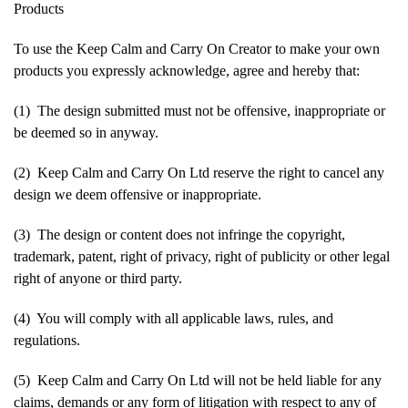
Products
To use the Keep Calm and Carry On Creator to make your own
products you expressly acknowledge, agree and hereby that:
(1) The design submitted must not be offensive, inappropriate or
be deemed so in anyway.
(2) Keep Calm and Carry On Ltd reserve the right to cancel any
design we deem offensive or inappropriate.
(3) The design or content does not infringe the copyright,
trademark, patent, right of privacy, right of publicity or other legal
right of anyone or third party.
(4) You will comply with all applicable laws, rules, and
regulations.
(5) Keep Calm and Carry On Ltd will not be held liable for any
claims, demands or any form of litigation with respect to any of