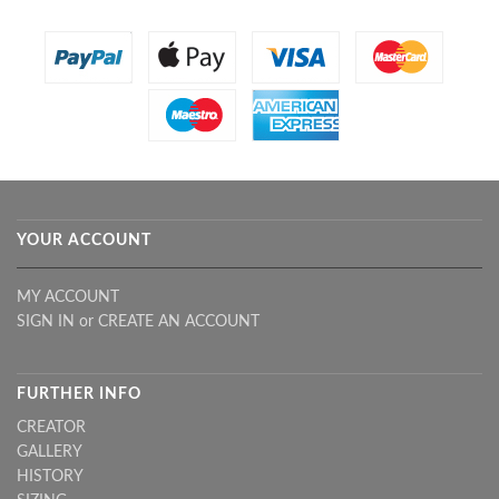
YOUR ACCOUNT
MY ACCOUNT
SIGN IN
or
CREATE AN ACCOUNT
FURTHER INFO
CREATOR
GALLERY
HISTORY