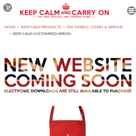
HOME
KEEP CALM PRODUCTS
TEA TOWELS, COSIES & APRONS
KEEP CALM CUSTOMISED APRON