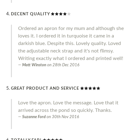
DECENT QUALITY
Ordered an apron for my mum and although she
loves it. I ordered it in turquoise it came in a
darkish blue. Despite this. Lovely quality. Loved
the adjustable neck strap and it's not flimsy.
Writing exactly what I ordered and printed well!
Matt Winston
on
28th Dec 2016
GREAT PRODUCT AND SERVICE
Love the apron. Love the message. Love that it
arrived across the pond so quickly. Thanks.
Suzanne Ford
on
30th Nov 2016