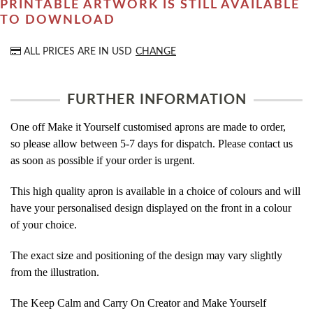
PRINTABLE ARTWORK IS STILL AVAILABLE
TO DOWNLOAD
ALL PRICES ARE IN
USD
CHANGE
FURTHER INFORMATION
One off Make it Yourself customised aprons are made to order,
so please allow between 5-7 days for dispatch. Please contact us
as soon as possible if your order is urgent.
This high quality apron is available in a choice of colours and will
have your personalised design displayed on the front in a colour
of your choice.
The exact size and positioning of the design may vary slightly
from the illustration.
The Keep Calm and Carry On Creator and Make Yourself