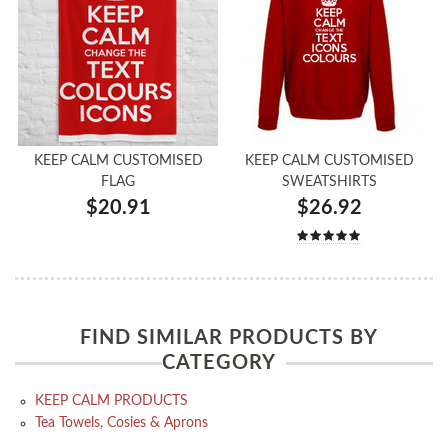
KEEP CALM CUSTOMISED
KEEP CALM CUSTOMISED
FLAG
SWEATSHIRTS
$20.91
$26.92
FIND SIMILAR PRODUCTS BY
CATEGORY
KEEP CALM PRODUCTS
Tea Towels, Cosies & Aprons