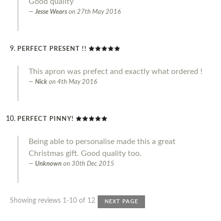
Good quality
Jesse Wears
on
27th May 2016
PERFECT PRESENT !!
This apron was prefect and exactly what ordered !
Nick
on
4th May 2016
PERFECT PINNY!
Being able to personalise made this a great
Christmas gift. Good quality too.
Unknown
on
30th Dec 2015
Showing reviews 1-10 of 12
NEXT PAGE