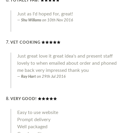
TOTALLY FAB!
Just as I'd hoped for, great!
Shu Willams
on
10th Nov 2016
VET COOKING
Just great love it great idea's and present staff
lovely to when emailed about order and phoned
me back very impressed thank you
Ray Hart
on
29th Jul 2016
VERY GOOD!
Easy to use website
Prompt delivery
Well packaged