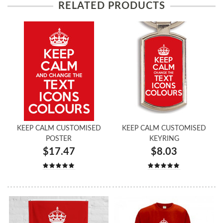
RELATED PRODUCTS
KEEP CALM CUSTOMISED
KEEP CALM CUSTOMISED
POSTER
KEYRING
$17.47
$8.03