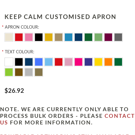
KEEP CALM CUSTOMISED APRON
*
APRON COLOUR:
*
TEXT COLOUR:
$26.92
NOTE. WE ARE CURRENTLY ONLY ABLE TO
PROCESS BULK ORDERS - PLEASE
CONTACT
US
FOR MORE INFORMATION.