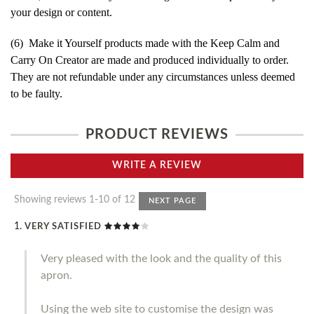
your design or content.
(6) Make it Yourself products made with the Keep Calm and
Carry On Creator are made and produced individually to order.
They are not refundable under any circumstances unless deemed
to be faulty.
PRODUCT REVIEWS
WRITE A REVIEW
Showing reviews 1-10 of 12
NEXT PAGE
VERY SATISFIED
Very pleased with the look and the quality of this
apron.
Using the web site to customise the design was