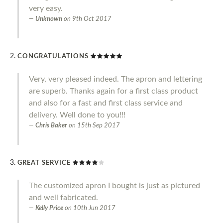
very easy.
Unknown
on
9th Oct 2017
CONGRATULATIONS
Very, very pleased indeed. The apron and lettering
are superb. Thanks again for a first class product
and also for a fast and first class service and
delivery. Well done to you!!!
Chris Baker
on
15th Sep 2017
GREAT SERVICE
The customized apron I bought is just as pictured
and well fabricated.
Kelly Price
on
10th Jun 2017