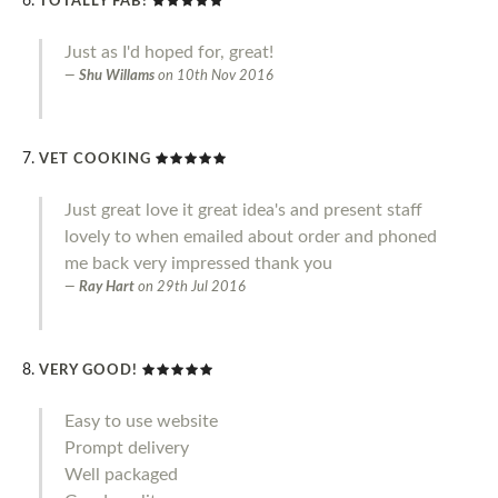
TOTALLY FAB!
Just as I'd hoped for, great!
Shu Willams
on
10th Nov 2016
VET COOKING
Just great love it great idea's and present staff
lovely to when emailed about order and phoned
me back very impressed thank you
Ray Hart
on
29th Jul 2016
VERY GOOD!
Easy to use website
Prompt delivery
Well packaged