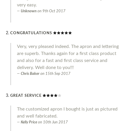
very easy.
Unknown
on
9th Oct 2017
CONGRATULATIONS
Very, very pleased indeed. The apron and lettering
are superb. Thanks again for a first class product
and also for a fast and first class service and
delivery. Well done to you!!!
Chris Baker
on
15th Sep 2017
GREAT SERVICE
The customized apron I bought is just as pictured
and well fabricated.
Kelly Price
on
10th Jun 2017