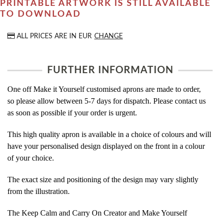
PRINTABLE ARTWORK IS STILL AVAILABLE
TO DOWNLOAD
ALL PRICES ARE IN
EUR
CHANGE
FURTHER INFORMATION
One off Make it Yourself customised aprons are made to order,
so please allow between 5-7 days for dispatch. Please contact us
as soon as possible if your order is urgent.
This high quality apron is available in a choice of colours and will
have your personalised design displayed on the front in a colour
of your choice.
The exact size and positioning of the design may vary slightly
from the illustration.
The Keep Calm and Carry On Creator and Make Yourself