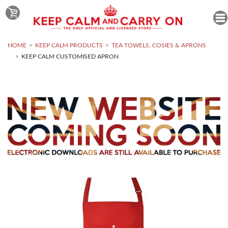
HOME
KEEP CALM PRODUCTS
TEA TOWELS, COSIES & APRONS
KEEP CALM CUSTOMISED APRON