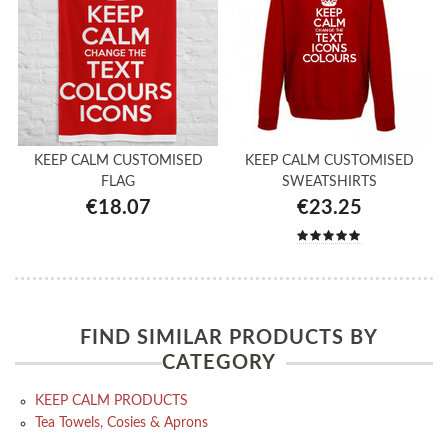
KEEP CALM CUSTOMISED
KEEP CALM CUSTOMISED
FLAG
SWEATSHIRTS
€18.07
€23.25
FIND SIMILAR PRODUCTS BY
CATEGORY
KEEP CALM PRODUCTS
Tea Towels, Cosies & Aprons