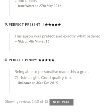
Good quality
Jesse Wears
on
27th May 2016
PERFECT PRESENT !!
This apron was prefect and exactly what ordered !
Nick
on
4th May 2016
PERFECT PINNY!
Being able to personalise made this a great
Christmas gift. Good quality too.
Unknown
on
30th Dec 2015
Showing reviews 1-10 of 12
NEXT PAGE