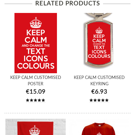
RELATED PRODUCTS
KEEP CALM CUSTOMISED
KEEP CALM CUSTOMISED
POSTER
KEYRING
€15.09
€6.93