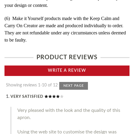
your design or content.
(6) Make it Yourself products made with the Keep Calm and
Carry On Creator are made and produced individually to order.
They are not refundable under any circumstances unless deemed
to be faulty.
PRODUCT REVIEWS
WRITE A REVIEW
Showing reviews 1-10 of 12
NEXT PAGE
VERY SATISFIED
Very pleased with the look and the quality of this
apron.
Using the web site to customise the design was