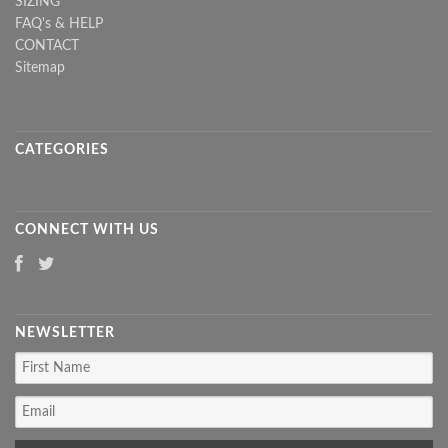
SIZING
FAQ's & HELP
CONTACT
Sitemap
CATEGORIES
CONNECT WITH US
NEWSLETTER