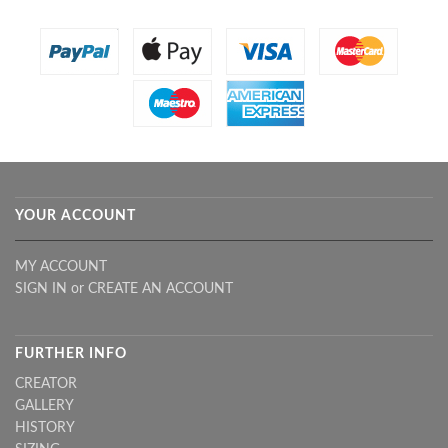
YOUR ACCOUNT
MY ACCOUNT
SIGN IN
or
CREATE AN ACCOUNT
FURTHER INFO
CREATOR
GALLERY
HISTORY