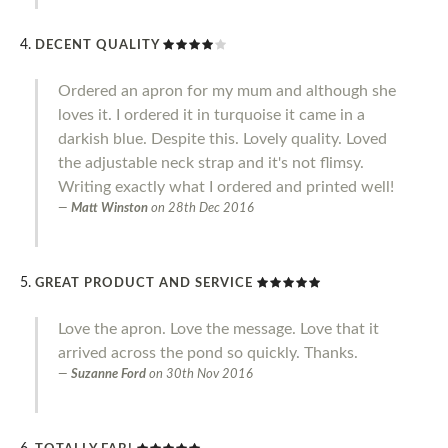
DECENT QUALITY
Ordered an apron for my mum and although she
loves it. I ordered it in turquoise it came in a
darkish blue. Despite this. Lovely quality. Loved
the adjustable neck strap and it's not flimsy.
Writing exactly what I ordered and printed well!
Matt Winston
on
28th Dec 2016
GREAT PRODUCT AND SERVICE
Love the apron. Love the message. Love that it
arrived across the pond so quickly. Thanks.
Suzanne Ford
on
30th Nov 2016