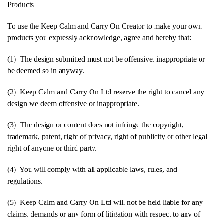
Products
To use the Keep Calm and Carry On Creator to make your own
products you expressly acknowledge, agree and hereby that:
(1) The design submitted must not be offensive, inappropriate or
be deemed so in anyway.
(2) Keep Calm and Carry On Ltd reserve the right to cancel any
design we deem offensive or inappropriate.
(3) The design or content does not infringe the copyright,
trademark, patent, right of privacy, right of publicity or other legal
right of anyone or third party.
(4) You will comply with all applicable laws, rules, and
regulations.
(5) Keep Calm and Carry On Ltd will not be held liable for any
claims, demands or any form of litigation with respect to any of