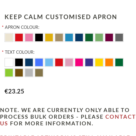
KEEP CALM CUSTOMISED APRON
*
APRON COLOUR:
*
TEXT COLOUR:
€23.25
NOTE. WE ARE CURRENTLY ONLY ABLE TO
PROCESS BULK ORDERS - PLEASE
CONTACT
US
FOR MORE INFORMATION.