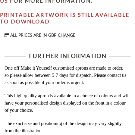
US
FOR MORE INFORMATION.
PRINTABLE ARTWORK IS STILL AVAILABLE
TO DOWNLOAD
ALL PRICES ARE IN
GBP
CHANGE
FURTHER INFORMATION
One off Make it Yourself customised aprons are made to order,
so please allow between 5-7 days for dispatch. Please contact us
as soon as possible if your order is urgent.
This high quality apron is available in a choice of colours and will
have your personalised design displayed on the front in a colour
of your choice.
The exact size and positioning of the design may vary slightly
from the illustration.