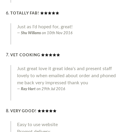
TOTALLY FAB!
Just as I'd hoped for, great!
Shu Willams
on
10th Nov 2016
VET COOKING
Just great love it great idea's and present staff
lovely to when emailed about order and phoned
me back very impressed thank you
Ray Hart
on
29th Jul 2016
VERY GOOD!
Easy to use website
Prompt delivery