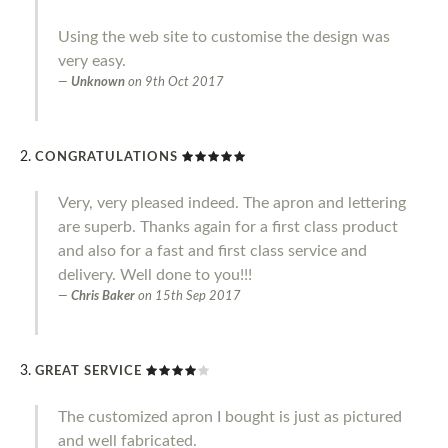
Using the web site to customise the design was
very easy.
Unknown
on
9th Oct 2017
CONGRATULATIONS
Very, very pleased indeed. The apron and lettering
are superb. Thanks again for a first class product
and also for a fast and first class service and
delivery. Well done to you!!!
Chris Baker
on
15th Sep 2017
GREAT SERVICE
The customized apron I bought is just as pictured
and well fabricated.