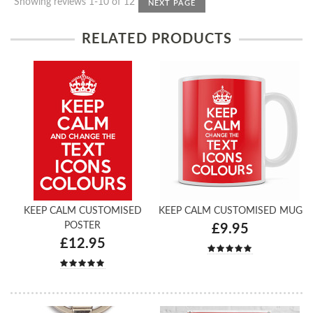
Showing reviews 1-10 of 12
NEXT PAGE
RELATED PRODUCTS
KEEP CALM CUSTOMISED
KEEP CALM CUSTOMISED MUG
POSTER
£9.95
£12.95