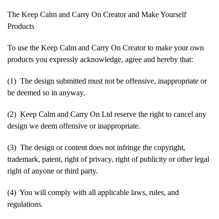
The Keep Calm and Carry On Creator and Make Yourself
Products
To use the Keep Calm and Carry On Creator to make your own
products you expressly acknowledge, agree and hereby that:
(1) The design submitted must not be offensive, inappropriate or
be deemed so in anyway.
(2) Keep Calm and Carry On Ltd reserve the right to cancel any
design we deem offensive or inappropriate.
(3) The design or content does not infringe the copyright,
trademark, patent, right of privacy, right of publicity or other legal
right of anyone or third party.
(4) You will comply with all applicable laws, rules, and
regulations.