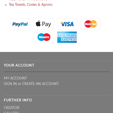
Tea Towels, Cosies & Aprons
YOUR ACCOUNT
MY ACCOUNT
SIGN IN
or
CREATE AN ACCOUNT
FURTHER INFO
CREATOR