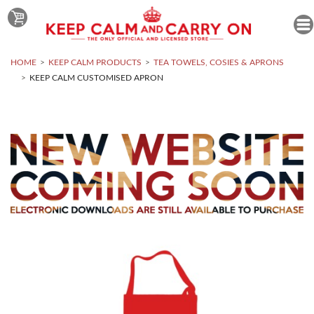
HOME
KEEP CALM PRODUCTS
TEA TOWELS, COSIES & APRONS
KEEP CALM CUSTOMISED APRON