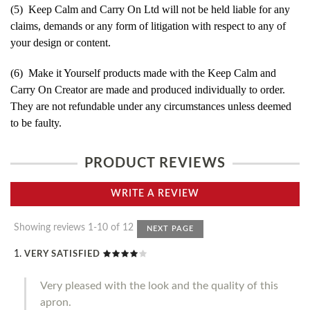
(5) Keep Calm and Carry On Ltd will not be held liable for any
claims, demands or any form of litigation with respect to any of
your design or content.
(6) Make it Yourself products made with the Keep Calm and
Carry On Creator are made and produced individually to order.
They are not refundable under any circumstances unless deemed
to be faulty.
PRODUCT REVIEWS
WRITE A REVIEW
Showing reviews 1-10 of 12
NEXT PAGE
VERY SATISFIED
Very pleased with the look and the quality of this
apron.