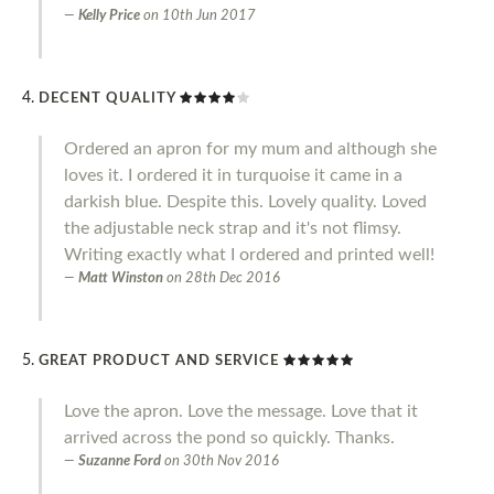
Kelly Price
on
10th Jun 2017
DECENT QUALITY
Ordered an apron for my mum and although she
loves it. I ordered it in turquoise it came in a
darkish blue. Despite this. Lovely quality. Loved
the adjustable neck strap and it's not flimsy.
Writing exactly what I ordered and printed well!
Matt Winston
on
28th Dec 2016
GREAT PRODUCT AND SERVICE
Love the apron. Love the message. Love that it
arrived across the pond so quickly. Thanks.
Suzanne Ford
on
30th Nov 2016