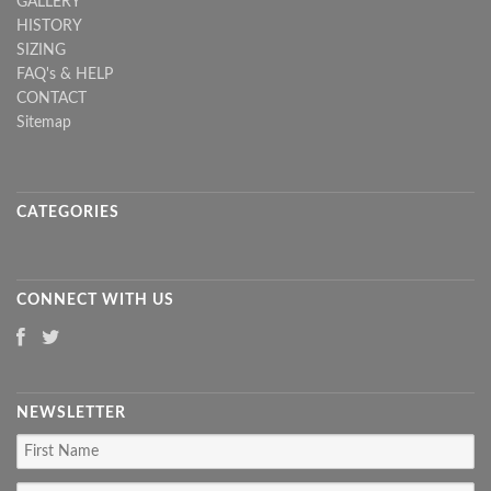
GALLERY
HISTORY
SIZING
FAQ's & HELP
CONTACT
Sitemap
CATEGORIES
CONNECT WITH US
NEWSLETTER