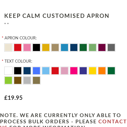
KEEP CALM CUSTOMISED APRON
" "
*
APRON COLOUR:
*
TEXT COLOUR:
£19.95
NOTE. WE ARE CURRENTLY ONLY ABLE TO
PROCESS BULK ORDERS - PLEASE
CONTACT