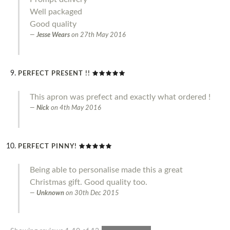
Well packaged
Good quality
Jesse Wears
on
27th May 2016
PERFECT PRESENT !!
This apron was prefect and exactly what ordered !
Nick
on
4th May 2016
PERFECT PINNY!
Being able to personalise made this a great
Christmas gift. Good quality too.
Unknown
on
30th Dec 2015