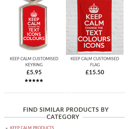
KEEP CALM CUSTOMISED
KEEP CALM CUSTOMISED
KEYRING
FLAG
£5.95
£15.50
FIND SIMILAR PRODUCTS BY
CATEGORY
KEEP CALM PRODUCTS