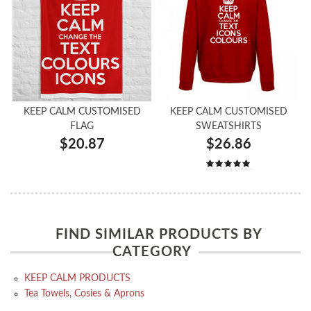
KEEP CALM CUSTOMISED
KEEP CALM CUSTOMISED
FLAG
SWEATSHIRTS
$20.87
$26.86
FIND SIMILAR PRODUCTS BY
CATEGORY
KEEP CALM PRODUCTS
Tea Towels, Cosies & Aprons