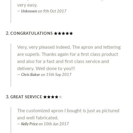
very easy.
Unknown
on
9th Oct 2017
CONGRATULATIONS
Very, very pleased indeed. The apron and lettering
are superb. Thanks again for a first class product
and also for a fast and first class service and
delivery. Well done to you!!!
Chris Baker
on
15th Sep 2017
GREAT SERVICE
The customized apron I bought is just as pictured
and well fabricated.
Kelly Price
on
10th Jun 2017