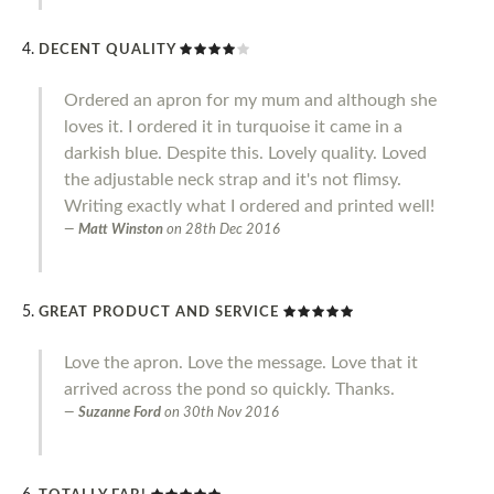
DECENT QUALITY
Ordered an apron for my mum and although she
loves it. I ordered it in turquoise it came in a
darkish blue. Despite this. Lovely quality. Loved
the adjustable neck strap and it's not flimsy.
Writing exactly what I ordered and printed well!
Matt Winston
on
28th Dec 2016
GREAT PRODUCT AND SERVICE
Love the apron. Love the message. Love that it
arrived across the pond so quickly. Thanks.
Suzanne Ford
on
30th Nov 2016