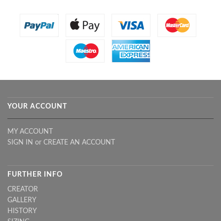
YOUR ACCOUNT
MY ACCOUNT
SIGN IN
or
CREATE AN ACCOUNT
FURTHER INFO
CREATOR
GALLERY
HISTORY