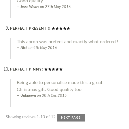
Good quality
Jesse Wears
on
27th May 2016
PERFECT PRESENT !!
This apron was prefect and exactly what ordered !
Nick
on
4th May 2016
PERFECT PINNY!
Being able to personalise made this a great
Christmas gift. Good quality too.
Unknown
on
30th Dec 2015
Showing reviews 1-10 of 12
NEXT PAGE