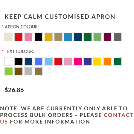
KEEP CALM CUSTOMISED APRON
*
APRON COLOUR:
*
TEXT COLOUR:
$26.86
NOTE. WE ARE CURRENTLY ONLY ABLE TO
PROCESS BULK ORDERS - PLEASE
CONTACT
US
FOR MORE INFORMATION.