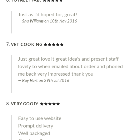
TOTALLY FAB!
Just as I'd hoped for, great!
Shu Willams
on
10th Nov 2016
VET COOKING
Just great love it great idea's and present staff
lovely to when emailed about order and phoned
me back very impressed thank you
Ray Hart
on
29th Jul 2016
VERY GOOD!
Easy to use website
Prompt delivery
Well packaged