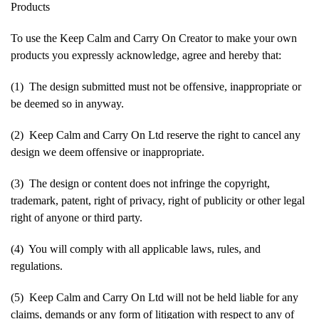
Products
To use the Keep Calm and Carry On Creator to make your own
products you expressly acknowledge, agree and hereby that:
(1) The design submitted must not be offensive, inappropriate or
be deemed so in anyway.
(2) Keep Calm and Carry On Ltd reserve the right to cancel any
design we deem offensive or inappropriate.
(3) The design or content does not infringe the copyright,
trademark, patent, right of privacy, right of publicity or other legal
right of anyone or third party.
(4) You will comply with all applicable laws, rules, and
regulations.
(5) Keep Calm and Carry On Ltd will not be held liable for any
claims, demands or any form of litigation with respect to any of