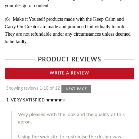
your design or content.
(6) Make it Yourself products made with the Keep Calm and
Carry On Creator are made and produced individually to order.
They are not refundable under any circumstances unless deemed
to be faulty.
PRODUCT REVIEWS
WRITE A REVIEW
Showing reviews 1-10 of 12
NEXT PAGE
VERY SATISFIED
Very pleased with the look and the quality of this
apron.
Using the web site to customise the design was