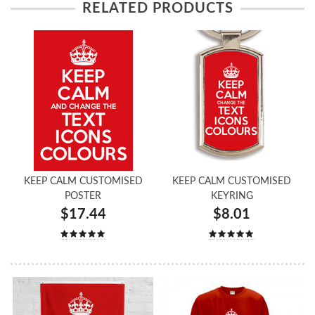
RELATED PRODUCTS
KEEP CALM CUSTOMISED
KEEP CALM CUSTOMISED
POSTER
KEYRING
$17.44
$8.01