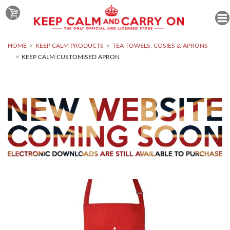
HOME
KEEP CALM PRODUCTS
TEA TOWELS, COSIES & APRONS
KEEP CALM CUSTOMISED APRON