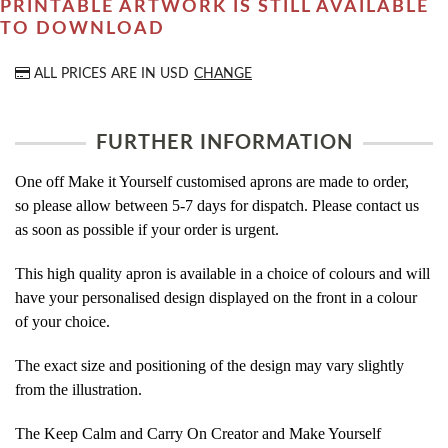
PRINTABLE ARTWORK IS STILL AVAILABLE
TO DOWNLOAD
ALL PRICES ARE IN
USD
CHANGE
FURTHER INFORMATION
One off Make it Yourself customised aprons are made to order,
so please allow between 5-7 days for dispatch. Please contact us
as soon as possible if your order is urgent.
This high quality apron is available in a choice of colours and will
have your personalised design displayed on the front in a colour
of your choice.
The exact size and positioning of the design may vary slightly
from the illustration.
The Keep Calm and Carry On Creator and Make Yourself