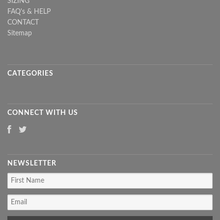
SIZING
FAQ's & HELP
CONTACT
Sitemap
CATEGORIES
CONNECT WITH US
NEWSLETTER