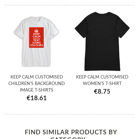
KEEP CALM CUSTOMISED
KEEP CALM CUSTOMISED
CHILDREN'S BACKGROUND
WOMEN'S T-SHIRT
IMAGE T-SHIRTS
€8.75
€18.61
FIND SIMILAR PRODUCTS BY