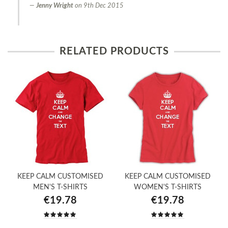
Jenny Wright
on
9th Dec 2015
RELATED PRODUCTS
KEEP CALM CUSTOMISED
KEEP CALM CUSTOMISED
MEN'S T-SHIRTS
WOMEN'S T-SHIRTS
€19.78
€19.78