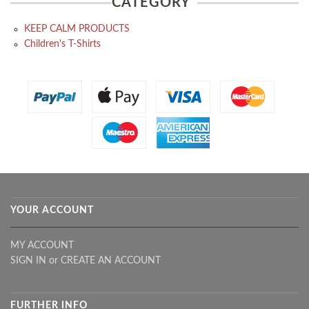
CATEGORY
KEEP CALM PRODUCTS
Children's T-Shirts
YOUR ACCOUNT
MY ACCOUNT
SIGN IN
or
CREATE AN ACCOUNT
FURTHER INFO