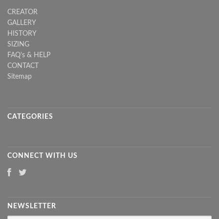
CREATOR
GALLERY
HISTORY
SIZING
FAQ's & HELP
CONTACT
Sitemap
CATEGORIES
CONNECT WITH US
NEWSLETTER