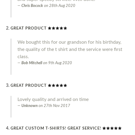
Chris Bocock
on
28th Aug 2020
GREAT PRODUCT
We bought this for our grandson for his birthday,
the quality of the t shirt and the service were first
class.
Bob Mitchell
on
9th Aug 2020
GREAT PRODUCT
Lovely quality and arrived on time
Unknown
on
27th Nov 2017
GREAT CUSTOM T-SHIRTS! GREAT SERVICE!