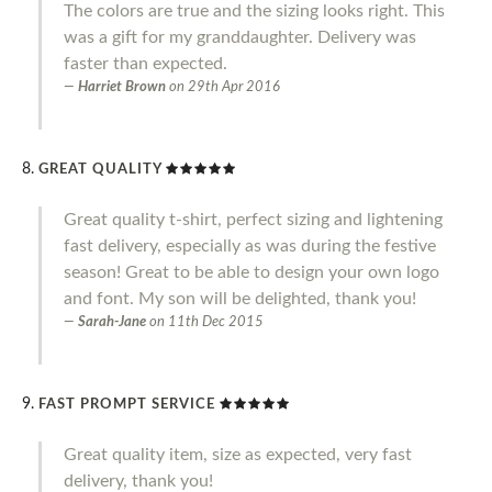
The colors are true and the sizing looks right. This
was a gift for my granddaughter. Delivery was
faster than expected.
Harriet Brown
on
29th Apr 2016
GREAT QUALITY
Great quality t-shirt, perfect sizing and lightening
fast delivery, especially as was during the festive
season! Great to be able to design your own logo
and font. My son will be delighted, thank you!
Sarah-Jane
on
11th Dec 2015
FAST PROMPT SERVICE
Great quality item, size as expected, very fast
delivery, thank you!