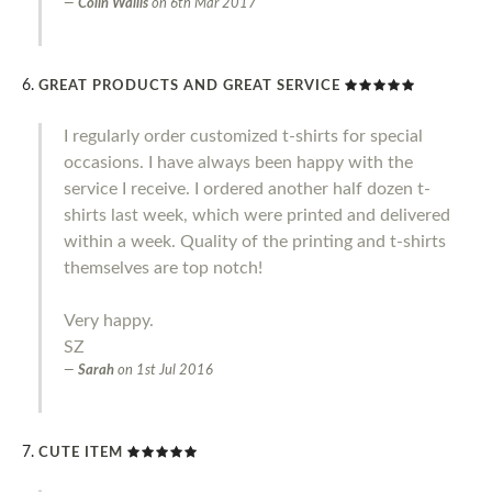
Colin Wallis
on
6th Mar 2017
GREAT PRODUCTS AND GREAT SERVICE
I regularly order customized t-shirts for special
occasions. I have always been happy with the
service I receive. I ordered another half dozen t-
shirts last week, which were printed and delivered
within a week. Quality of the printing and t-shirts
themselves are top notch!
Very happy.
SZ
Sarah
on
1st Jul 2016
CUTE ITEM