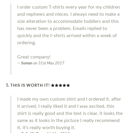
I order custom T-shirts every year for my children
and nephews and nieces. I always need to make a
size alteration to accommodate toddlers and this
has never been a problem. Emails replied to
quickly and the t-shirts arrived within a week of
ordering,
Great company!
Suman
on
31st May 2017
THIS IS WORTH IT!
I made my own custom shirt and I ordered it, after
it arrived, I really liked it and I was excited, this
shirt is really good and the text is clear, it looks the
same as it looks in the picture I really recommend
it, it's really worth buying it.