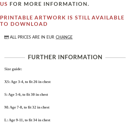
US
FOR MORE INFORMATION.
PRINTABLE ARTWORK IS STILL AVAILABLE
TO DOWNLOAD
ALL PRICES ARE IN
EUR
CHANGE
FURTHER INFORMATION
Size guide:
XS: Age 3-4, to fit 26 in chest
S: Age 5-6, to fit 30 in chest
M: Age 7-8, to fit 32 in chest
L: Age 9-11, to fit 34 in chest