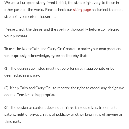
We use a European sizing fitted t-shirt, the sizes might vary to those in
other parts of the world. Please check our
sizing page
and select the next
size up if you prefer a looser fit.
Please check the design and the spelling thoroughly before completing
your purchase.
To use the Keep Calm and Carry On Creator to make your own products
you expressly acknowledge, agree and hereby that:
(1) The design submitted must not be offensive, inappropriate or be
deemed so in anyway.
(2) Keep Calm and Carry On Ltd reserve the right to cancel any design we
deem offensive or inappropriate.
(3) The design or content does not infringe the copyright, trademark,
patent, right of privacy, right of publicity or other legal right of anyone or
third party.