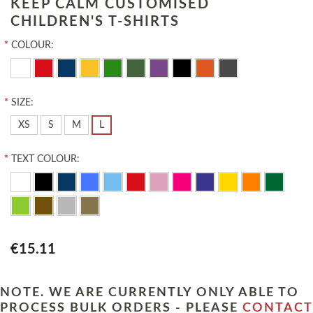
KEEP CALM CUSTOMISED
CHILDREN'S T-SHIRTS
*
COLOUR:
*
SIZE:
XS
S
M
L
*
TEXT COLOUR:
€15.11
NOTE. WE ARE CURRENTLY ONLY ABLE TO
PROCESS BULK ORDERS - PLEASE
CONTACT