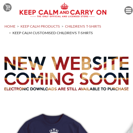
HOME
KEEP CALM PRODUCTS
CHILDREN'S T-SHIRTS
KEEP CALM CUSTOMISED CHILDREN'S T-SHIRTS