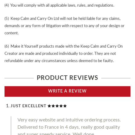
(4) You will comply with all applicable laws, rules, and regulations.
(5) Keep Calm and Carry On Ltd will not be held liable for any claims,
demands or any form of litigation with respect to any of your design or
content.
(6) Make it Yourself products made with the Keep Calm and Carry On
Creator are made and produced individually to order. They are not
refundable under any circumstances unless deemed to be faulty.
PRODUCT REVIEWS
WRITE A REVIEW
JUST EXCELLENT
Very easy website and intuitive ordering process.
Delivered to France in 4 days, really good quality
and super speedy service. Well done.