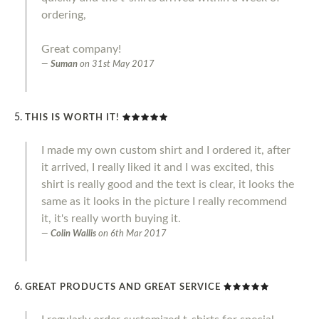
ordering,
Great company!
Suman
on
31st May 2017
THIS IS WORTH IT!
I made my own custom shirt and I ordered it, after
it arrived, I really liked it and I was excited, this
shirt is really good and the text is clear, it looks the
same as it looks in the picture I really recommend
it, it's really worth buying it.
Colin Wallis
on
6th Mar 2017
GREAT PRODUCTS AND GREAT SERVICE