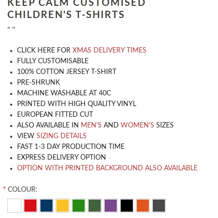
KEEP CALM CUSTOMISED
CHILDREN'S T-SHIRTS
" "
CLICK HERE FOR
XMAS DELIVERY TIMES
​FULLY CUSTOMISABLE
100% COTTON JERSEY T-SHIRT
PRE-SHRUNK
MACHINE WASHABLE AT 40C
PRINTED WITH HIGH QUALITY VINYL
EUROPEAN FITTED CUT
ALSO AVAILABLE IN
MEN'S
AND
WOMEN'S
SIZES
VIEW
SIZING DETAILS
FAST 1-3 DAY PRODUCTION TIME
EXPRESS DELIVERY OPTION
OPTION WITH PRINTED BACKGROUND ALSO AVAILABLE
*
COLOUR: