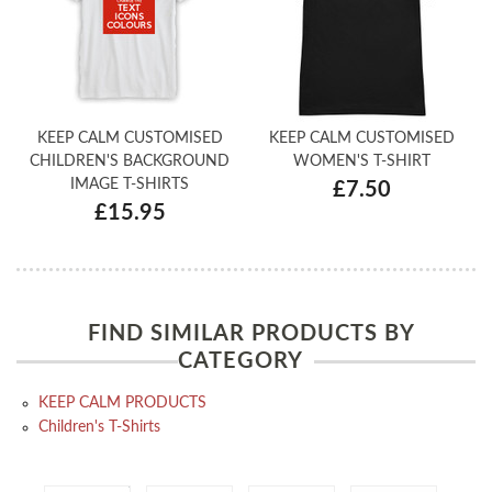
KEEP CALM CUSTOMISED
KEEP CALM CUSTOMISED
CHILDREN'S BACKGROUND
WOMEN'S T-SHIRT
IMAGE T-SHIRTS
£7.50
£15.95
FIND SIMILAR PRODUCTS BY
CATEGORY
KEEP CALM PRODUCTS
Children's T-Shirts