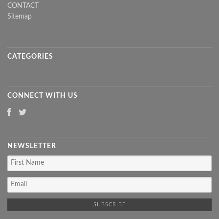
CONTACT
Sitemap
CATEGORIES
CONNECT WITH US
NEWSLETTER