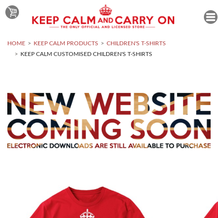
HOME
KEEP CALM PRODUCTS
CHILDREN'S T-SHIRTS
KEEP CALM CUSTOMISED CHILDREN'S T-SHIRTS