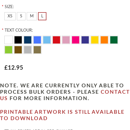
*
SIZE:
XS
S
M
L
*
TEXT COLOUR:
£12.95
NOTE. WE ARE CURRENTLY ONLY ABLE TO
PROCESS BULK ORDERS - PLEASE
CONTACT
US
FOR MORE INFORMATION.
PRINTABLE ARTWORK IS STILL AVAILABLE
TO DOWNLOAD