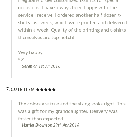
I regularly order customized t-shirts for special
occasions. I have always been happy with the
service I receive. I ordered another half dozen t-
shirts last week, which were printed and delivered
within a week. Quality of the printing and t-shirts
themselves are top notch!
Very happy.
SZ
Sarah
on
1st Jul 2016
CUTE ITEM
The colors are true and the sizing looks right. This
was a gift for my granddaughter. Delivery was
faster than expected.
Harriet Brown
on
29th Apr 2016