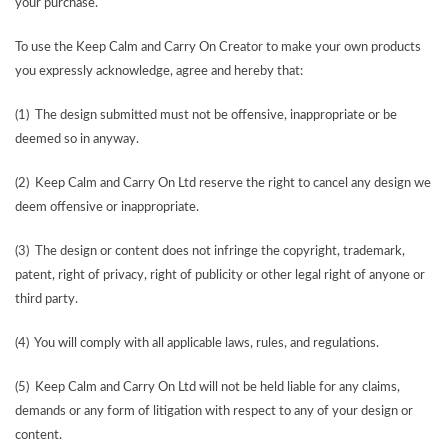
your purchase.
To use the Keep Calm and Carry On Creator to make your own products
you expressly acknowledge, agree and hereby that:
(1) The design submitted must not be offensive, inappropriate or be
deemed so in anyway.
(2) Keep Calm and Carry On Ltd reserve the right to cancel any design we
deem offensive or inappropriate.
(3) The design or content does not infringe the copyright, trademark,
patent, right of privacy, right of publicity or other legal right of anyone or
third party.
(4) You will comply with all applicable laws, rules, and regulations.
(5) Keep Calm and Carry On Ltd will not be held liable for any claims,
demands or any form of litigation with respect to any of your design or
content.