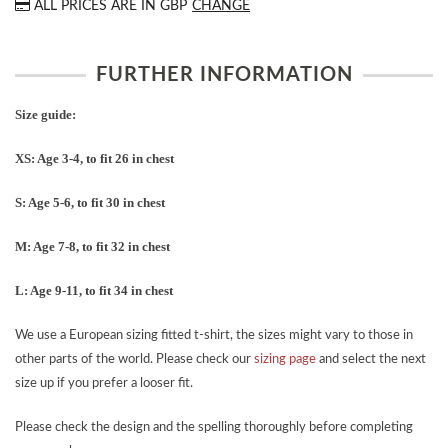
ALL PRICES ARE IN
GBP
CHANGE
FURTHER INFORMATION
Size guide:
XS: Age 3-4, to fit 26 in chest
S: Age 5-6, to fit 30 in chest
M: Age 7-8, to fit 32 in chest
L: Age 9-11, to fit 34 in chest
We use a European sizing fitted t-shirt, the sizes might vary to those in
other parts of the world. Please check our
sizing page
and select the next
size up if you prefer a looser fit.
Please check the design and the spelling thoroughly before completing