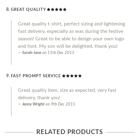
GREAT QUALITY
Great quality t-shirt, perfect sizing and lightening
fast delivery, especially as was during the festive
season! Great to be able to design your own logo
and font. My son will be delighted, thank you!
Sarah-Jane
on
11th Dec 2015
FAST PROMPT SERVICE
Great quality item, size as expected, very fast
delivery, thank you!
Jenny Wright
on
9th Dec 2015
RELATED PRODUCTS