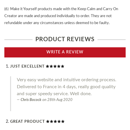
(6) Make it Yourself products made with the Keep Calm and Carry On
Creator are made and produced individually to order. They are not
refundable under any circumstances unless deemed to be faulty.
PRODUCT REVIEWS
WRITE A REVIEW
JUST EXCELLENT
Very easy website and intuitive ordering process.
Delivered to France in 4 days, really good quality
and super speedy service. Well done.
Chris Bocock
on
28th Aug 2020
GREAT PRODUCT