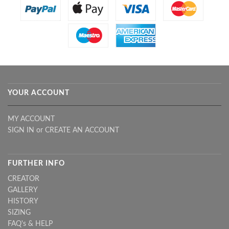
YOUR ACCOUNT
MY ACCOUNT
SIGN IN
or
CREATE AN ACCOUNT
FURTHER INFO
CREATOR
GALLERY
HISTORY
SIZING
FAQ's & HELP