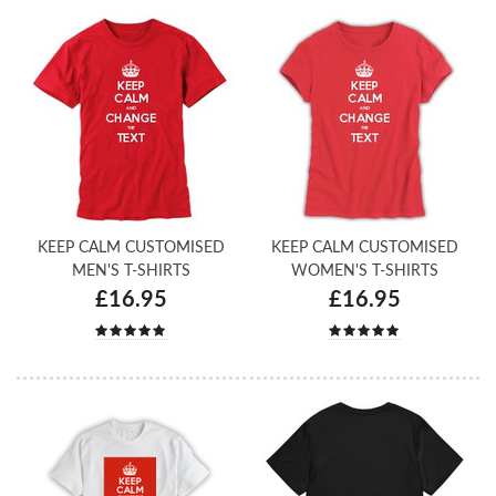
KEEP CALM CUSTOMISED
KEEP CALM CUSTOMISED
MEN'S T-SHIRTS
WOMEN'S T-SHIRTS
£16.95
£16.95