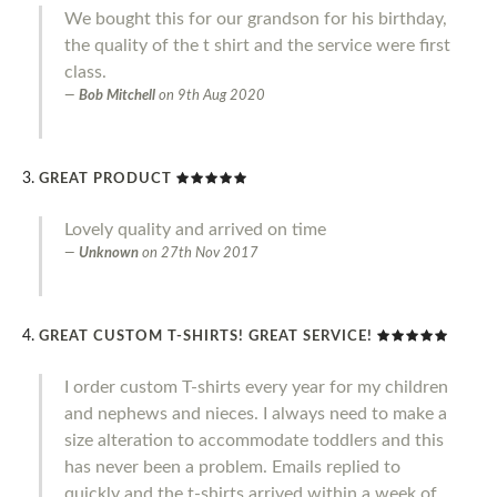
We bought this for our grandson for his birthday,
the quality of the t shirt and the service were first
class.
Bob Mitchell
on
9th Aug 2020
GREAT PRODUCT
Lovely quality and arrived on time
Unknown
on
27th Nov 2017
GREAT CUSTOM T-SHIRTS! GREAT SERVICE!
I order custom T-shirts every year for my children
and nephews and nieces. I always need to make a
size alteration to accommodate toddlers and this
has never been a problem. Emails replied to
quickly and the t-shirts arrived within a week of