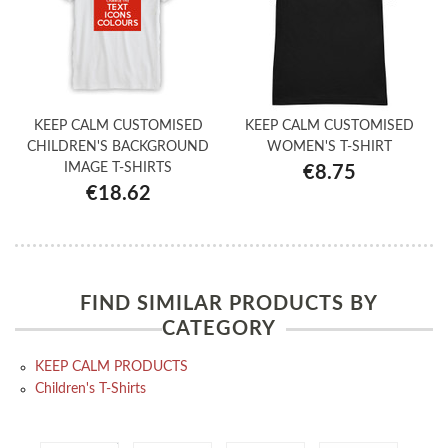
KEEP CALM CUSTOMISED
KEEP CALM CUSTOMISED
CHILDREN'S BACKGROUND
WOMEN'S T-SHIRT
IMAGE T-SHIRTS
€8.75
€18.62
FIND SIMILAR PRODUCTS BY
CATEGORY
KEEP CALM PRODUCTS
Children's T-Shirts