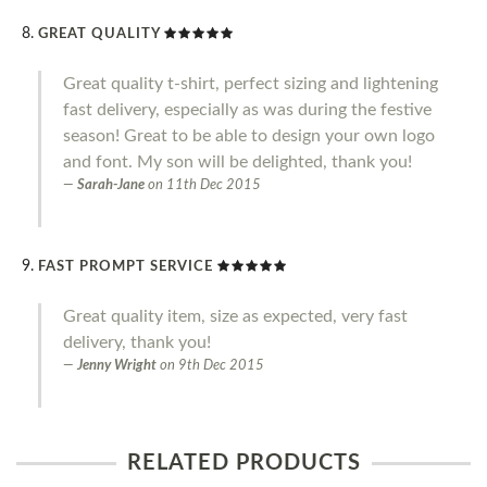
GREAT QUALITY
Great quality t-shirt, perfect sizing and lightening
fast delivery, especially as was during the festive
season! Great to be able to design your own logo
and font. My son will be delighted, thank you!
Sarah-Jane
on
11th Dec 2015
FAST PROMPT SERVICE
Great quality item, size as expected, very fast
delivery, thank you!
Jenny Wright
on
9th Dec 2015
RELATED PRODUCTS