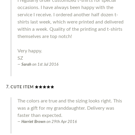
I regularly order customized t-shirts for special
occasions. I have always been happy with the
service I receive. I ordered another half dozen t-
shirts last week, which were printed and delivered
within a week. Quality of the printing and t-shirts
themselves are top notch!
Very happy.
SZ
Sarah
on
1st Jul 2016
CUTE ITEM
The colors are true and the sizing looks right. This
was a gift for my granddaughter. Delivery was
faster than expected.
Harriet Brown
on
29th Apr 2016