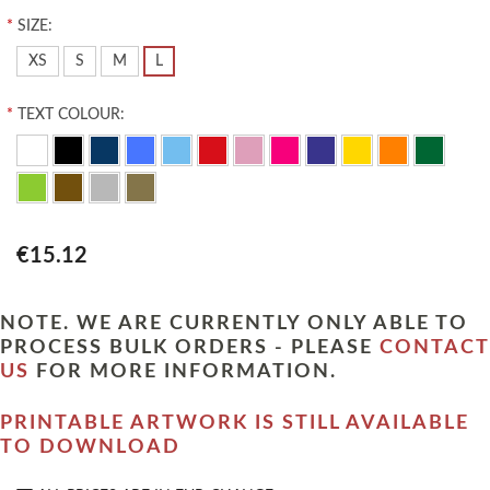
*
SIZE:
XS
S
M
L
*
TEXT COLOUR:
€15.12
NOTE. WE ARE CURRENTLY ONLY ABLE TO
PROCESS BULK ORDERS - PLEASE
CONTACT
US
FOR MORE INFORMATION.
PRINTABLE ARTWORK IS STILL AVAILABLE
TO DOWNLOAD