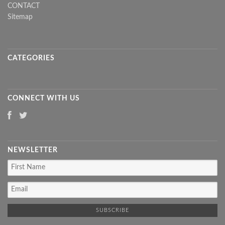
CONTACT
Sitemap
CATEGORIES
CONNECT WITH US
NEWSLETTER