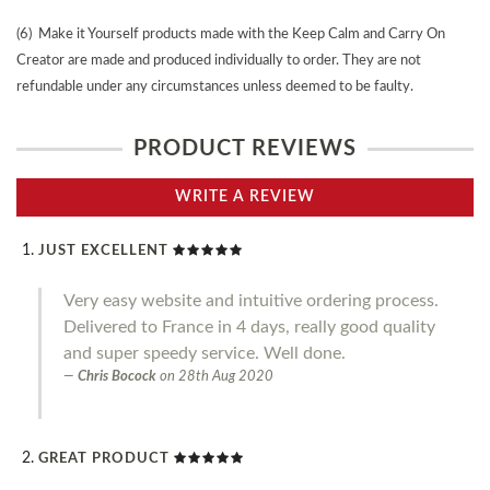
(6) Make it Yourself products made with the Keep Calm and Carry On
Creator are made and produced individually to order. They are not
refundable under any circumstances unless deemed to be faulty.
PRODUCT REVIEWS
WRITE A REVIEW
JUST EXCELLENT
Very easy website and intuitive ordering process.
Delivered to France in 4 days, really good quality
and super speedy service. Well done.
Chris Bocock
on
28th Aug 2020
GREAT PRODUCT