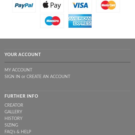
YOUR ACCOUNT
MY ACCOUNT
SIGN IN
or
CREATE AN ACCOUNT
FURTHER INFO
CREATOR
GALLERY
HISTORY
SIZING
FAQ's & HELP