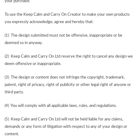
your purchase.
To use the Keep Calm and Carry On Creator to make your own products
you expressly acknowledge, agree and hereby that:
(1) The design submitted must not be offensive, inappropriate or be
deemed so in anyway.
(2) Keep Calm and Carry On Ltd reserve the right to cancel any design we
deem offensive or inappropriate.
(3) The design or content does not infringe the copyright, trademark,
patent, right of privacy, right of publicity or other legal right of anyone or
third party.
(4) You will comply with all applicable laws, rules, and regulations.
(5) Keep Calm and Carry On Ltd will not be held liable for any claims,
demands or any form of litigation with respect to any of your design or
content.