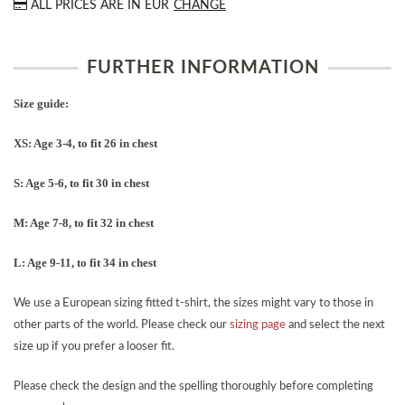
ALL PRICES ARE IN
EUR
CHANGE
FURTHER INFORMATION
Size guide:
XS: Age 3-4, to fit 26 in chest
S: Age 5-6, to fit 30 in chest
M: Age 7-8, to fit 32 in chest
L: Age 9-11, to fit 34 in chest
We use a European sizing fitted t-shirt, the sizes might vary to those in
other parts of the world. Please check our
sizing page
and select the next
size up if you prefer a looser fit.
Please check the design and the spelling thoroughly before completing