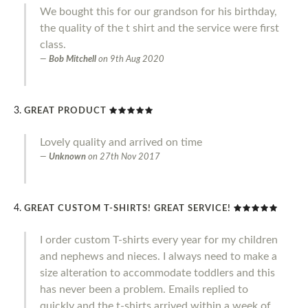
We bought this for our grandson for his birthday,
the quality of the t shirt and the service were first
class.
Bob Mitchell
on
9th Aug 2020
GREAT PRODUCT
Lovely quality and arrived on time
Unknown
on
27th Nov 2017
GREAT CUSTOM T-SHIRTS! GREAT SERVICE!
I order custom T-shirts every year for my children
and nephews and nieces. I always need to make a
size alteration to accommodate toddlers and this
has never been a problem. Emails replied to
quickly and the t-shirts arrived within a week of