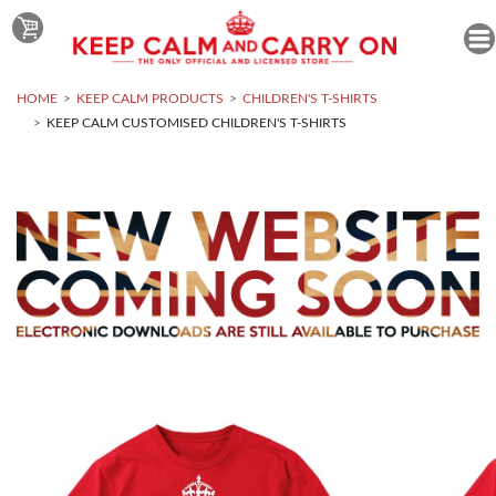
HOME
KEEP CALM PRODUCTS
CHILDREN'S T-SHIRTS
KEEP CALM CUSTOMISED CHILDREN'S T-SHIRTS