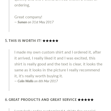
ordering,
Great company!
Suman
on
31st May 2017
THIS IS WORTH IT!
I made my own custom shirt and I ordered it, after
it arrived, I really liked it and I was excited, this
shirt is really good and the text is clear, it looks the
same as it looks in the picture I really recommend
it, it's really worth buying it.
Colin Wallis
on
6th Mar 2017
GREAT PRODUCTS AND GREAT SERVICE