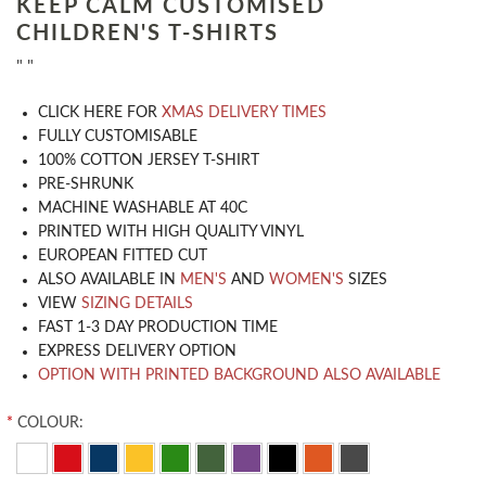
KEEP CALM CUSTOMISED
CHILDREN'S T-SHIRTS
" "
CLICK HERE FOR
XMAS DELIVERY TIMES
​FULLY CUSTOMISABLE
100% COTTON JERSEY T-SHIRT
PRE-SHRUNK
MACHINE WASHABLE AT 40C
PRINTED WITH HIGH QUALITY VINYL
EUROPEAN FITTED CUT
ALSO AVAILABLE IN
MEN'S
AND
WOMEN'S
SIZES
VIEW
SIZING DETAILS
FAST 1-3 DAY PRODUCTION TIME
EXPRESS DELIVERY OPTION
OPTION WITH PRINTED BACKGROUND ALSO AVAILABLE
*
COLOUR: