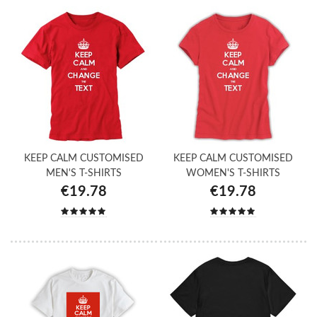
KEEP CALM CUSTOMISED
KEEP CALM CUSTOMISED
MEN'S T-SHIRTS
WOMEN'S T-SHIRTS
€19.78
€19.78