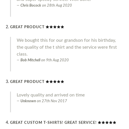
Chris Bocock
on
28th Aug 2020
GREAT PRODUCT
We bought this for our grandson for his birthday,
the quality of the t shirt and the service were first
class.
Bob Mitchell
on
9th Aug 2020
GREAT PRODUCT
Lovely quality and arrived on time
Unknown
on
27th Nov 2017
GREAT CUSTOM T-SHIRTS! GREAT SERVICE!