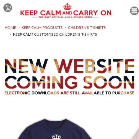
HOME
KEEP CALM PRODUCTS
CHILDREN'S T-SHIRTS
KEEP CALM CUSTOMISED CHILDREN'S T-SHIRTS