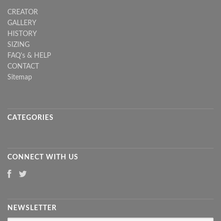
CREATOR
GALLERY
HISTORY
SIZING
FAQ's & HELP
CONTACT
Sitemap
CATEGORIES
CONNECT WITH US
NEWSLETTER