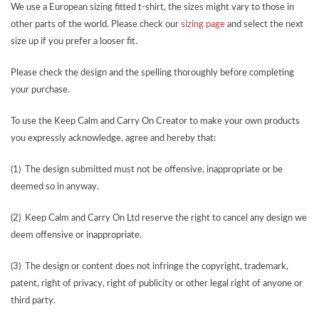
We use a European sizing fitted t-shirt, the sizes might vary to those in
other parts of the world. Please check our
sizing page
and select the next
size up if you prefer a looser fit.
Please check the design and the spelling thoroughly before completing
your purchase.
To use the Keep Calm and Carry On Creator to make your own products
you expressly acknowledge, agree and hereby that:
(1) The design submitted must not be offensive, inappropriate or be
deemed so in anyway.
(2) Keep Calm and Carry On Ltd reserve the right to cancel any design we
deem offensive or inappropriate.
(3) The design or content does not infringe the copyright, trademark,
patent, right of privacy, right of publicity or other legal right of anyone or
third party.