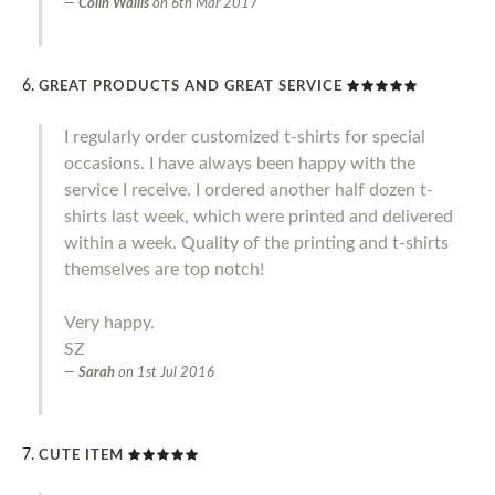
Colin Wallis
on
6th Mar 2017
GREAT PRODUCTS AND GREAT SERVICE
I regularly order customized t-shirts for special
occasions. I have always been happy with the
service I receive. I ordered another half dozen t-
shirts last week, which were printed and delivered
within a week. Quality of the printing and t-shirts
themselves are top notch!
Very happy.
SZ
Sarah
on
1st Jul 2016
CUTE ITEM