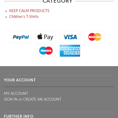
CATEGORY
KEEP CALM PRODUCTS
Children's T-Shirts
YOUR ACCOUNT
MY ACCOUNT
SIGN IN
or
CREATE AN ACCOUNT
FURTHER INFO