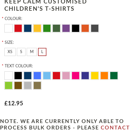
KEEP CALM CUSTOMISED
CHILDREN'S T-SHIRTS
*
COLOUR:
*
SIZE:
XS
S
M
L
*
TEXT COLOUR:
£12.95
NOTE. WE ARE CURRENTLY ONLY ABLE TO
PROCESS BULK ORDERS - PLEASE
CONTACT