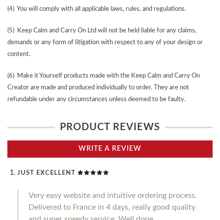
(4) You will comply with all applicable laws, rules, and regulations.
(5) Keep Calm and Carry On Ltd will not be held liable for any claims,
demands or any form of litigation with respect to any of your design or
content.
(6) Make it Yourself products made with the Keep Calm and Carry On
Creator are made and produced individually to order. They are not
refundable under any circumstances unless deemed to be faulty.
PRODUCT REVIEWS
WRITE A REVIEW
JUST EXCELLENT
Very easy website and intuitive ordering process.
Delivered to France in 4 days, really good quality
and super speedy service. Well done.