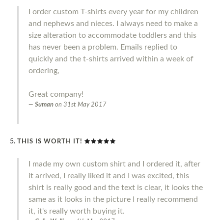
I order custom T-shirts every year for my children
and nephews and nieces. I always need to make a
size alteration to accommodate toddlers and this
has never been a problem. Emails replied to
quickly and the t-shirts arrived within a week of
ordering,
Great company!
Suman
on
31st May 2017
THIS IS WORTH IT!
I made my own custom shirt and I ordered it, after
it arrived, I really liked it and I was excited, this
shirt is really good and the text is clear, it looks the
same as it looks in the picture I really recommend
it, it's really worth buying it.