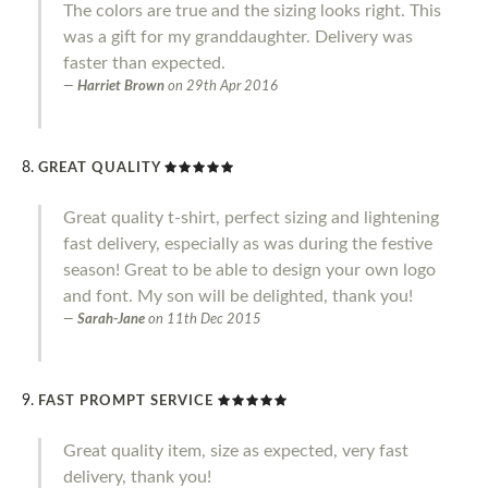
The colors are true and the sizing looks right. This
was a gift for my granddaughter. Delivery was
faster than expected.
Harriet Brown
on
29th Apr 2016
GREAT QUALITY
Great quality t-shirt, perfect sizing and lightening
fast delivery, especially as was during the festive
season! Great to be able to design your own logo
and font. My son will be delighted, thank you!
Sarah-Jane
on
11th Dec 2015
FAST PROMPT SERVICE
Great quality item, size as expected, very fast
delivery, thank you!