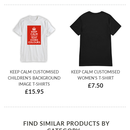
KEEP CALM CUSTOMISED
KEEP CALM CUSTOMISED
CHILDREN'S BACKGROUND
WOMEN'S T-SHIRT
IMAGE T-SHIRTS
£7.50
£15.95
FIND SIMILAR PRODUCTS BY