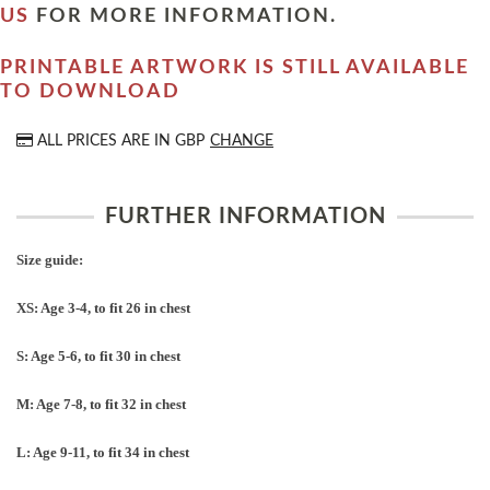
US
FOR MORE INFORMATION.
PRINTABLE ARTWORK IS STILL AVAILABLE
TO DOWNLOAD
ALL PRICES ARE IN
GBP
CHANGE
FURTHER INFORMATION
Size guide:
XS: Age 3-4, to fit 26 in chest
S: Age 5-6, to fit 30 in chest
M: Age 7-8, to fit 32 in chest
L: Age 9-11, to fit 34 in chest