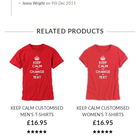
Jenny Wright
on
9th Dec 2015
RELATED PRODUCTS
KEEP CALM CUSTOMISED
KEEP CALM CUSTOMISED
MEN'S T-SHIRTS
WOMEN'S T-SHIRTS
£16.95
£16.95