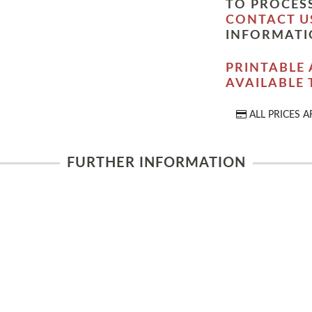
TO PROCESS
CONTACT U
INFORMATI
PRINTABLE 
AVAILABLE
ALL PRICES A
FURTHER INFORMATION