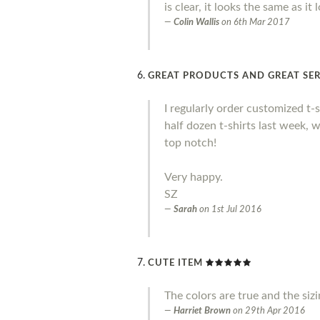
is clear, it looks the same as it
Colin Wallis
on
6th Mar 2017
GREAT PRODUCTS AND GREAT SER
I regularly order customized t-
half dozen t-shirts last week, 
top notch!
Very happy.
SZ
Sarah
on
1st Jul 2016
CUTE ITEM
The colors are true and the siz
Harriet Brown
on
29th Apr 2016