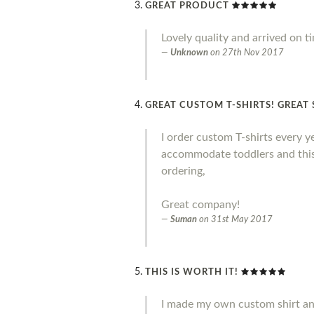
GREAT PRODUCT
Lovely quality and arrived on t
Unknown
on
27th Nov 2017
GREAT CUSTOM T-SHIRTS! GREAT 
I order custom T-shirts every y
accommodate toddlers and this 
ordering,
Great company!
Suman
on
31st May 2017
THIS IS WORTH IT!
I made my own custom shirt and I 