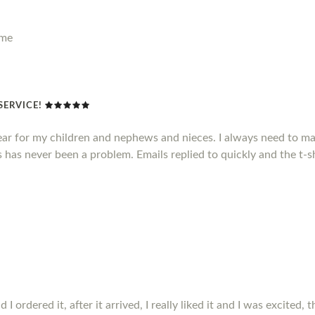
ime
SERVICE!
ear for my children and nephews and nieces. I always need to mak
has never been a problem. Emails replied to quickly and the t-sh
ordered it, after it arrived, I really liked it and I was excited, t