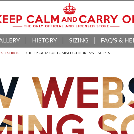
ALLERY
HISTORY
SIZING
FAQ'S & HE
'S T-SHIRTS
KEEP CALM CUSTOMISED CHILDREN'S T-SHIRTS