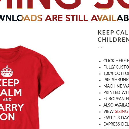
KEEP CA
CHILDREN
" "
CLICK HERE
​FULLY CUST
100% COTTON
PRE-SHRUNK
MACHINE WA
PRINTED WIT
EUROPEAN F
ALSO AVAILA
VIEW
SIZING
FAST 1-3 DA
EXPRESS DEL