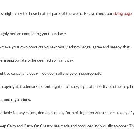
zes might vary to those in other parts of the world. Please check our
sizing page
a
roughly before completing your purchase.
o make your own products you expressly acknowledge, agree and hereby that:
e, inappropriate or be deemed so in anyway.
ght to cancel any design we deem offensive or inappropriate.
copyright, trademark, patent, right of privacy, right of publicity or other legal r
es, and regulations.
 liable for any claims, demands or any form of litigation with respect to any of 
Keep Calm and Carry On Creator are made and produced individually to order. Th