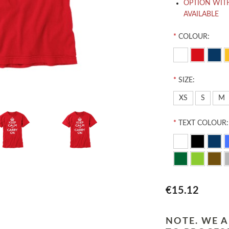
OPTION WIT
AVAILABLE
*
COLOUR:
*
SIZE:
XS
S
M
*
TEXT COLOUR:
€15.12
NOTE. WE A