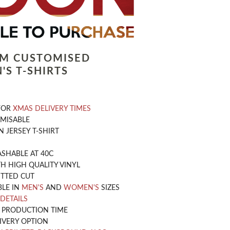
LM CUSTOMISED
'S T-SHIRTS
 FOR
XMAS DELIVERY TIMES
OMISABLE
 JERSEY T-SHIRT
SHABLE AT 40C
H HIGH QUALITY VINYL
ITTED CUT
BLE IN
MEN'S
AND
WOMEN'S
SIZES
 DETAILS
Y PRODUCTION TIME
IVERY OPTION