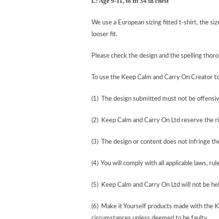
L: Age 9-11, to fit 34 in chest
We use a European sizing fitted t-shirt, the si
looser fit.
Please check the design and the spelling tho
To use the Keep Calm and Carry On Creator t
(1) The design submitted must not be offensiv
(2) Keep Calm and Carry On Ltd reserve the ri
(3) The design or content does not infringe the 
(4) You will comply with all applicable laws, rul
(5) Keep Calm and Carry On Ltd will not be held
(6) Make it Yourself products made with the 
circumstances unless deemed to be faulty.