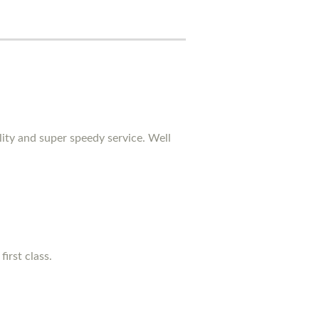
lity and super speedy service. Well
irst class.