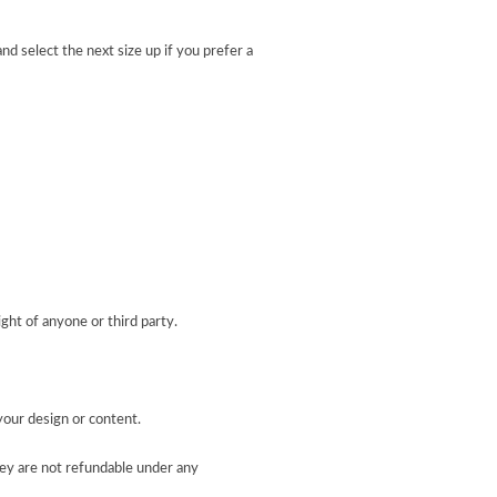
nd select the next size up if you prefer a
ight of anyone or third party.
your design or content.
ey are not refundable under any