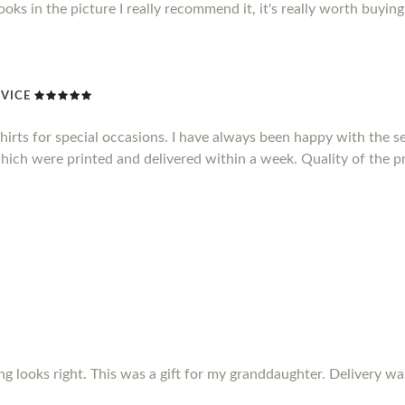
 looks in the picture I really recommend it, it's really worth buying 
VICE
shirts for special occasions. I have always been happy with the se
which were printed and delivered within a week. Quality of the pr
ing looks right. This was a gift for my granddaughter. Delivery w