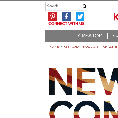
CREATOR
G
HOME
KEEP CALM PRODUCTS
CHILDREN