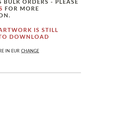
 BULK ORDERS - PLEASE
S
FOR MORE
ON.
ARTWORK IS STILL
 TO DOWNLOAD
RE IN
EUR
CHANGE