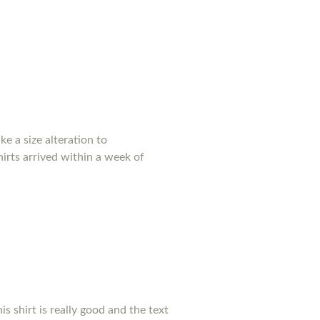
e a size alteration to
irts arrived within a week of
his shirt is really good and the text