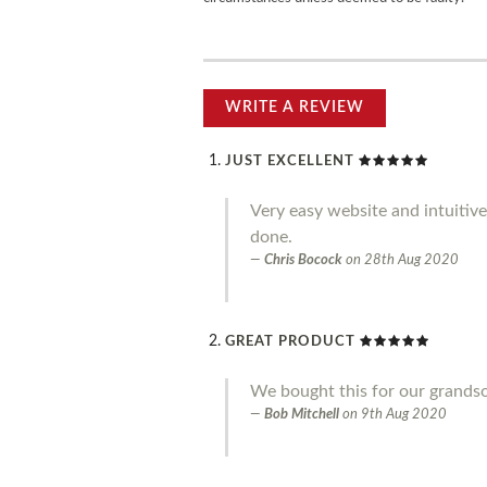
WRITE A REVIEW
JUST EXCELLENT
Very easy website and intuitive
done.
Chris Bocock
on
28th Aug 2020
GREAT PRODUCT
We bought this for our grandson 
Bob Mitchell
on
9th Aug 2020