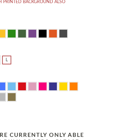
H PRINTED BACKGROUND ALSO
L
RE CURRENTLY ONLY ABLE