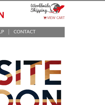
VIEW CART
LP
CONTACT