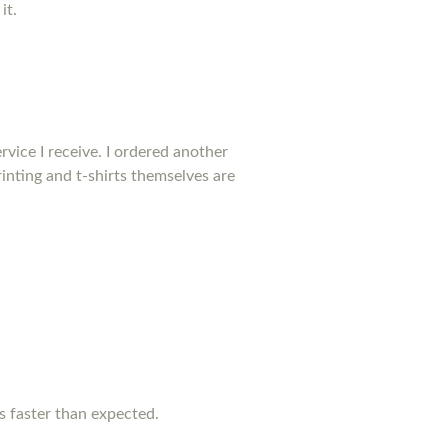
it.
rvice I receive. I ordered another
inting and t-shirts themselves are
as faster than expected.