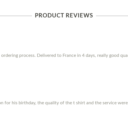
PRODUCT REVIEWS
 ordering process. Delivered to France in 4 days, really good qua
for his birthday, the quality of the t shirt and the service were f