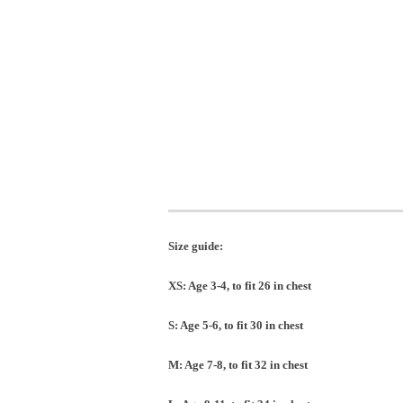
Size guide:
XS: Age 3-4, to fit 26 in chest
S: Age 5-6, to fit 30 in chest
M: Age 7-8, to fit 32 in chest