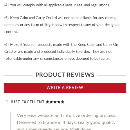
(4) You will comply with all applicable laws, rules, and regulations.
(5) Keep Calm and Carry On Ltd will not be held liable for any claims,
demands or any form of litigation with respect to any of your design or
content.
(6) Make it Yourself products made with the Keep Calm and Carry On
Creator are made and produced individually to order. They are not
refundable under any circumstances unless deemed to be faulty.
PRODUCT REVIEWS
WRITE A REVIEW
JUST EXCELLENT
Very easy website and intuitive ordering process.
Delivered to France in 4 days, really good quality
and super speedy service. Well done.