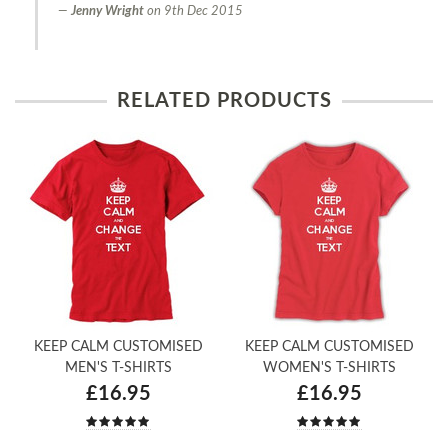
Jenny Wright
on
9th Dec 2015
RELATED PRODUCTS
KEEP CALM CUSTOMISED
KEEP CALM CUSTOMISED
MEN'S T-SHIRTS
WOMEN'S T-SHIRTS
£16.95
£16.95