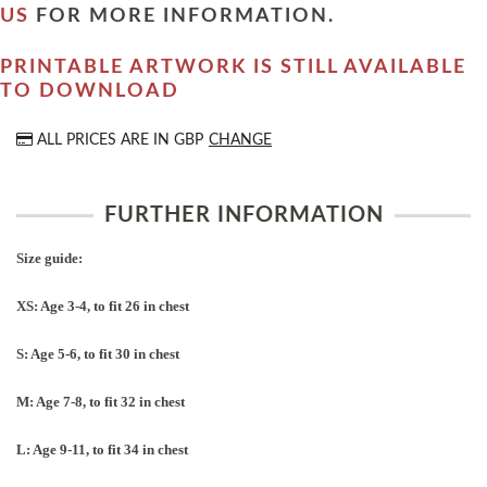
US
FOR MORE INFORMATION.
PRINTABLE ARTWORK IS STILL AVAILABLE
TO DOWNLOAD
ALL PRICES ARE IN
GBP
CHANGE
FURTHER INFORMATION
Size guide:
XS: Age 3-4, to fit 26 in chest
S: Age 5-6, to fit 30 in chest
M: Age 7-8, to fit 32 in chest
L: Age 9-11, to fit 34 in chest