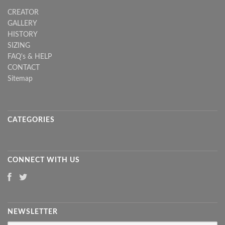
CREATOR
GALLERY
HISTORY
SIZING
FAQ's & HELP
CONTACT
Sitemap
CATEGORIES
CONNECT WITH US
NEWSLETTER