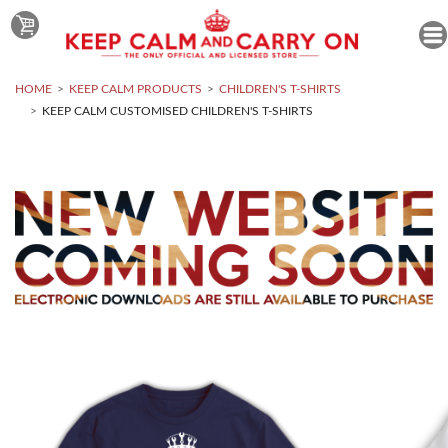
HOME
KEEP CALM PRODUCTS
CHILDREN'S T-SHIRTS
KEEP CALM CUSTOMISED CHILDREN'S T-SHIRTS