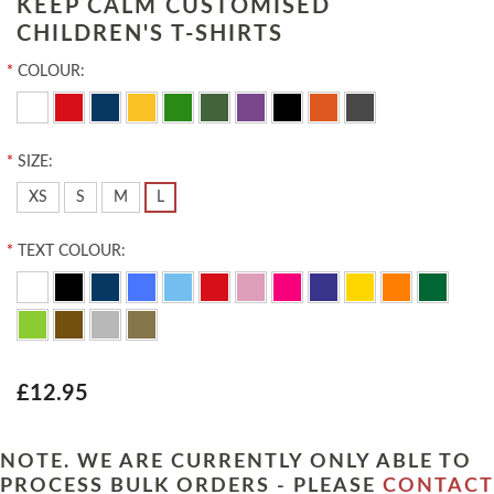
KEEP CALM CUSTOMISED
CHILDREN'S T-SHIRTS
*
COLOUR:
*
SIZE:
XS
S
M
L
*
TEXT COLOUR:
£12.95
NOTE. WE ARE CURRENTLY ONLY ABLE TO
PROCESS BULK ORDERS - PLEASE
CONTACT