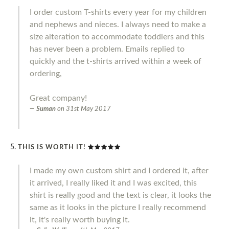
I order custom T-shirts every year for my children
and nephews and nieces. I always need to make a
size alteration to accommodate toddlers and this
has never been a problem. Emails replied to
quickly and the t-shirts arrived within a week of
ordering,
Great company!
Suman
on
31st May 2017
THIS IS WORTH IT!
I made my own custom shirt and I ordered it, after
it arrived, I really liked it and I was excited, this
shirt is really good and the text is clear, it looks the
same as it looks in the picture I really recommend
it, it's really worth buying it.