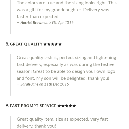
The colors are true and the sizing looks right. This
was a gift for my granddaughter. Delivery was
faster than expected.
Harriet Brown
on
29th Apr 2016
GREAT QUALITY
Great quality t-shirt, perfect sizing and lightening
fast delivery, especially as was during the festive
season! Great to be able to design your own logo
and font. My son will be delighted, thank you!
Sarah-Jane
on
11th Dec 2015
FAST PROMPT SERVICE
Great quality item, size as expected, very fast
delivery, thank you!