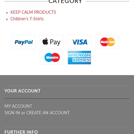
CATEGORY
KEEP CALM PRODUCTS
Children's T-Shirts
YOUR ACCOUNT
MY ACCOUNT
SIGN IN
or
CREATE AN ACCOUNT
FURTHER INFO