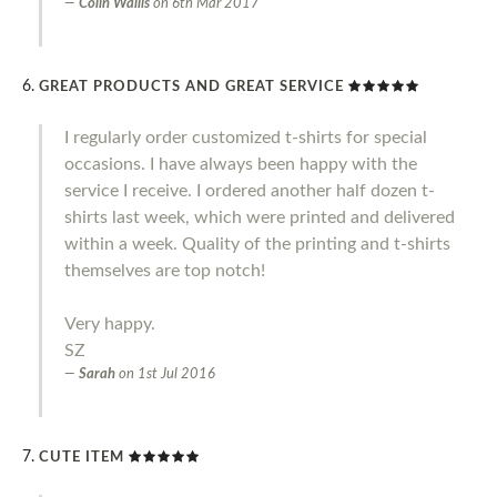
Colin Wallis
on
6th Mar 2017
GREAT PRODUCTS AND GREAT SERVICE
I regularly order customized t-shirts for special
occasions. I have always been happy with the
service I receive. I ordered another half dozen t-
shirts last week, which were printed and delivered
within a week. Quality of the printing and t-shirts
themselves are top notch!
Very happy.
SZ
Sarah
on
1st Jul 2016
CUTE ITEM