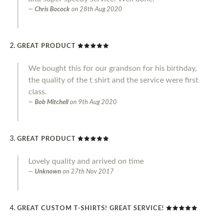
Chris Bocock
on
28th Aug 2020
GREAT PRODUCT
We bought this for our grandson for his birthday,
the quality of the t shirt and the service were first
class.
Bob Mitchell
on
9th Aug 2020
GREAT PRODUCT
Lovely quality and arrived on time
Unknown
on
27th Nov 2017
GREAT CUSTOM T-SHIRTS! GREAT SERVICE!