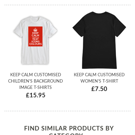
KEEP CALM CUSTOMISED
KEEP CALM CUSTOMISED
CHILDREN'S BACKGROUND
WOMEN'S T-SHIRT
IMAGE T-SHIRTS
£7.50
£15.95
FIND SIMILAR PRODUCTS BY