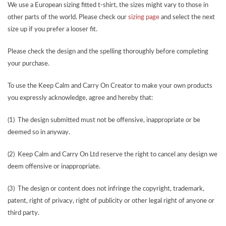
We use a European sizing fitted t-shirt, the sizes might vary to those in
other parts of the world. Please check our
sizing page
and select the next
size up if you prefer a looser fit.
Please check the design and the spelling thoroughly before completing
your purchase.
To use the Keep Calm and Carry On Creator to make your own products
you expressly acknowledge, agree and hereby that:
(1) The design submitted must not be offensive, inappropriate or be
deemed so in anyway.
(2) Keep Calm and Carry On Ltd reserve the right to cancel any design we
deem offensive or inappropriate.
(3) The design or content does not infringe the copyright, trademark,
patent, right of privacy, right of publicity or other legal right of anyone or
third party.