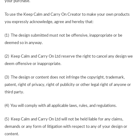
your purchase.
To use the Keep Calm and Carry On Creator to make your own products
you expressly acknowledge, agree and hereby that:
(1) The design submitted must not be offensive, inappropriate or be
deemed so in anyway.
(2) Keep Calm and Carry On Ltd reserve the right to cancel any design we
deem offensive or inappropriate.
(3) The design or content does not infringe the copyright, trademark,
patent, right of privacy, right of publicity or other legal right of anyone or
third party.
(4) You will comply with all applicable laws, rules, and regulations.
(5) Keep Calm and Carry On Ltd will not be held liable for any claims,
demands or any form of litigation with respect to any of your design or
content.