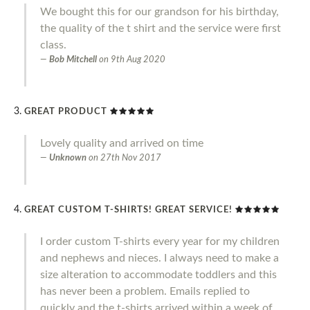
We bought this for our grandson for his birthday,
the quality of the t shirt and the service were first
class.
Bob Mitchell
on
9th Aug 2020
GREAT PRODUCT
Lovely quality and arrived on time
Unknown
on
27th Nov 2017
GREAT CUSTOM T-SHIRTS! GREAT SERVICE!
I order custom T-shirts every year for my children
and nephews and nieces. I always need to make a
size alteration to accommodate toddlers and this
has never been a problem. Emails replied to
quickly and the t-shirts arrived within a week of