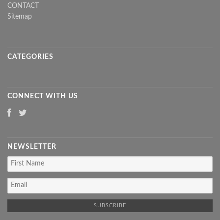
CONTACT
Sitemap
CATEGORIES
CONNECT WITH US
NEWSLETTER