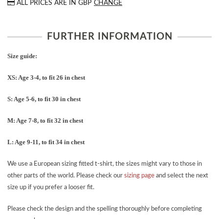
ALL PRICES ARE IN
GBP
CHANGE
FURTHER INFORMATION
Size guide:
XS: Age 3-4, to fit 26 in chest
S: Age 5-6, to fit 30 in chest
M: Age 7-8, to fit 32 in chest
L: Age 9-11, to fit 34 in chest
We use a European sizing fitted t-shirt, the sizes might vary to those in
other parts of the world. Please check our
sizing page
and select the next
size up if you prefer a looser fit.
Please check the design and the spelling thoroughly before completing