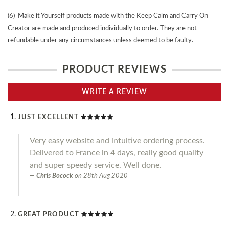
(6) Make it Yourself products made with the Keep Calm and Carry On
Creator are made and produced individually to order. They are not
refundable under any circumstances unless deemed to be faulty.
PRODUCT REVIEWS
WRITE A REVIEW
JUST EXCELLENT
Very easy website and intuitive ordering process.
Delivered to France in 4 days, really good quality
and super speedy service. Well done.
Chris Bocock
on
28th Aug 2020
GREAT PRODUCT