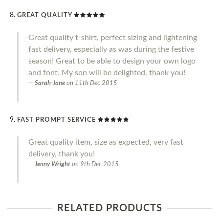
GREAT QUALITY
Great quality t-shirt, perfect sizing and lightening
fast delivery, especially as was during the festive
season! Great to be able to design your own logo
and font. My son will be delighted, thank you!
Sarah-Jane
on
11th Dec 2015
FAST PROMPT SERVICE
Great quality item, size as expected, very fast
delivery, thank you!
Jenny Wright
on
9th Dec 2015
RELATED PRODUCTS