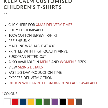
KEEP CALM CUSTOMISED
CHILDREN'S T-SHIRTS
" "
CLICK HERE FOR
XMAS DELIVERY TIMES
​FULLY CUSTOMISABLE
100% COTTON JERSEY T-SHIRT
PRE-SHRUNK
MACHINE WASHABLE AT 40C
PRINTED WITH HIGH QUALITY VINYL
EUROPEAN FITTED CUT
ALSO AVAILABLE IN
MEN'S
AND
WOMEN'S
SIZES
VIEW
SIZING DETAILS
FAST 1-3 DAY PRODUCTION TIME
EXPRESS DELIVERY OPTION
OPTION WITH PRINTED BACKGROUND ALSO AVAILABLE
*
COLOUR: