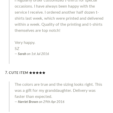
I regularly order customized t-shirts for special
occasions. I have always been happy with the
service I receive. I ordered another half dozen t-
shirts last week, which were printed and delivered
within a week. Quality of the printing and t-shirts
themselves are top notch!
Very happy.
SZ
Sarah
on
1st Jul 2016
CUTE ITEM
The colors are true and the sizing looks right. This
was a gift for my granddaughter. Delivery was
faster than expected.
Harriet Brown
on
29th Apr 2016