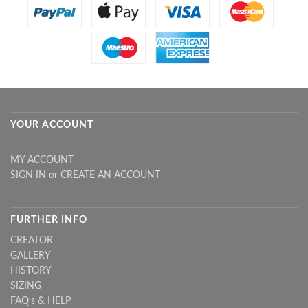
YOUR ACCOUNT
MY ACCOUNT
SIGN IN
or
CREATE AN ACCOUNT
FURTHER INFO
CREATOR
GALLERY
HISTORY
SIZING
FAQ's & HELP