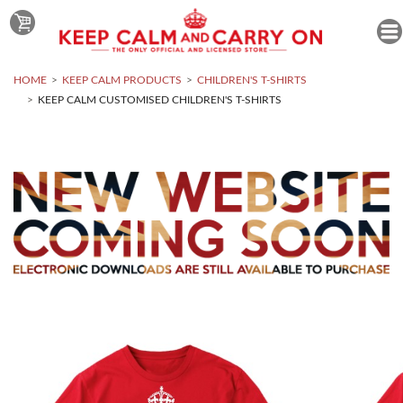
HOME
KEEP CALM PRODUCTS
CHILDREN'S T-SHIRTS
KEEP CALM CUSTOMISED CHILDREN'S T-SHIRTS