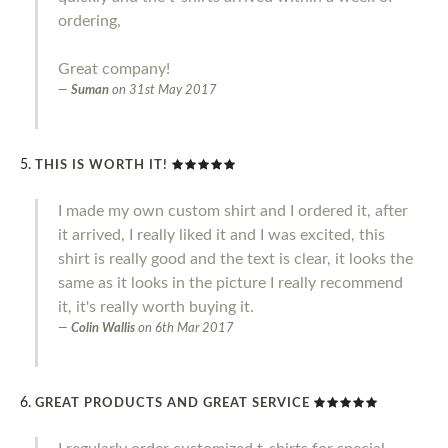
ordering,
Great company!
Suman
on
31st May 2017
THIS IS WORTH IT!
I made my own custom shirt and I ordered it, after
it arrived, I really liked it and I was excited, this
shirt is really good and the text is clear, it looks the
same as it looks in the picture I really recommend
it, it's really worth buying it.
Colin Wallis
on
6th Mar 2017
GREAT PRODUCTS AND GREAT SERVICE