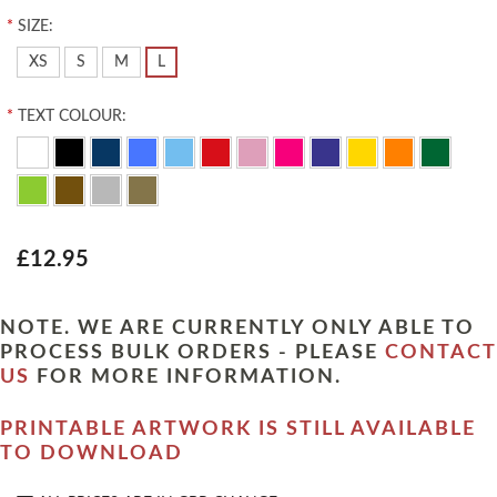
*
SIZE:
XS
S
M
L
*
TEXT COLOUR:
£12.95
NOTE. WE ARE CURRENTLY ONLY ABLE TO
PROCESS BULK ORDERS - PLEASE
CONTACT
US
FOR MORE INFORMATION.
PRINTABLE ARTWORK IS STILL AVAILABLE
TO DOWNLOAD