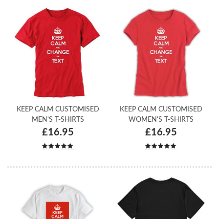
KEEP CALM CUSTOMISED
KEEP CALM CUSTOMISED
MEN'S T-SHIRTS
WOMEN'S T-SHIRTS
£16.95
£16.95