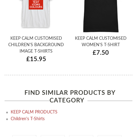
KEEP CALM CUSTOMISED
KEEP CALM CUSTOMISED
CHILDREN'S BACKGROUND
WOMEN'S T-SHIRT
IMAGE T-SHIRTS
£7.50
£15.95
FIND SIMILAR PRODUCTS BY
CATEGORY
KEEP CALM PRODUCTS
Children's T-Shirts