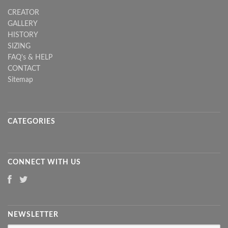
CREATOR
GALLERY
HISTORY
SIZING
FAQ's & HELP
CONTACT
Sitemap
CATEGORIES
CONNECT WITH US
NEWSLETTER