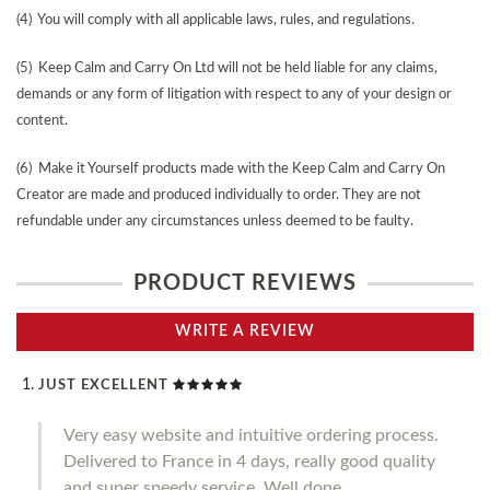
(4) You will comply with all applicable laws, rules, and regulations.
(5) Keep Calm and Carry On Ltd will not be held liable for any claims,
demands or any form of litigation with respect to any of your design or
content.
(6) Make it Yourself products made with the Keep Calm and Carry On
Creator are made and produced individually to order. They are not
refundable under any circumstances unless deemed to be faulty.
PRODUCT REVIEWS
WRITE A REVIEW
JUST EXCELLENT
Very easy website and intuitive ordering process.
Delivered to France in 4 days, really good quality
and super speedy service. Well done.