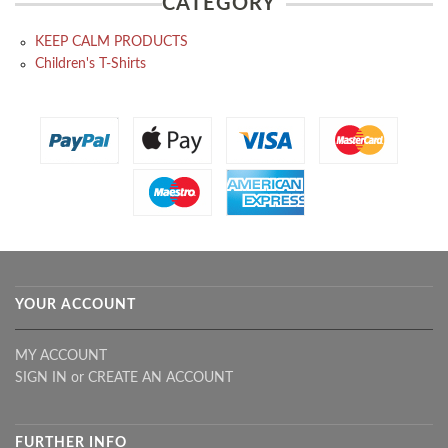
CATEGORY
KEEP CALM PRODUCTS
Children's T-Shirts
YOUR ACCOUNT
MY ACCOUNT
SIGN IN
or
CREATE AN ACCOUNT
FURTHER INFO