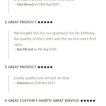
Chris Bocock
on
28th Aug 2020
GREAT PRODUCT
We bought this for our grandson for his birthday,
the quality of the t shirt and the service were first
class.
Bob Mitchell
on
9th Aug 2020
GREAT PRODUCT
Lovely quality and arrived on time
Unknown
on
27th Nov 2017
GREAT CUSTOM T-SHIRTS! GREAT SERVICE!