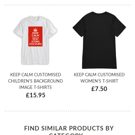
KEEP CALM CUSTOMISED
KEEP CALM CUSTOMISED
CHILDREN'S BACKGROUND
WOMEN'S T-SHIRT
IMAGE T-SHIRTS
£7.50
£15.95
FIND SIMILAR PRODUCTS BY