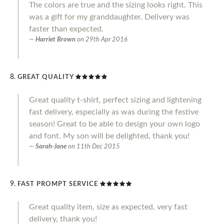
The colors are true and the sizing looks right. This
was a gift for my granddaughter. Delivery was
faster than expected.
Harriet Brown
on
29th Apr 2016
GREAT QUALITY
Great quality t-shirt, perfect sizing and lightening
fast delivery, especially as was during the festive
season! Great to be able to design your own logo
and font. My son will be delighted, thank you!
Sarah-Jane
on
11th Dec 2015
FAST PROMPT SERVICE
Great quality item, size as expected, very fast
delivery, thank you!