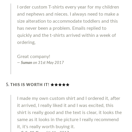
I order custom T-shirts every year for my children
and nephews and nieces. I always need to make a
size alteration to accommodate toddlers and this
has never been a problem. Emails replied to
quickly and the t-shirts arrived within a week of
ordering,
Great company!
Suman
on
31st May 2017
THIS IS WORTH IT!
I made my own custom shirt and I ordered it, after
it arrived, I really liked it and I was excited, this
shirt is really good and the text is clear, it looks the
same as it looks in the picture I really recommend
it, it's really worth buying it.