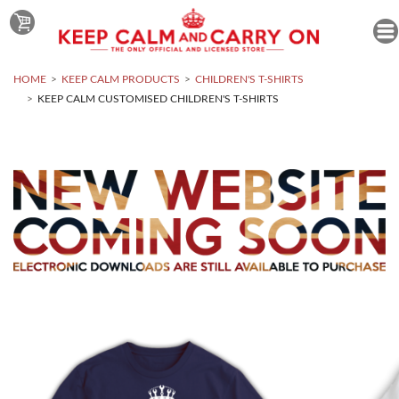
HOME
KEEP CALM PRODUCTS
CHILDREN'S T-SHIRTS
KEEP CALM CUSTOMISED CHILDREN'S T-SHIRTS