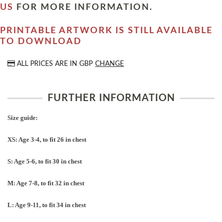
US
FOR MORE INFORMATION.
PRINTABLE ARTWORK IS STILL AVAILABLE
TO DOWNLOAD
ALL PRICES ARE IN
GBP
CHANGE
FURTHER INFORMATION
Size guide:
XS: Age 3-4, to fit 26 in chest
S: Age 5-6, to fit 30 in chest
M: Age 7-8, to fit 32 in chest
L: Age 9-11, to fit 34 in chest