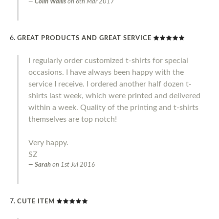
Colin Wallis
on
6th Mar 2017
GREAT PRODUCTS AND GREAT SERVICE
I regularly order customized t-shirts for special
occasions. I have always been happy with the
service I receive. I ordered another half dozen t-
shirts last week, which were printed and delivered
within a week. Quality of the printing and t-shirts
themselves are top notch!
Very happy.
SZ
Sarah
on
1st Jul 2016
CUTE ITEM