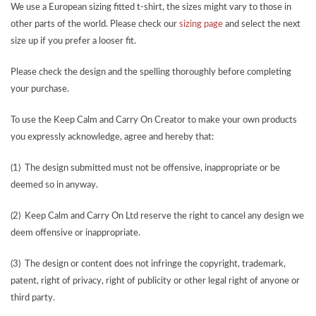
We use a European sizing fitted t-shirt, the sizes might vary to those in
other parts of the world. Please check our
sizing page
and select the next
size up if you prefer a looser fit.
Please check the design and the spelling thoroughly before completing
your purchase.
To use the Keep Calm and Carry On Creator to make your own products
you expressly acknowledge, agree and hereby that:
(1) The design submitted must not be offensive, inappropriate or be
deemed so in anyway.
(2) Keep Calm and Carry On Ltd reserve the right to cancel any design we
deem offensive or inappropriate.
(3) The design or content does not infringe the copyright, trademark,
patent, right of privacy, right of publicity or other legal right of anyone or
third party.