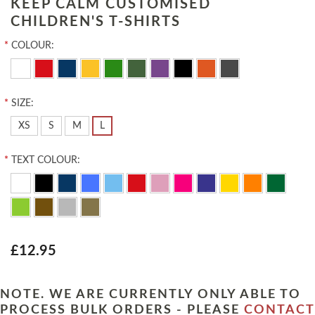
KEEP CALM CUSTOMISED
CHILDREN'S T-SHIRTS
*
COLOUR:
*
SIZE:
XS
S
M
L
*
TEXT COLOUR:
£12.95
NOTE. WE ARE CURRENTLY ONLY ABLE TO
PROCESS BULK ORDERS - PLEASE
CONTACT