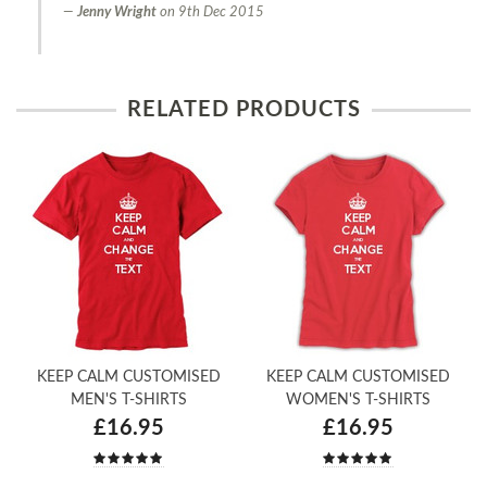
Jenny Wright
on
9th Dec 2015
RELATED PRODUCTS
KEEP CALM CUSTOMISED
KEEP CALM CUSTOMISED
MEN'S T-SHIRTS
WOMEN'S T-SHIRTS
£16.95
£16.95