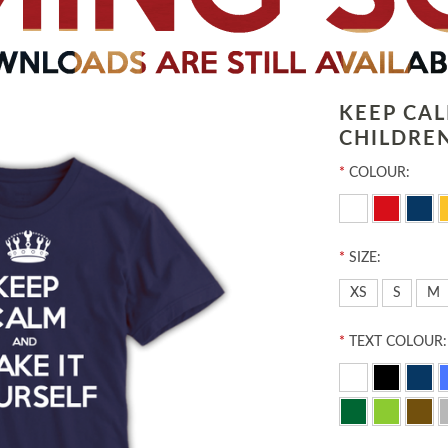
KEEP CA
CHILDREN
*
COLOUR:
*
SIZE:
XS
S
M
*
TEXT COLOUR: