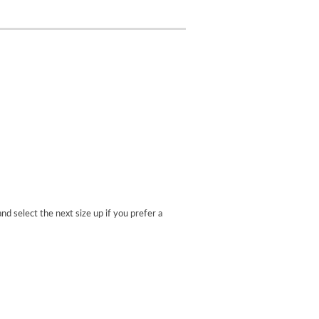
nd select the next size up if you prefer a