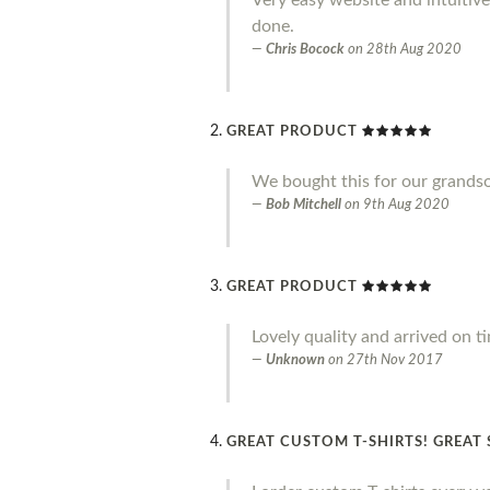
done.
Chris Bocock
on
28th Aug 2020
GREAT PRODUCT
We bought this for our grandson 
Bob Mitchell
on
9th Aug 2020
GREAT PRODUCT
Lovely quality and arrived on t
Unknown
on
27th Nov 2017
GREAT CUSTOM T-SHIRTS! GREAT 