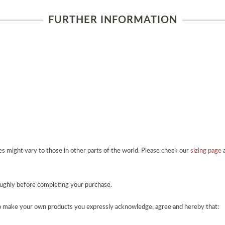
FURTHER INFORMATION
zes might vary to those in other parts of the world. Please check our
sizing page
a
roughly before completing your purchase.
o make your own products you expressly acknowledge, agree and hereby that: