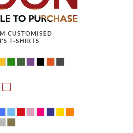
LM CUSTOMISED
'S T-SHIRTS
L