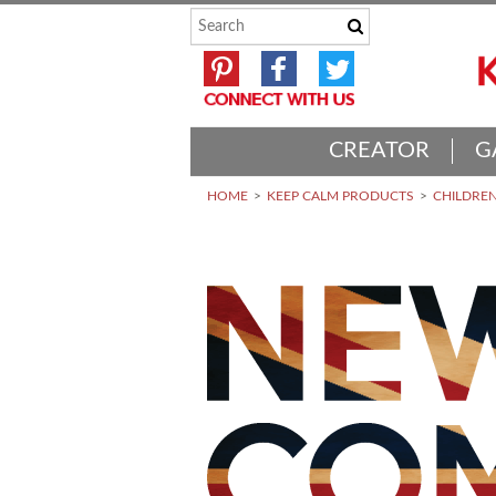
CREATOR
G
HOME
KEEP CALM PRODUCTS
CHILDREN