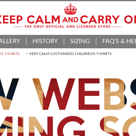
ALLERY
HISTORY
SIZING
FAQ'S & HE
'S T-SHIRTS
KEEP CALM CUSTOMISED CHILDREN'S T-SHIRTS