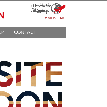
VIEW CART
LP
CONTACT