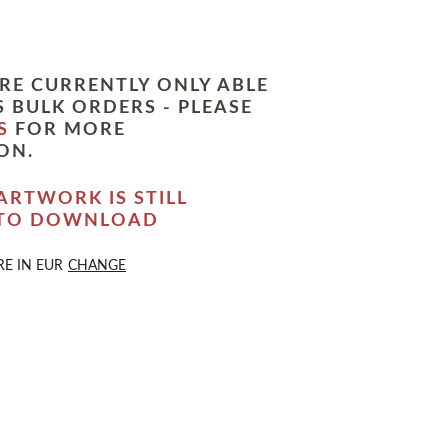
RE CURRENTLY ONLY ABLE
 BULK ORDERS - PLEASE
S
FOR MORE
ON.
ARTWORK IS STILL
 TO DOWNLOAD
RE IN
EUR
CHANGE