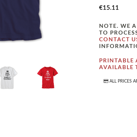
€15.11
NOTE. WE A
TO PROCESS
CONTACT U
INFORMATI
PRINTABLE 
AVAILABLE
ALL PRICES A