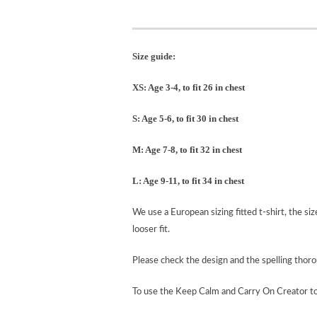
Size guide:
XS: Age 3-4, to fit 26 in chest
S: Age 5-6, to fit 30 in chest
M: Age 7-8, to fit 32 in chest
L: Age 9-11, to fit 34 in chest
We use a European sizing fitted t-shirt, the si
looser fit.
Please check the design and the spelling tho
To use the Keep Calm and Carry On Creator t