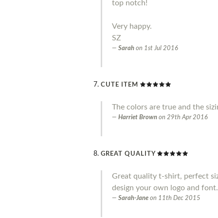
top notch!
Very happy.
SZ
Sarah
on
1st Jul 2016
CUTE ITEM
The colors are true and the siz
Harriet Brown
on
29th Apr 2016
GREAT QUALITY
Great quality t-shirt, perfect s
design your own logo and font.
Sarah-Jane
on
11th Dec 2015