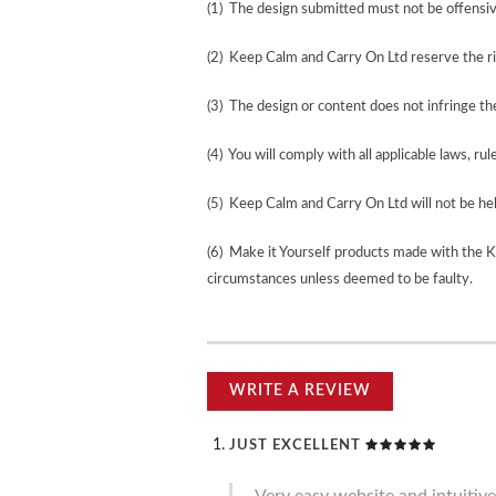
(1) The design submitted must not be offensiv
(2) Keep Calm and Carry On Ltd reserve the ri
(3) The design or content does not infringe the 
(4) You will comply with all applicable laws, rul
(5) Keep Calm and Carry On Ltd will not be held
(6) Make it Yourself products made with the 
circumstances unless deemed to be faulty.
WRITE A REVIEW
JUST EXCELLENT
Very easy website and intuitive