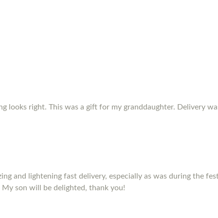
ing looks right. This was a gift for my granddaughter. Delivery w
izing and lightening fast delivery, especially as was during the fe
 My son will be delighted, thank you!