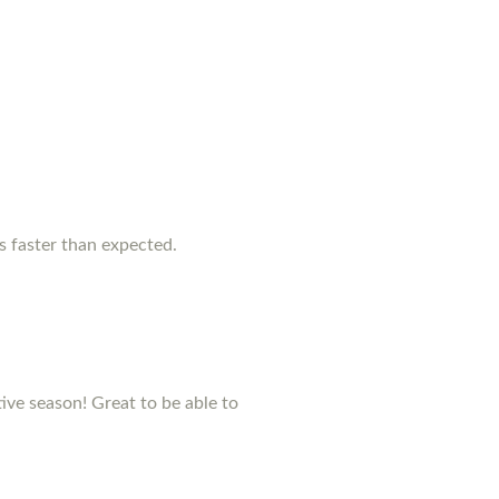
as faster than expected.
stive season! Great to be able to