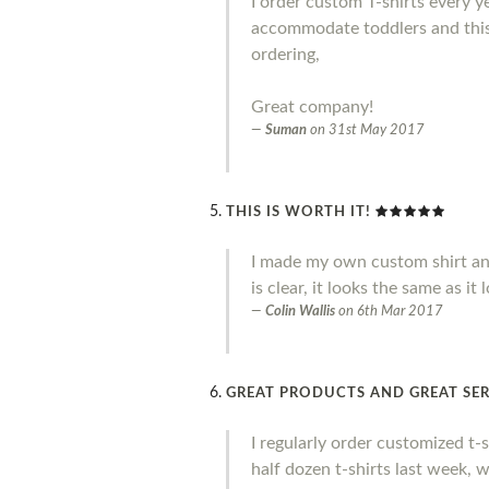
I order custom T-shirts every y
accommodate toddlers and this 
ordering,
Great company!
Suman
on
31st May 2017
THIS IS WORTH IT!
I made my own custom shirt and I 
is clear, it looks the same as it
Colin Wallis
on
6th Mar 2017
GREAT PRODUCTS AND GREAT SER
I regularly order customized t-
half dozen t-shirts last week, 