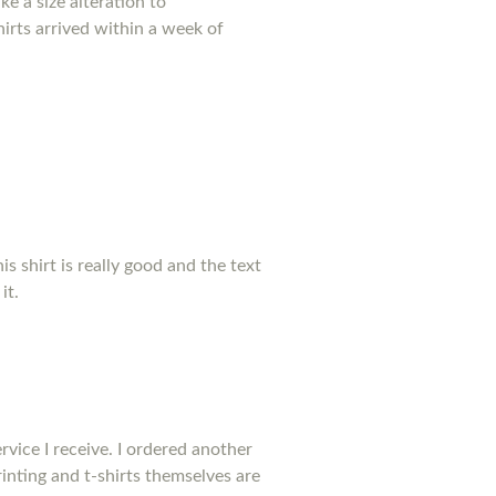
e a size alteration to
irts arrived within a week of
his shirt is really good and the text
it.
rvice I receive. I ordered another
inting and t-shirts themselves are