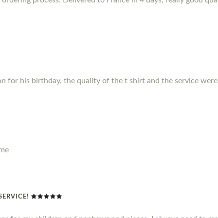
for his birthday, the quality of the t shirt and the service were f
ime
SERVICE!