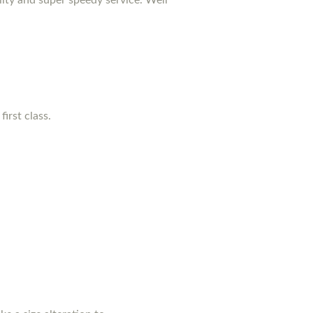
irst class.