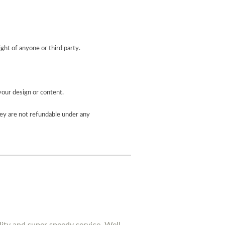
ight of anyone or third party.
your design or content.
ey are not refundable under any
lity and super speedy service. Well