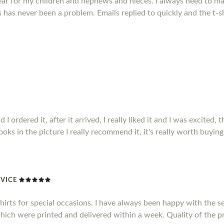
ear for my children and nephews and nieces. I always need to mak
has never been a problem. Emails replied to quickly and the t-sh
ordered it, after it arrived, I really liked it and I was excited, t
 looks in the picture I really recommend it, it's really worth buying 
VICE
shirts for special occasions. I have always been happy with the se
which were printed and delivered within a week. Quality of the pr