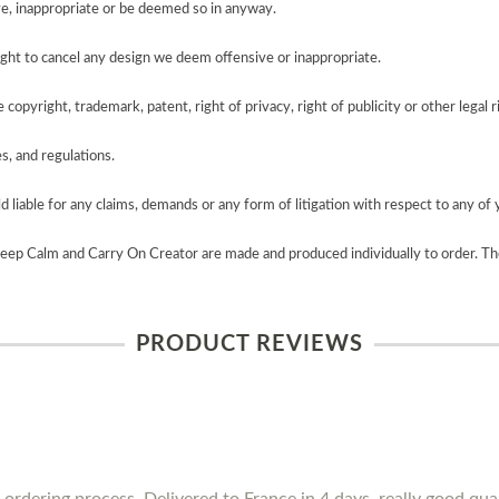
e, inappropriate or be deemed so in anyway.
ght to cancel any design we deem offensive or inappropriate.
copyright, trademark, patent, right of privacy, right of publicity or other legal r
es, and regulations.
 liable for any claims, demands or any form of litigation with respect to any of 
Keep Calm and Carry On Creator are made and produced individually to order. Th
PRODUCT REVIEWS
 ordering process. Delivered to France in 4 days, really good qua