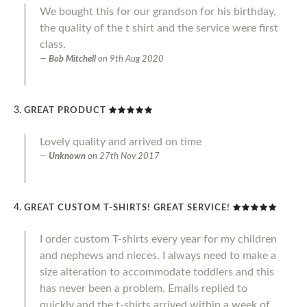
We bought this for our grandson for his birthday,
the quality of the t shirt and the service were first
class.
Bob Mitchell
on
9th Aug 2020
GREAT PRODUCT
Lovely quality and arrived on time
Unknown
on
27th Nov 2017
GREAT CUSTOM T-SHIRTS! GREAT SERVICE!
I order custom T-shirts every year for my children
and nephews and nieces. I always need to make a
size alteration to accommodate toddlers and this
has never been a problem. Emails replied to
quickly and the t-shirts arrived within a week of