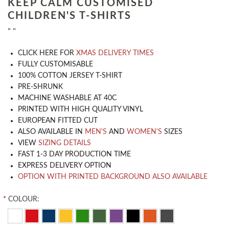
KEEP CALM CUSTOMISED
CHILDREN'S T-SHIRTS
" "
CLICK HERE FOR
XMAS DELIVERY TIMES
​FULLY CUSTOMISABLE
100% COTTON JERSEY T-SHIRT
PRE-SHRUNK
MACHINE WASHABLE AT 40C
PRINTED WITH HIGH QUALITY VINYL
EUROPEAN FITTED CUT
ALSO AVAILABLE IN
MEN'S
AND
WOMEN'S
SIZES
VIEW
SIZING DETAILS
FAST 1-3 DAY PRODUCTION TIME
EXPRESS DELIVERY OPTION
OPTION WITH PRINTED BACKGROUND ALSO AVAILABLE
*
COLOUR: