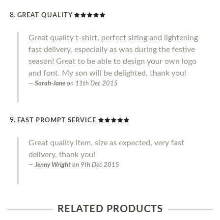
GREAT QUALITY
Great quality t-shirt, perfect sizing and lightening
fast delivery, especially as was during the festive
season! Great to be able to design your own logo
and font. My son will be delighted, thank you!
Sarah-Jane
on
11th Dec 2015
FAST PROMPT SERVICE
Great quality item, size as expected, very fast
delivery, thank you!
Jenny Wright
on
9th Dec 2015
RELATED PRODUCTS