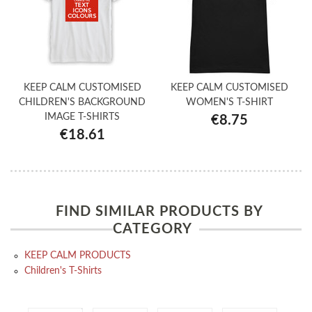
KEEP CALM CUSTOMISED
KEEP CALM CUSTOMISED
CHILDREN'S BACKGROUND
WOMEN'S T-SHIRT
IMAGE T-SHIRTS
€8.75
€18.61
FIND SIMILAR PRODUCTS BY
CATEGORY
KEEP CALM PRODUCTS
Children's T-Shirts