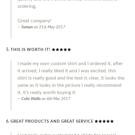
ordering,
Great company!
Suman
on
31st May 2017
THIS IS WORTH IT!
I made my own custom shirt and I ordered it, after
it arrived, I really liked it and I was excited, this
shirt is really good and the text is clear, it looks the
same as it looks in the picture I really recommend
it, it's really worth buying it.
Colin Wallis
on
6th Mar 2017
GREAT PRODUCTS AND GREAT SERVICE