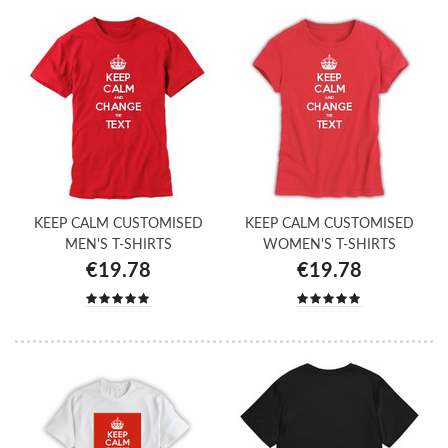
KEEP CALM CUSTOMISED
KEEP CALM CUSTOMISED
MEN'S T-SHIRTS
WOMEN'S T-SHIRTS
€19.78
€19.78