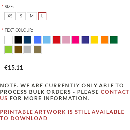
*
SIZE:
XS
S
M
L
*
TEXT COLOUR:
€15.11
NOTE. WE ARE CURRENTLY ONLY ABLE TO
PROCESS BULK ORDERS - PLEASE
CONTACT
US
FOR MORE INFORMATION.
PRINTABLE ARTWORK IS STILL AVAILABLE
TO DOWNLOAD