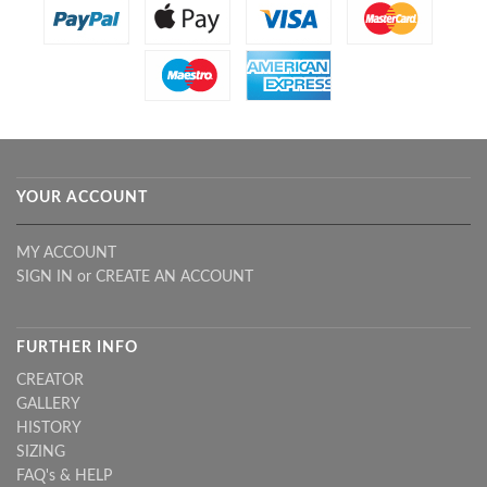
YOUR ACCOUNT
MY ACCOUNT
SIGN IN
or
CREATE AN ACCOUNT
FURTHER INFO
CREATOR
GALLERY
HISTORY
SIZING
FAQ's & HELP