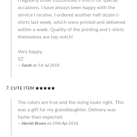
I regularly order customized t-shirts for special
occasions. I have always been happy with the
service I receive. I ordered another half dozen t-
shirts last week, which were printed and delivered
within a week. Quality of the printing and t-shirts
themselves are top notch!
Very happy.
SZ
Sarah
on
1st Jul 2016
CUTE ITEM
The colors are true and the sizing looks right. This
was a gift for my granddaughter. Delivery was
faster than expected.
Harriet Brown
on
29th Apr 2016