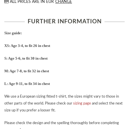
ALL PRICES ARE IN
EUR
CHANGE
FURTHER INFORMATION
Size guide:
XS: Age 3-4, to fit 26 in chest
S: Age 5-6, to fit 30 in chest
M: Age 7-8, to fit 32 in chest
L: Age 9-11, to fit 34 in chest
We use a European sizing fitted t-shirt, the sizes might vary to those in
other parts of the world. Please check our
sizing page
and select the next
size up if you prefer a looser fit.
Please check the design and the spelling thoroughly before completing