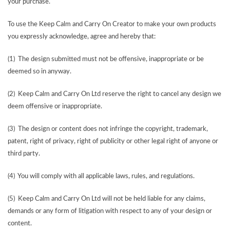
your purchase.
To use the Keep Calm and Carry On Creator to make your own products
you expressly acknowledge, agree and hereby that:
(1) The design submitted must not be offensive, inappropriate or be
deemed so in anyway.
(2) Keep Calm and Carry On Ltd reserve the right to cancel any design we
deem offensive or inappropriate.
(3) The design or content does not infringe the copyright, trademark,
patent, right of privacy, right of publicity or other legal right of anyone or
third party.
(4) You will comply with all applicable laws, rules, and regulations.
(5) Keep Calm and Carry On Ltd will not be held liable for any claims,
demands or any form of litigation with respect to any of your design or
content.