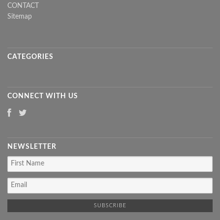
CONTACT
Sitemap
CATEGORIES
CONNECT WITH US
NEWSLETTER