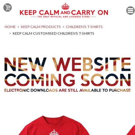
HOME
KEEP CALM PRODUCTS
CHILDREN'S T-SHIRTS
KEEP CALM CUSTOMISED CHILDREN'S T-SHIRTS