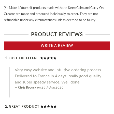
(6) Make it Yourself products made with the Keep Calm and Carry On
Creator are made and produced individually to order. They are not
refundable under any circumstances unless deemed to be faulty.
PRODUCT REVIEWS
WRITE A REVIEW
JUST EXCELLENT
Very easy website and intuitive ordering process.
Delivered to France in 4 days, really good quality
and super speedy service. Well done.
Chris Bocock
on
28th Aug 2020
GREAT PRODUCT