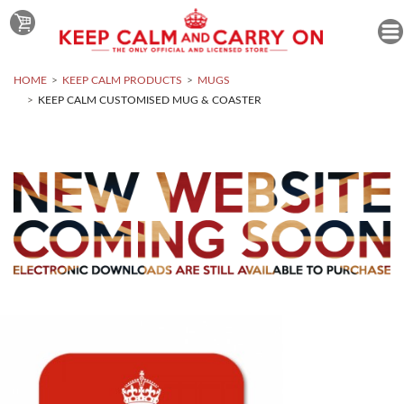
HOME
KEEP CALM PRODUCTS
MUGS
KEEP CALM CUSTOMISED MUG & COASTER