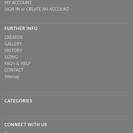
MY ACCOUNT
SIGN IN
or
CREATE AN ACCOUNT
FURTHER INFO
CREATOR
GALLERY
HISTORY
SIZING
FAQ's & HELP
CONTACT
Sitemap
CATEGORIES
CONNECT WITH US