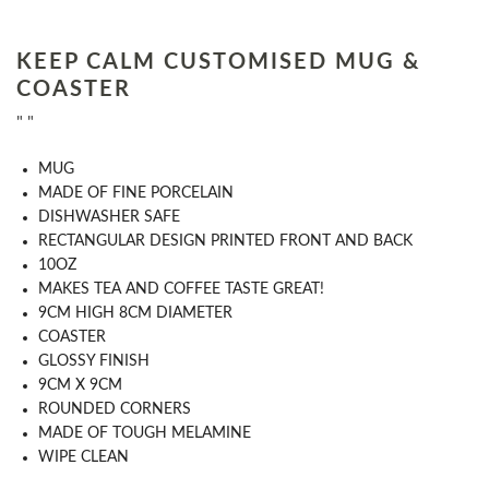
KEEP CALM CUSTOMISED MUG &
COASTER
" "
MUG
MADE OF FINE PORCELAIN
DISHWASHER SAFE
RECTANGULAR DESIGN PRINTED FRONT AND BACK
10OZ
MAKES TEA AND COFFEE TASTE GREAT!
9CM HIGH 8CM DIAMETER
COASTER
GLOSSY FINISH
9CM X 9CM
ROUNDED CORNERS
MADE OF TOUGH MELAMINE
WIPE CLEAN