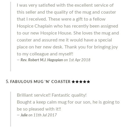
I was very satisfied with the excellent service of
this seller and the quality of the mug and coaster
that I received. These were a gift to a fellow
Hospice Chaplain who has recently been assigned
to our new Hospice House. She loves the mug and
coaster and assured me it would have a special
place on her new desk. Thank you for bringing joy
to my colleague and myself!
Rev. Robert M.J. Hagopian
on
1st Apr 2018
FABULOUS MUG 'N' COASTER
Brilliant service!! Fantastic quality!
Bought a keep calm mug for our son, he is going to
be so pleased with it!!
Julie
on
11th Jul 2017