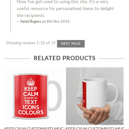
Now I've got used to using this site, it's a very
useful resource for personalised items to delight
the recipients
Ferial Rogers
on
8th Nov 2016
Showing reviews 1-10 of 19
NEXT PAGE
RELATED PRODUCTS