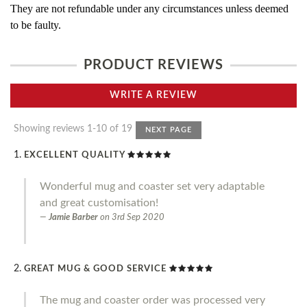
They are not refundable under any circumstances unless deemed
to be faulty.
PRODUCT REVIEWS
WRITE A REVIEW
Showing reviews 1-10 of 19
NEXT PAGE
EXCELLENT QUALITY
Wonderful mug and coaster set very adaptable
and great customisation!
Jamie Barber
on
3rd Sep 2020
GREAT MUG & GOOD SERVICE
The mug and coaster order was processed very