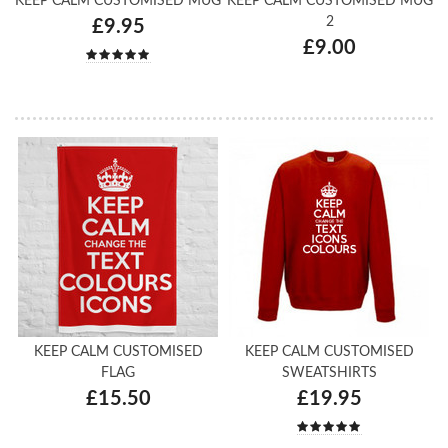
KEEP CALM CUSTOMISED MUG
KEEP CALM CUSTOMISED MUG
2
£9.95
£9.00
KEEP CALM CUSTOMISED
KEEP CALM CUSTOMISED
FLAG
SWEATSHIRTS
£15.50
£19.95