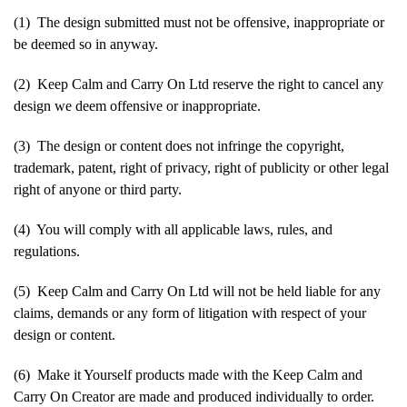
(1) The design submitted must not be offensive, inappropriate or
be deemed so in anyway.
(2) Keep Calm and Carry On Ltd reserve the right to cancel any
design we deem offensive or inappropriate.
(3) The design or content does not infringe the copyright,
trademark, patent, right of privacy, right of publicity or other legal
right of anyone or third party.
(4) You will comply with all applicable laws, rules, and
regulations.
(5) Keep Calm and Carry On Ltd will not be held liable for any
claims, demands or any form of litigation with respect of your
design or content.
(6) Make it Yourself products made with the Keep Calm and
Carry On Creator are made and produced individually to order.