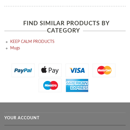
FIND SIMILAR PRODUCTS BY
CATEGORY
KEEP CALM PRODUCTS
Mugs
YOUR ACCOUNT