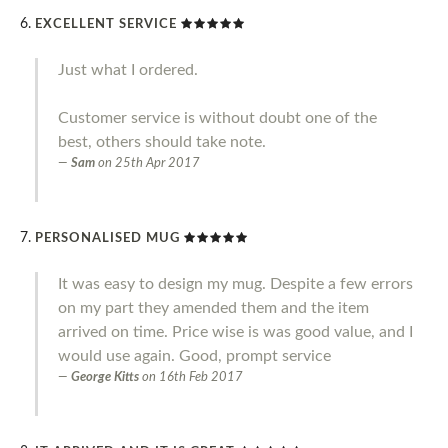
EXCELLENT SERVICE
Just what I ordered.
Customer service is without doubt one of the
best, others should take note.
Sam
on
25th Apr 2017
PERSONALISED MUG
It was easy to design my mug. Despite a few errors
on my part they amended them and the item
arrived on time. Price wise is was good value, and I
would use again. Good, prompt service
George Kitts
on
16th Feb 2017