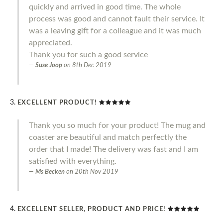
quickly and arrived in good time. The whole
process was good and cannot fault their service. It
was a leaving gift for a colleague and it was much
appreciated.
Thank you for such a good service
Suse Joop
on
8th Dec 2019
EXCELLENT PRODUCT!
Thank you so much for your product! The mug and
coaster are beautiful and match perfectly the
order that I made! The delivery was fast and I am
satisfied with everything.
Ms Becken
on
20th Nov 2019
EXCELLENT SELLER, PRODUCT AND PRICE!