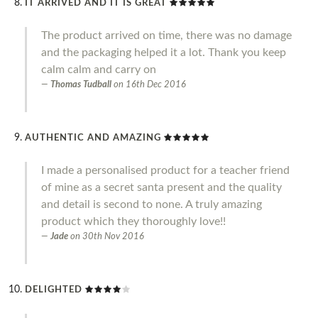
IT ARRIVED AND IT IS GREAT
The product arrived on time, there was no damage
and the packaging helped it a lot. Thank you keep
calm calm and carry on
Thomas Tudball
on
16th Dec 2016
AUTHENTIC AND AMAZING
I made a personalised product for a teacher friend
of mine as a secret santa present and the quality
and detail is second to none. A truly amazing
product which they thoroughly love!!
Jade
on
30th Nov 2016
DELIGHTED