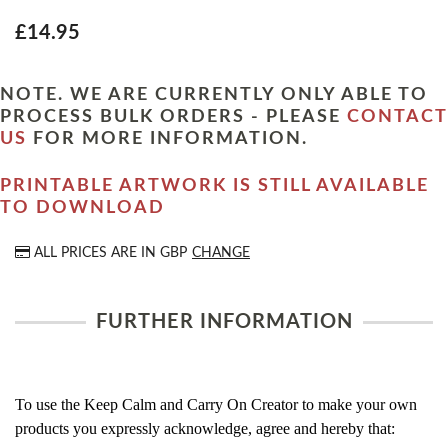
£14.95
NOTE. WE ARE CURRENTLY ONLY ABLE TO
PROCESS BULK ORDERS - PLEASE
CONTACT
US
FOR MORE INFORMATION.
PRINTABLE ARTWORK IS STILL AVAILABLE
TO DOWNLOAD
ALL PRICES ARE IN
GBP
CHANGE
FURTHER INFORMATION
To use the Keep Calm and Carry On Creator to make your own
products you expressly acknowledge, agree and hereby that: